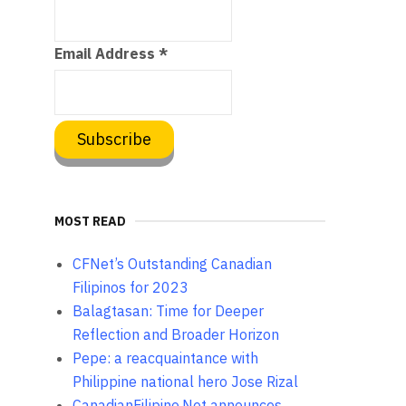
Email Address
*
MOST READ
CFNet’s Outstanding Canadian
Filipinos for 2023
Balagtasan: Time for Deeper
Reflection and Broader Horizon
Pepe: a reacquaintance with
Philippine national hero Jose Rizal
CanadianFilipino.Net announces