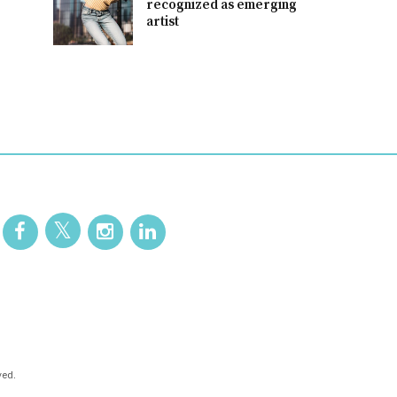
recognized as emerging
artist
ved.