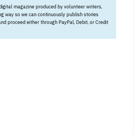
 digital magazine produced by volunteer writers,
ong way so we can continuously publish stories
and proceed either through PayPal, Debit, or Credit