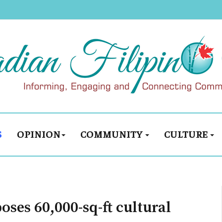
S
OPINION
COMMUNITY
CULTURE
oses 60,000-sq-ft cultural