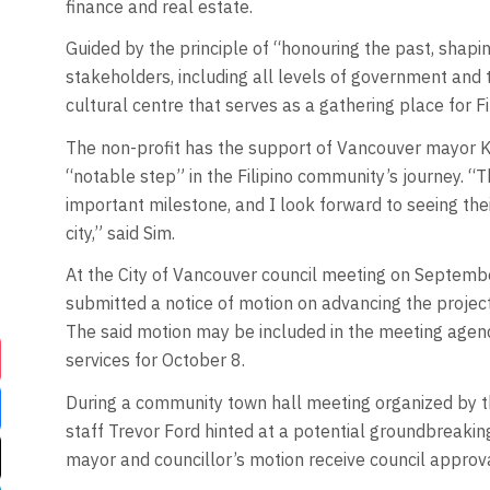
finance and real estate.
Guided by the principle of “honouring the past, shapi
stakeholders, including all levels of government and
cultural centre that serves as a gathering place for Fi
The non-profit has the support of Vancouver mayor Ke
“notable step” in the Filipino community’s journey. “
important milestone, and I look forward to seeing their
city,” said Sim.
At the City of Vancouver council meeting on Septemb
submitted a notice of motion on advancing the project
The said motion may be included in the meeting agend
services for October 8.
During a community town hall meeting organized by t
staff Trevor Ford hinted at a potential groundbreakin
mayor and councillor’s motion receive council approv