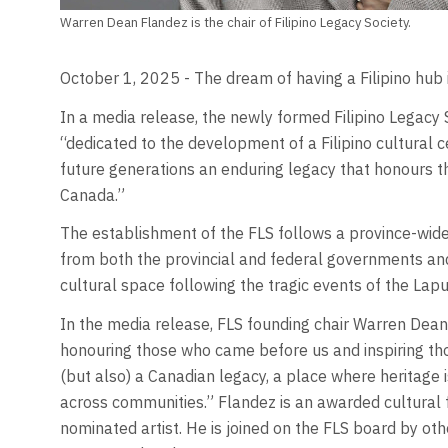
Warren Dean Flandez is the chair of Filipino Legacy Society.
October 1, 2025 - The dream of having a Filipino hub in
In a media release, the newly formed Filipino Legacy 
“dedicated to the development of a Filipino cultural c
future generations an enduring legacy that honours the
Canada.”
The establishment of the FLS follows a province-wi
from both the provincial and federal governments an
cultural space following the tragic events of the Lapu-
In the media release, FLS founding chair Warren Dean 
honouring those who came before us and inspiring those
(but also) a Canadian legacy, a place where heritage is
across communities.” Flandez is an awarded cultural f
nominated artist. He is joined on the FLS board by ot