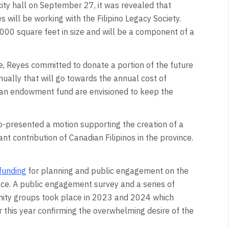
ity hall on September 27, it was revealed that
will be working with the Filipino Legacy Society.
000 square feet in size and will be a component of a
re, Reyes committed to donate a portion of the future
nually that will go towards the annual cost of
s an endowment fund are envisioned to keep the
o-presented a motion supporting the creation of a
cant contribution of Canadian Filipinos in the province.
funding
for planning and public engagement on the
ince. A public engagement survey and a series of
nity groups took place in 2023 and 2024 which
r this year confirming the overwhelming desire of the