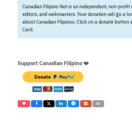
Canadian Filipino Net is an independent, non-profit
editors, and webmasters. Your donation will go a l
about Canadian Filipinos. Click on a donate button 
Card.
Support Canadian Filipino ❤️
Donate