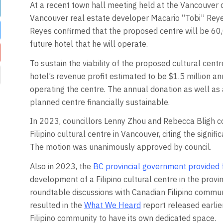
At a recent town hall meeting held at the Vancouver c
Vancouver real estate developer Macario “Tobi” Reyes 
Reyes confirmed that the proposed centre will be 60,
future hotel that he will operate.
To sustain the viability of the proposed cultural cent
hotel’s revenue profit estimated to be $1.5 million an
operating the centre. The annual donation as well a
planned centre financially sustainable.
In 2023, councillors Lenny Zhou and Rebecca Bligh c
Filipino cultural centre in Vancouver, citing the signifi
The motion was unanimously approved by council.
Also in 2023, the
BC provincial government provided 
development of a Filipino cultural centre in the prov
roundtable discussions with Canadian Filipino commu
resulted in the
What We Heard
report released earlie
Filipino community to have its own dedicated space.