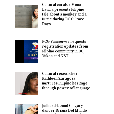
Cultural curator Mona
Lavina presents Filipino
tale about a monkey and a
turtle during BC Culture
Days
PCG Vancouver requests
registration updates from
Filpino community in BC,
Yukon and NST
Cultural researcher
Kathleen Zaragosa
nurtures Filipino heritage
through power of language
Juilliard-bound Calgary
dancer Briana Del Mundo