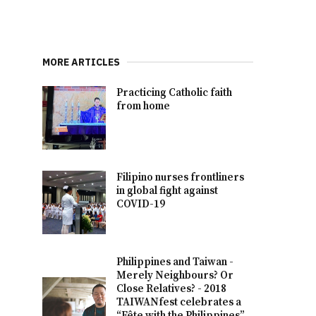
MORE ARTICLES
Practicing Catholic faith
from home
Filipino nurses frontliners
in global fight against
COVID-19
Philippines and Taiwan -
Merely Neighbours? Or
Close Relatives? - 2018
TAIWANfest celebrates a
“Fête with the Philippines”