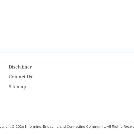
Disclaimer
Contact Us
Sitemap
yright © 2026 Informing, Engaging and Connecting Community. All Rights Reser