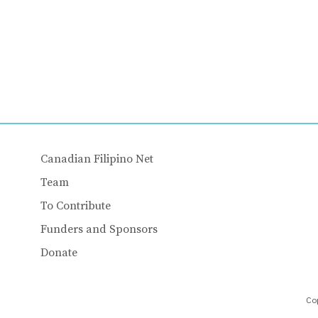
Canadian Filipino Net
Team
To Contribute
Funders and Sponsors
Donate
Cop