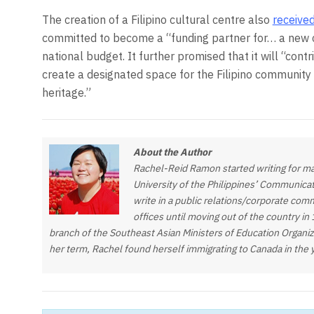
The creation of a Filipino cultural centre also
receive
committed to become a “funding partner for… a new cu
national budget. It further promised that it will “contr
create a designated space for the Filipino community
heritage.”
About the Author
Rachel-Reid Ramon started writing for ma
University of the Philippines’ Communica
write in a public relations/corporate com
offices until moving out of the country in
branch of the Southeast Asian Ministers of Education Organi
her term, Rachel found herself immigrating to Canada in the 