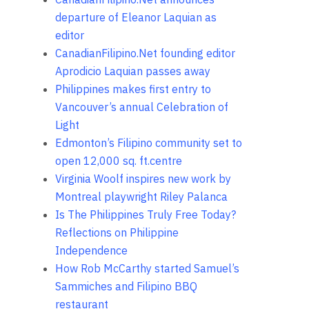
departure of Eleanor Laquian as
editor
CanadianFilipino.Net founding editor
Aprodicio Laquian passes away
Philippines makes first entry to
Vancouver’s annual Celebration of
Light
Edmonton’s Filipino community set to
open 12,000 sq. ft.centre
Virginia Woolf inspires new work by
Montreal playwright Riley Palanca
Is The Philippines Truly Free Today?
Reflections on Philippine
Independence
How Rob McCarthy started Samuel’s
Sammiches and Filipino BBQ
restaurant