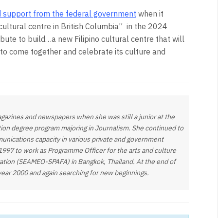
d support from the federal government
when it
ltural centre in British Columbia”
in the 2024
ibute to build…a new Filipino cultural centre that will
 to come together and celebrate its culture and
gazines and newspapers when she was still a junior at the
tion degree program majoring in Journalism. She continued to
munications capacity in various private and government
 1997 to work as Programme Officer for the arts and culture
zation (SEAMEO-SPAFA) in Bangkok, Thailand. At the end of
year 2000 and again searching for new beginnings.