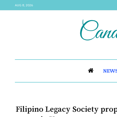
AUG 8, 2026
NEW
Filipino Legacy Society prop