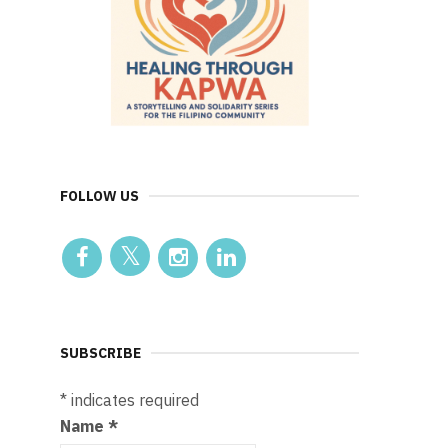
FOLLOW US
SUBSCRIBE
*
indicates required
Name
*