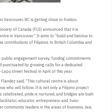
 Vancouver, BC is getting close to fruition.
Society of Canada (FLS) announced that it is
entre in Vancouver.” It aims to “build and bestow to
 contributions of Filipinos to British Columbia and
de public engagement survey, funding commitments
d punctuated by growing calls for a dedicated
Lapu street festival in April of this year.
Flandez said, “This cultural centre is about
 who will follow. It is not only a Filipino project
 celebrated, pride is nurtured, and bridges are built
acilitator, educator, entrepreneur and Juno-
her community leaders in the areas of business, law,