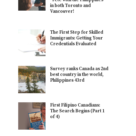
in both Toronto and
Vancouver!
The First Step for Skilled
Immigrants: Getting Your
Credentials Evaluated
Survey ranks Canada as 2nd
best country in the world,
Philippines 43rd
First Filipino Canadians:
The Search Begins (Part 1
of 4)