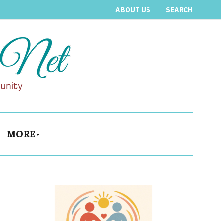
ABOUT US
SEARCH
MORE