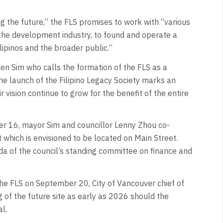
ng the future,” the FLS promises to work with “various
 the development industry, to found and operate a
lipinos and the broader public.”
n Sim who calls the formation of the FLS as a
The launch of the Filipino Legacy Society marks an
 vision continue to grow for the benefit of the entire
er 16, mayor Sim and councillor Lenny Zhou co-
 which is envisioned to be located on Main Street.
a of the council’s standing committee on finance and
he FLS on September 20, City of Vancouver chief of
g of the future site as early as 2026 should the
al.