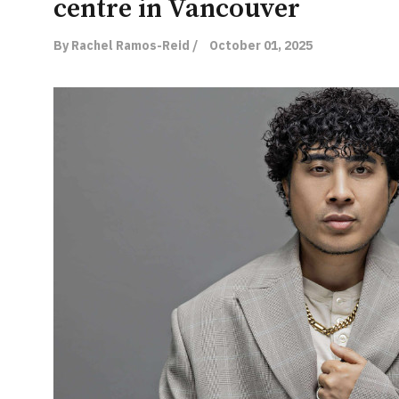
centre in Vancouver
By Rachel Ramos-Reid /
October 01, 2025