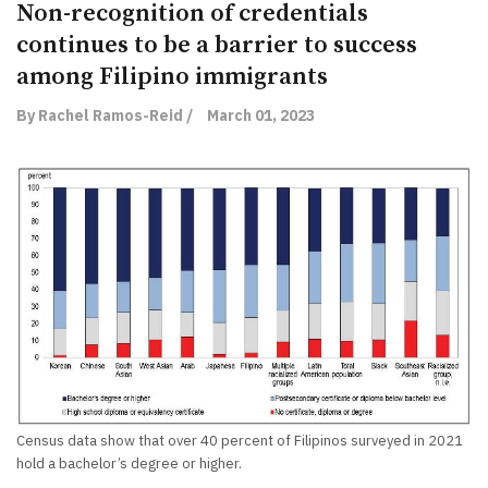
Non-recognition of credentials
continues to be a barrier to success
among Filipino immigrants
By Rachel Ramos-Reid /
March 01, 2023
Census data show that over 40 percent of Filipinos surveyed in 2021
hold a bachelor’s degree or higher.