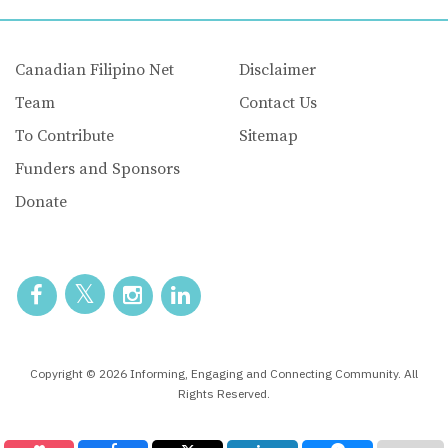
Canadian Filipino Net
Disclaimer
Team
Contact Us
To Contribute
Sitemap
Funders and Sponsors
Donate
Copyright © 2026 Informing, Engaging and Connecting Community. All
Rights Reserved.