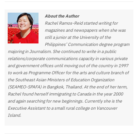
About the Author
Rachel Ramos-Reid started writing for
magazines and newspapers when she was
still a junior at the University of the
Philippines’ Communication degree program
majoring in Journalism. She continued to write in a public
relations/corporate communications capacity in various private
and government offices until moving out of the country in 1997
to work as Programme Officer for the arts and culture branch of
the Southeast Asian Ministers of Education Organization
(SEAMEO-SPAFA) in Bangkok, Thailand. At the end of her term,
Rachel found herself immigrating to Canada in the year 2000
and again searching for new beginnings. Currently she is the
Executive Assistant to a small rural college on Vancouver
Island.