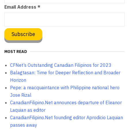
Email Address
*
MOST READ
CFNet’s Outstanding Canadian Filipinos for 2023
Balagtasan: Time for Deeper Reflection and Broader
Horizon
Pepe: a reacquaintance with Philippine national hero
Jose Rizal
CanadianFilipino.Net announces departure of Eleanor
Laquian as editor
CanadianFilipino.Net founding editor Aprodicio Laquian
passes away