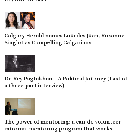
Calgary Herald names Lourdes Juan, Roxanne
Singlot as Compelling Calgarians
Dr. Rey Pagtakhan – A Political Journey (Last of
a three-part interview)
The power of mentoring: a can-do volunteer
informal mentoring program that works