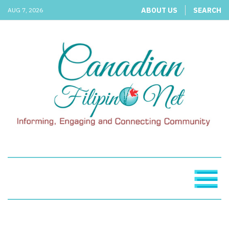
ABOUT US
SEARCH
AUG 7, 2026