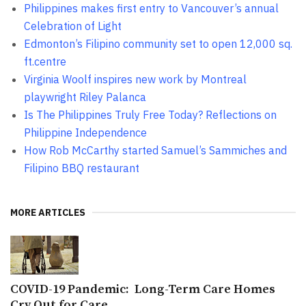
Philippines makes first entry to Vancouver’s annual
Celebration of Light
Edmonton’s Filipino community set to open 12,000 sq.
ft.centre
Virginia Woolf inspires new work by Montreal
playwright Riley Palanca
Is The Philippines Truly Free Today? Reflections on
Philippine Independence
How Rob McCarthy started Samuel’s Sammiches and
Filipino BBQ restaurant
MORE ARTICLES
COVID-19 Pandemic: Long-Term Care Homes
Cry Out for Care