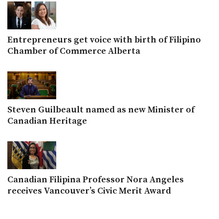
Entrepreneurs get voice with birth of Filipino
Chamber of Commerce Alberta
Steven Guilbeault named as new Minister of
Canadian Heritage
Canadian Filipina Professor Nora Angeles
receives Vancouver’s Civic Merit Award