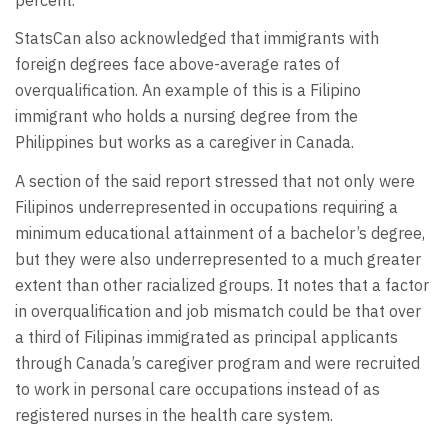
StatsCan also acknowledged that immigrants with
foreign degrees face above-average rates of
overqualification. An example of this is a Filipino
immigrant who holds a nursing degree from the
Philippines but works as a caregiver in Canada.
A section of the said report stressed that not only were
Filipinos underrepresented in occupations requiring a
minimum educational attainment of a bachelor’s degree,
but they were also underrepresented to a much greater
extent than other racialized groups. It notes that a factor
in overqualification and job mismatch could be that over
a third of Filipinas immigrated as principal applicants
through Canada’s caregiver program and were recruited
to work in personal care occupations instead of as
registered nurses in the health care system.