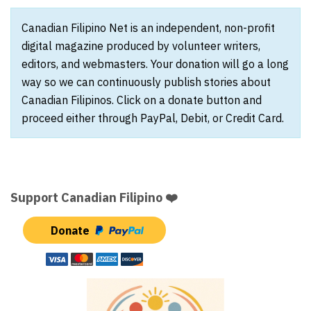
Canadian Filipino Net is an independent, non-profit
digital magazine produced by volunteer writers,
editors, and webmasters. Your donation will go a long
way so we can continuously publish stories about
Canadian Filipinos. Click on a donate button and
proceed either through PayPal, Debit, or Credit Card.
Support Canadian Filipino ❤️
Donate