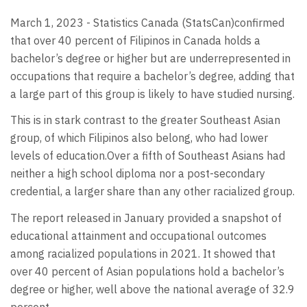
March 1, 2023 - Statistics Canada (StatsCan)confirmed
that over 40 percent of Filipinos in Canada holds a
bachelor’s degree or higher but are underrepresented in
occupations that require a bachelor’s degree, adding that
a large part of this group is likely to have studied nursing.
This is in stark contrast to the greater Southeast Asian
group, of which Filipinos also belong, who had lower
levels of education.Over a fifth of Southeast Asians had
neither a high school diploma nor a post-secondary
credential, a larger share than any other racialized group.
The report released in January provided a snapshot of
educational attainment and occupational outcomes
among racialized populations in 2021. It showed that
over 40 percent of Asian populations hold a bachelor’s
degree or higher, well above the national average of 32.9
percent.