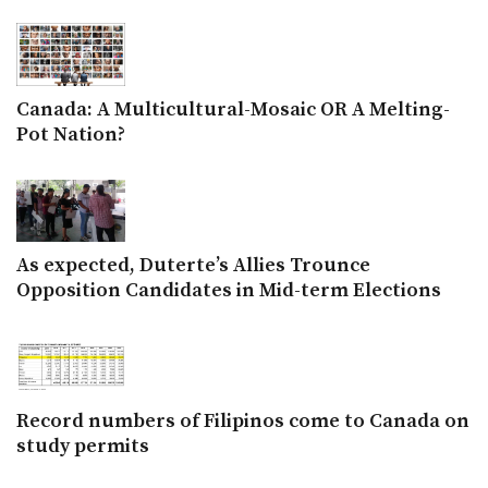
Canada: A Multicultural-Mosaic OR A Melting-
Pot Nation?
As expected, Duterte’s Allies Trounce
Opposition Candidates in Mid-term Elections
Record numbers of Filipinos come to Canada on
study permits