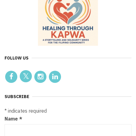
FOLLOW US
SUBSCRIBE
*
indicates required
Name
*