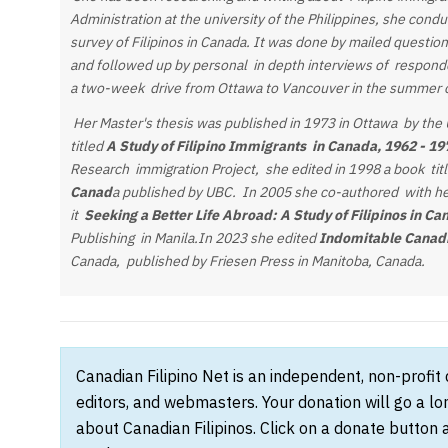
Administration at the university of the Philippines, she cond
survey of Filipinos in Canada. It was done by mailed questi
and followed up by personal in depth interviews of respond
a two-week drive from Ottawa to Vancouver in the summer 
Her Master's thesis was published in 1973 in Ottawa by the U
titled
A Study of Filipino Immigrants in Canada, 1962 - 1
Research immigration Project, she edited in 1998 a book tit
Canad
a published by UBC. In 2005 she co-authored with h
it
Seeking a Better Life Abroad: A Study of Filipinos in Ca
Publishing in Manila.In 2023 she edited
Indomitable Canadi
Canada, published by Friesen Press in Manitoba, Canada.
Canadian Filipino Net is an independent, non-profit
editors, and webmasters. Your donation will go a l
about Canadian Filipinos. Click on a donate button 