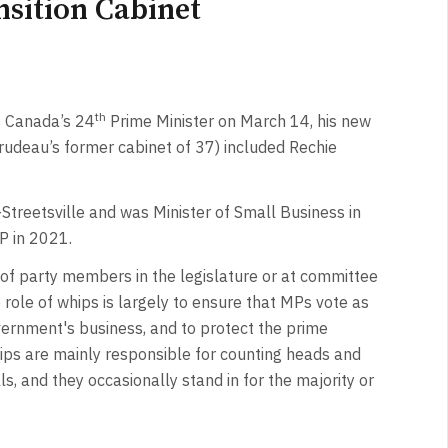
sition Cabinet
th
 Canada’s 24
Prime Minister on March 14, his new
udeau’s former cabinet of 37) included Rechie
treetsville and was Minister of Small Business in
P in 2021.
f party members in the legislature or at committee
e role of whips is largely to ensure that MPs vote as
overnment's business, and to protect the prime
whips are mainly responsible for counting heads and
, and they occasionally stand in for the majority or