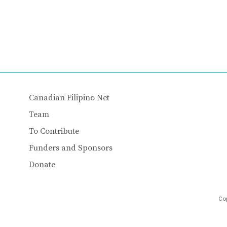
Canadian Filipino Net
Team
To Contribute
Funders and Sponsors
Donate
Cop