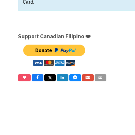
Card.
Support Canadian Filipino ❤️
Donate