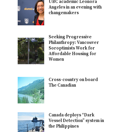
UBC academic Leonora
Angeles in an evening with
changemakers
Seeking Progressive
Philanthropy: Vancouver
Soroptimists Work for
Affordable Housing for
Women
Cross-country on board
The Canadian
Canada deploys “Dark
Vessel Detection” system in
the Philippines