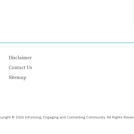
Disclaimer
Contact Us
Sitemap
yright © 2026 Informing, Engaging and Connecting Community. All Rights Reser