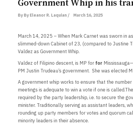
Government Whip in his tran
By By Eleanor R. Laquian /
March 16, 2025
March 14, 2025 – When Mark Carnet was sworn in as
slimmed-down Cabinet of 23, (compared to Justine Tr
Valdez as Government Whip.
Valdez of Filipino descent, is MP for
for
Mississauga—S
PM Justin Trudeau’s government.
She was elected M
A government whip works to ensure that the number o
meetings is adequate to win a vote if one is called.Th
required by the party leadership, i.e. to secure the g
minister. Traditionally serving as assistant leaders, 
rounding up party members for votes and quorum calls
minority leaders in their absence.