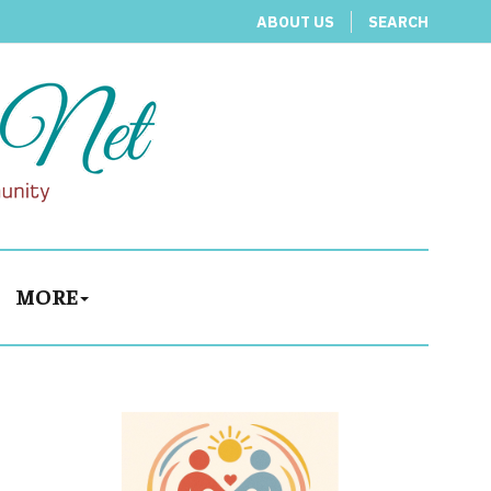
ABOUT US
SEARCH
MORE