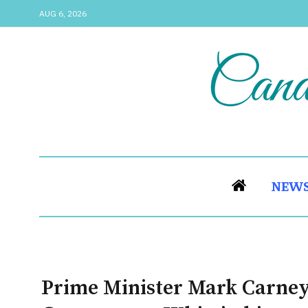
AUG 6, 2026
NEW
Prime Minister Mark Carney