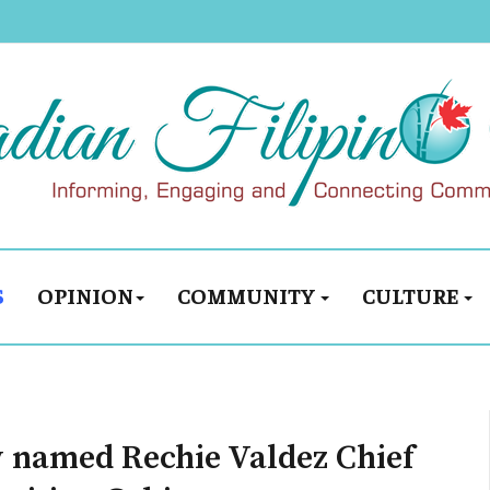
S
OPINION
COMMUNITY
CULTURE
 named Rechie Valdez Chief