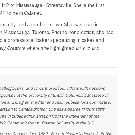
 MP of Mississauga—Streetsville. She is the first
P to be in Cabinet.
sonality, and a mother of two. She was born in
in Mississauga, Toronto. Prior to her election, she had
 a professional baker specializing in cakes and
sly Creative
where she highlighted artistic and
-selling books, and co-authored four others with husband
acities at the University of British Columbia’s Institute of
ion and programs; editor and chair, publications committee;
ration to Canada project. She has a degree in journalism
gree in
public administration from the University of the
ublic Communications, Boston University in the U.S.
tion to Canada since 1969. For her Master's degree in Public