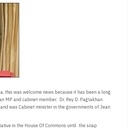
da, this was welcome news because it has been a long
as an MP and cabinet member.
Dr. Rey D. Pagtakhan
and was Cabinet minister in the governments of Jean
tative in the House Of Commons until
the snap