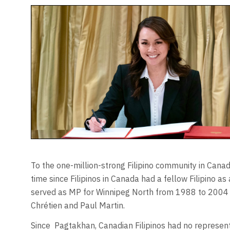
To the one-million-strong Filipino community in Cana
time since Filipinos in Canada had a fellow Filipino 
served as MP for Winnipeg North from 1988 to 2004 
Chrétien and Paul Martin.
Since
Pagtakhan, Canadian Filipinos had no represen