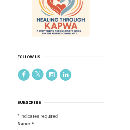
FOLLOW US
SUBSCRIBE
*
indicates required
Name
*