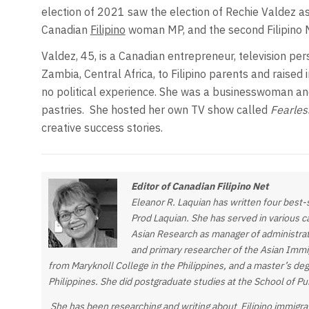
election of 2021 saw the election of Rechie Valdez as
Canadian
Filipino
woman MP, and the second Filipino M
Valdez, 45, is a Canadian entrepreneur, television per
Zambia, Central Africa, to Filipino parents and raised 
no political experience. She was a businesswoman and
pastries.
She hosted her own TV show called
Fearles
creative success stories.
Editor of Canadian Filipino Net
Eleanor R. Laquian has written four best
Prod Laquian. She has served in various cap
Asian Research as manager of administrat
and primary researcher of the Asian Immig
from Maryknoll College in the Philippines, and a master’s de
Philippines. She did postgraduate studies at the School of P
She has been researching and writing about Filipino immigra