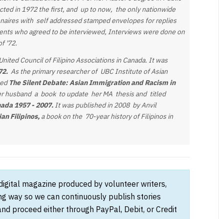
ucted in 1972 the first, and up to now, the only nationwide
onnaires with self addressed stamped envelopes for replies
ents who agreed to be interviewed, Interviews were done on
of '72.
nited Council of Filipino Associations in Canada. It was
972.
As the primary researcher of UBC Institute of Asian
led
The Silent Debate:
Asian Immigration and Racism in
er husband
a book to update her MA thesis and titled
nada 1957 - 2007.
It was published in 2008 by Anvil
an Filipinos,
a book on the 70-year history of Filipinos in
 digital magazine produced by volunteer writers,
ong way so we can continuously publish stories
and proceed either through PayPal, Debit, or Credit