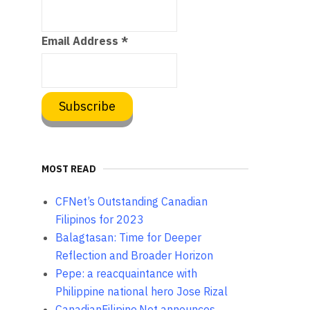
Email Address
*
MOST READ
CFNet’s Outstanding Canadian
Filipinos for 2023
Balagtasan: Time for Deeper
Reflection and Broader Horizon
Pepe: a reacquaintance with
Philippine national hero Jose Rizal
CanadianFilipino.Net announces