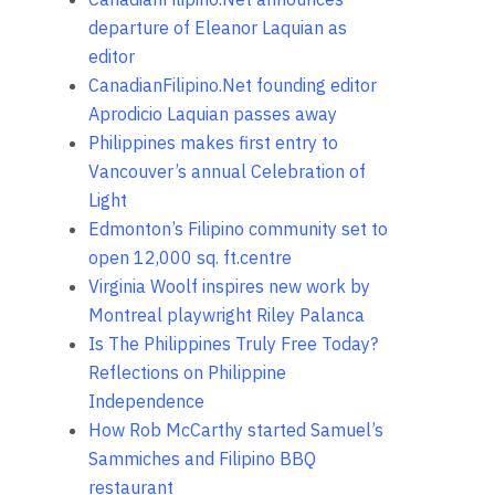
departure of Eleanor Laquian as
editor
CanadianFilipino.Net founding editor
Aprodicio Laquian passes away
Philippines makes first entry to
Vancouver’s annual Celebration of
Light
Edmonton’s Filipino community set to
open 12,000 sq. ft.centre
Virginia Woolf inspires new work by
Montreal playwright Riley Palanca
Is The Philippines Truly Free Today?
Reflections on Philippine
Independence
How Rob McCarthy started Samuel’s
Sammiches and Filipino BBQ
restaurant