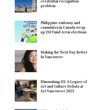
credential recognition
problem
Philippine embassy and
consulates in Canada wrap
up 2019 mid-term elections
Making the Next Day Better
In Vancouver
Dimasalang III: A Legacy of
Art and Culture Debuts at
Art Vancouver 2025