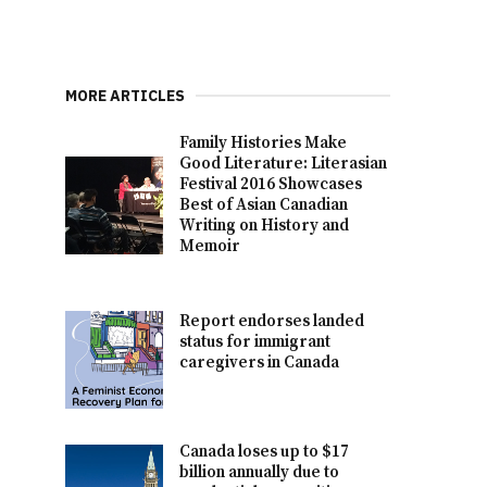
MORE ARTICLES
Family Histories Make
Good Literature: Literasian
Festival 2016 Showcases
Best of Asian Canadian
Writing on History and
Memoir
Report endorses landed
status for immigrant
caregivers in Canada
Canada loses up to $17
billion annually due to