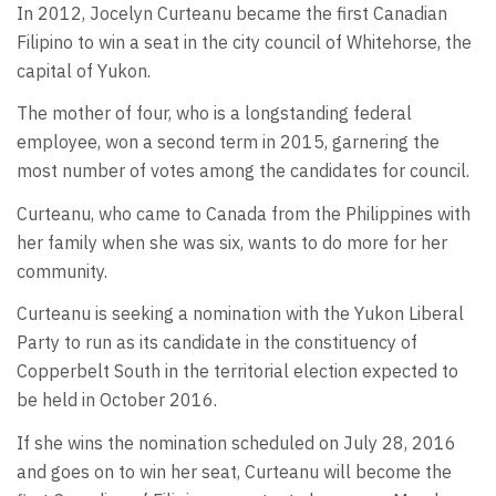
In 2012, Jocelyn Curteanu became the first Canadian
Filipino to win a seat in the city council of Whitehorse, the
capital of Yukon.
The mother of four, who is a longstanding federal
employee, won a second term in 2015, garnering the
most number of votes among the candidates for council.
Curteanu, who came to Canada from the Philippines with
her family when she was six, wants to do more for her
community.
Curteanu is seeking a nomination with the Yukon Liberal
Party to run as its candidate in the constituency of
Copperbelt South in the territorial election expected to
be held in October 2016.
If she wins the nomination scheduled on July 28, 2016
and goes on to win her seat, Curteanu will become the