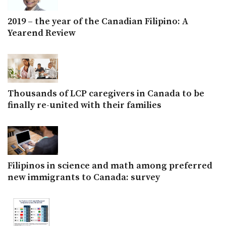
2019 – the year of the Canadian Filipino: A
Yearend Review
Thousands of LCP caregivers in Canada to be
finally re-united with their families
Filipinos in science and math among preferred
new immigrants to Canada: survey