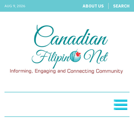
ABOUT US
SEARCH
AUG 9, 2026