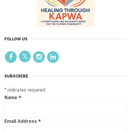
FOLLOW US
SUBSCRIBE
*
indicates required
Name
*
Email Address
*