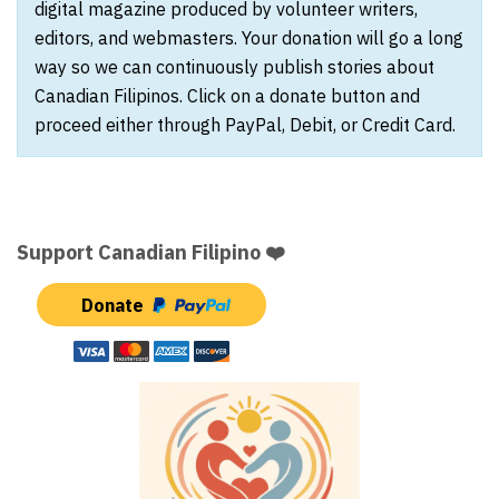
digital magazine produced by volunteer writers,
editors, and webmasters. Your donation will go a long
way so we can continuously publish stories about
Canadian Filipinos. Click on a donate button and
proceed either through PayPal, Debit, or Credit Card.
Support Canadian Filipino ❤️
Donate