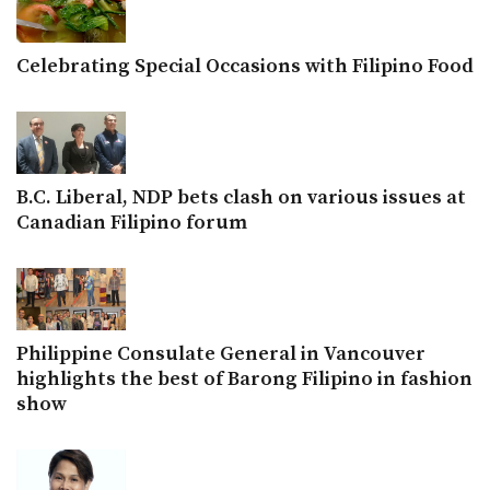
Celebrating Special Occasions with Filipino Food
B.C. Liberal, NDP bets clash on various issues at
Canadian Filipino forum
Philippine Consulate General in Vancouver
highlights the best of Barong Filipino in fashion
show