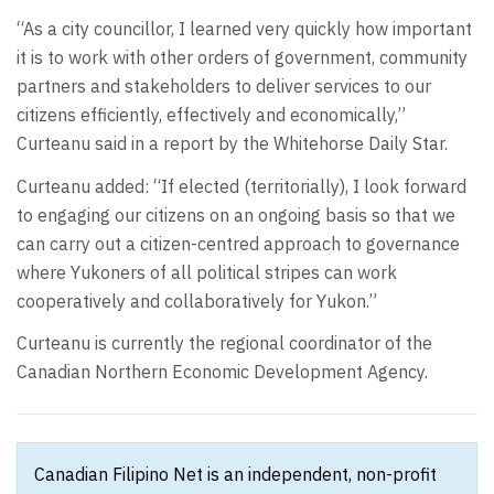
“As a city councillor, I learned very quickly how important
it is to work with other orders of government, community
partners and stakeholders to deliver services to our
citizens efficiently, effectively and economically,”
Curteanu said in a report by the Whitehorse Daily Star.
Curteanu added: “If elected (territorially), I look forward
to engaging our citizens on an ongoing basis so that we
can carry out a citizen-centred approach to governance
where Yukoners of all political stripes can work
cooperatively and collaboratively for Yukon.”
Curteanu is currently the regional coordinator of the
Canadian Northern Economic Development Agency.
Canadian Filipino Net is an independent, non-profit