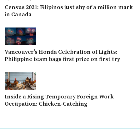
Census 2021: Filipinos just shy of a million mark
in Canada
Vancouver’s Honda Celebration of Lights:
Philippine team bags first prize on first try
Inside a Rising Temporary Foreign Work
Occupation: Chicken-Catching