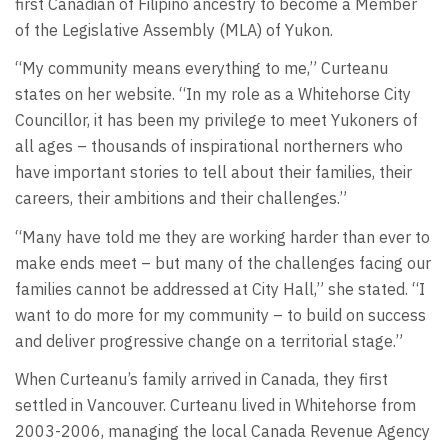
first Canadian of Filipino ancestry to become a Member
of the Legislative Assembly (MLA) of Yukon.
“My community means everything to me,” Curteanu
states on her website. “In my role as a Whitehorse City
Councillor, it has been my privilege to meet Yukoners of
all ages – thousands of inspirational northerners who
have important stories to tell about their families, their
careers, their ambitions and their challenges.”
“Many have told me they are working harder than ever to
make ends meet – but many of the challenges facing our
families cannot be addressed at City Hall,” she stated. “I
want to do more for my community – to build on success
and deliver progressive change on a territorial stage.”
When Curteanu’s family arrived in Canada, they first
settled in Vancouver. Curteanu lived in Whitehorse from
2003-2006, managing the local Canada Revenue Agency