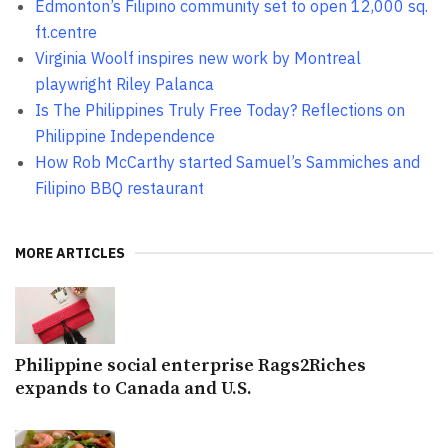
Edmonton’s Filipino community set to open 12,000 sq.
ft.centre
Virginia Woolf inspires new work by Montreal
playwright Riley Palanca
Is The Philippines Truly Free Today? Reflections on
Philippine Independence
How Rob McCarthy started Samuel’s Sammiches and
Filipino BBQ restaurant
MORE ARTICLES
Philippine social enterprise Rags2Riches
expands to Canada and U.S.