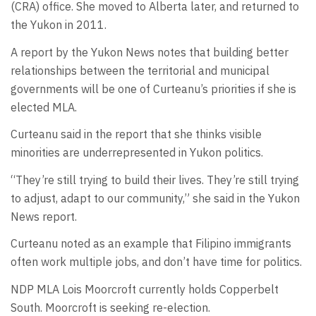
(CRA) office. She moved to Alberta later, and returned to
the Yukon in 2011.
A report by the Yukon News notes that building better
relationships between the territorial and municipal
governments will be one of Curteanu’s priorities if she is
elected MLA.
Curteanu said in the report that she thinks visible
minorities are underrepresented in Yukon politics.
“They’re still trying to build their lives. They’re still trying
to adjust, adapt to our community,” she said in the Yukon
News report.
Curteanu noted as an example that Filipino immigrants
often work multiple jobs, and don’t have time for politics.
NDP MLA Lois Moorcroft currently holds Copperbelt
South. Moorcroft is seeking re-election.