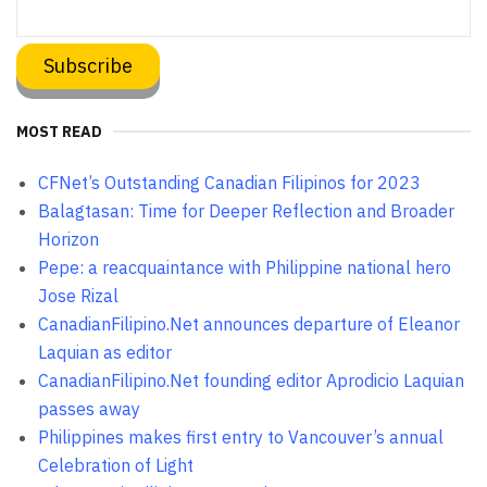
MOST READ
CFNet’s Outstanding Canadian Filipinos for 2023
Balagtasan: Time for Deeper Reflection and Broader
Horizon
Pepe: a reacquaintance with Philippine national hero
Jose Rizal
CanadianFilipino.Net announces departure of Eleanor
Laquian as editor
CanadianFilipino.Net founding editor Aprodicio Laquian
passes away
Philippines makes first entry to Vancouver’s annual
Celebration of Light