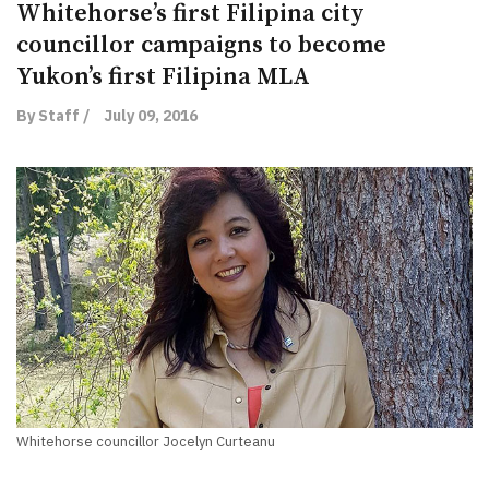
Whitehorse’s first Filipina city
councillor campaigns to become
Yukon’s first Filipina MLA
By Staff /
July 09, 2016
Whitehorse councillor Jocelyn Curteanu