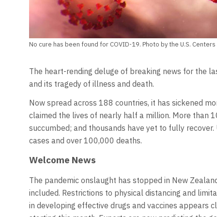
No cure has been found for COVID-19. Photo by the U.S. Centers 
The heart-rending deluge of breaking news for the l
and its tragedy of illness and death.
Now spread across 188 countries, it has sickened mor
claimed the lives of nearly half a million. More tha
succumbed; and thousands have yet to fully recover. 
cases and over 100,000 deaths.
Welcome News
The pandemic onslaught has stopped in New Zealand 
included. Restrictions to physical distancing and limi
in developing effective drugs and vaccines appears clo