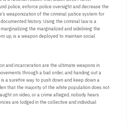
 police, enforce police oversight and decrease the
e’s weaponization of the criminal justice system for
-documented history. Using the criminal law is a
arginalizing the marginalized and sidelining the
 them up, is a weapon deployed to maintain social
ion and incarceration are the ultimate weapons in
 movements through a bail order, and handing out a
g is a surefire way to push down and keep down a
den that the majority of the white population does not
aught on video, or a crime alleged, nobody hears
ences are lodged in the collective and individual