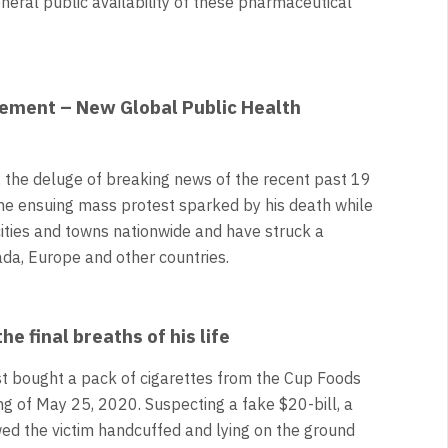
neral public availability of these pharmaceutical
vement – New Global Public Health
, the deluge of breaking news of the recent past 19
the ensuing mass protest sparked by his death while
cities and towns nationwide and have struck a
ada, Europe and other countries.
e final breaths of his life
st bought a pack of cigarettes from the Cup Foods
ng of May 25, 2020. Suspecting a fake $20-bill, a
ed the victim handcuffed and lying on the ground