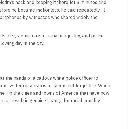
 victim’s neck and keeping it there for 8 minutes and
Before he became motionless, he said repeatedly, “I
artphones by witnesses who shared widely the
s of systemic racism, racial inequality, and police
llowing day in the city.
at the hands of a callous white police officer to
nd systemic racism is a clarion call for justice. Would
me - in the cities and towns of America that have now
ce, result in genuine change for racial equality