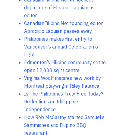
departure of Eleanor Laquian as
editor
CanadianFilipino.Net founding editor
Aprodicio Laquian passes away
Philippines makes first entry to
Vancouver’s annual Celebration of
Light
Edmonton’s Filipino community set to
open 12,000 sq. ft.centre
Virginia Woolf inspires new work by
Montreal playwright Riley Palanca
Is The Philippines Truly Free Today?
Reflections on Philippine
Independence
How Rob McCarthy started Samuel’s
Sammiches and Filipino BBQ
restaurant