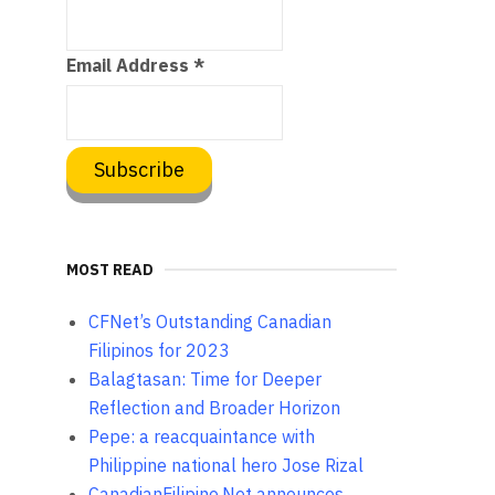
Email Address
*
MOST READ
CFNet’s Outstanding Canadian
Filipinos for 2023
Balagtasan: Time for Deeper
Reflection and Broader Horizon
Pepe: a reacquaintance with
Philippine national hero Jose Rizal
CanadianFilipino.Net announces