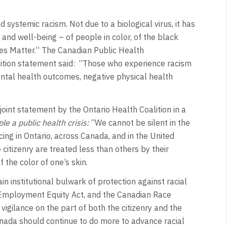
 systemic racism. Not due to a biological virus, it has
and well-being – of people in color, of the black
ves Matter.” The Canadian Public Health
ition statement said: “Those who experience racism
ntal health outcomes, negative physical health
oint statement by the Ontario Health Coalition in a
e a public health crisis:
“We cannot be silent in the
ing in Ontario, across Canada, and in the United
citizenry are treated less than others by their
f the color of one’s skin.
in institutional bulwark of protection against racial
e Employment Equity Act, and the Canadian Race
vigilance on the part of both the citizenry and the
anada should continue to do more to advance racial