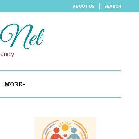
ABOUT US
SEARCH
MORE