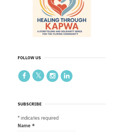
FOLLOW US
SUBSCRIBE
*
indicates required
Name
*