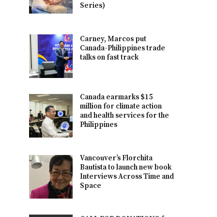
Series)
Carney, Marcos put
Canada-Philippines trade
talks on fast track
Canada earmarks $15
million for climate action
and health services for the
Philippines
Vancouver’s Florchita
Bautista to launch new book
Interviews Across Time and
Space