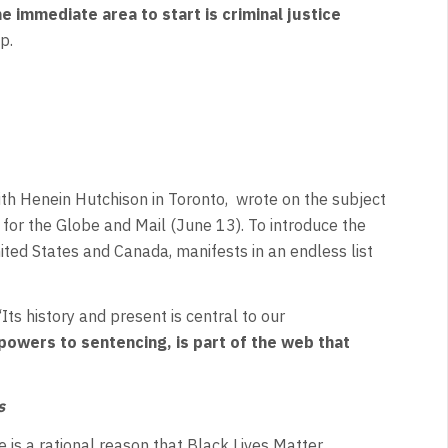
e immediate area to start is
criminal justice
p.
ith Henein Hutchison in Toronto, wrote on the subject
 for the Globe and Mail (June 13). To introduce the
ited States and Canada, manifests in an endless list
Its history and present is central to our
powers to sentencing, is part of the web that
s
 is a rational reason that Black Lives Matter