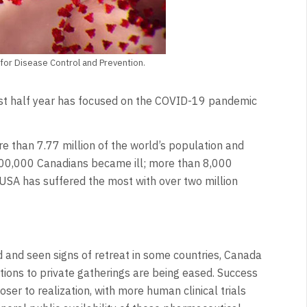
for Disease Control and Prevention.
ast half year has focused on the COVID-19 pandemic
e than 7.77 million of the world’s population and
n 100,000 Canadians became ill; more than 8,000
USA has suffered the most with over two million
and seen signs of retreat in some countries, Canada
tations to private gatherings are being eased. Success
ser to realization, with more human clinical trials