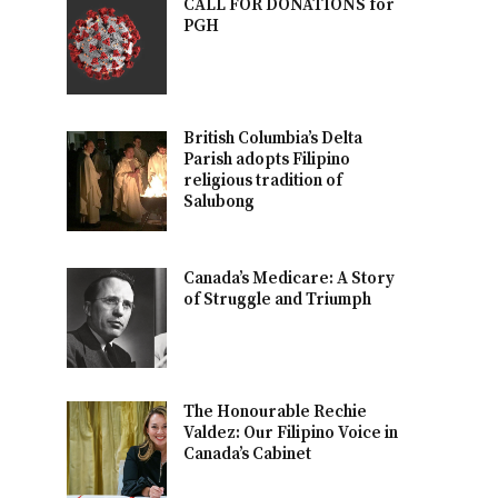
CALL FOR DONATIONS for
PGH
British Columbia’s Delta
Parish adopts Filipino
religious tradition of
Salubong
Canada’s Medicare: A Story
of Struggle and Triumph
The Honourable Rechie
Valdez: Our Filipino Voice in
Canada’s Cabinet