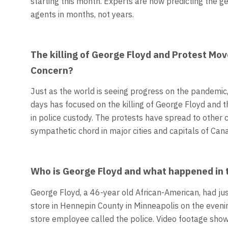
starting this month. Experts are now predicting the ge
agents in months, not years.
The killing of George Floyd and Protest Mo
Concern?
Just as the world is seeing progress on the pandemic
days has focused on the killing of George Floyd and 
in police custody. The protests have spread to other 
sympathetic chord in major cities and capitals of Can
Who is George Floyd and what happened in th
George Floyd, a 46-year old African-American, had ju
store in Hennepin County in Minneapolis on the eveni
store employee called the police. Video footage show