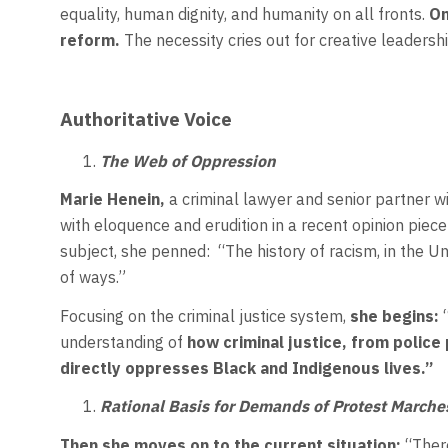
equality, human dignity, and humanity on all fronts.
On
reform.
The necessity cries out for creative leadershi
Authoritative Voice
The Web of Oppression
Marie Henein,
a criminal lawyer and senior partner w
with eloquence and erudition in a recent opinion piece
subject, she penned: “The history of racism, in the Un
of ways.”
Focusing on the criminal justice system,
she begins:
“
understanding of
how criminal
justice, from police 
directly oppresses Black and Indigenous lives.”
Rational Basis for Demands of Protest Marche
Then she moves on to the current situation:
“There