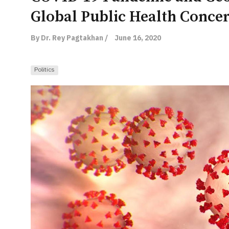
Global Public Health Conce
By Dr. Rey Pagtakhan /
June 16, 2020
Politics