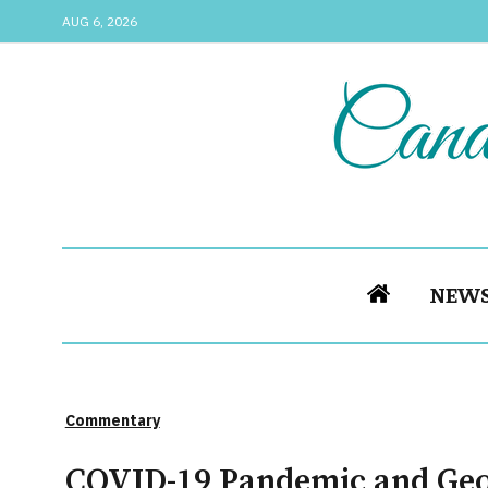
AUG 6, 2026
NEW
Commentary
COVID-19 Pandemic and Geor