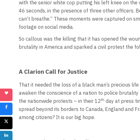
with the senior white cop putting his left knee on the
46 seconds, in the presence of three other officers. 
can’t breathe.” These moments were captured on sm
footage on social media.
So callous was the killing that it has opened the wound
brutality in America and sparked a civil protest the fo
A Clarion Call for Justice
That it needed the loss of a black man’s precious life 
awaken the conscience of a nation to police brutality a
th
the nationwide protests – in their 12
day at press ti
spread beyond its borders to Canada, England and Fran
among citizens? It is our big hope.