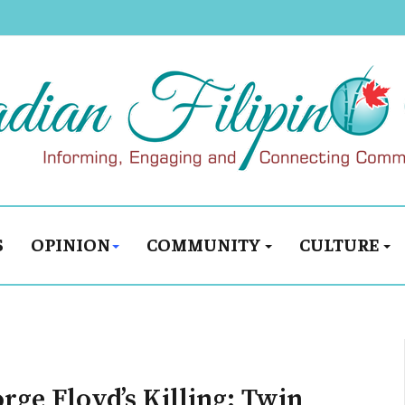
S
OPINION
COMMUNITY
CULTURE
ge Floyd’s Killing: Twin