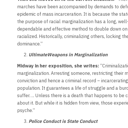
marches have been accompanied by demands to defund
epidemic of mass incarceration. It is because the stat
the purpose of racial marginalization has a long, well
dependable and effective method to double down on m
racialized. Historically, criminalizing others, locking
dominance.”
UltimateWeapons in Marginalization
Midway in her exposition,
she writes:
“Criminalizat
marginalization. Arresting someone, restricting their
conviction and hence a criminal record – incarceratin
population. It guarantees a life of struggle and a bur
suffer…. Unless there is a death that happens to be c
about it. But while it is hidden from view, those experi
psyche.”
Police Conduct is State Conduct