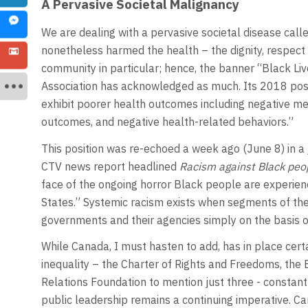
A Pervasive Societal Malignancy
We are dealing with a pervasive societal disease called
nonetheless harmed the health – the dignity, respect 
community in particular; hence, the banner “Black Li
Association has acknowledged as much. Its 2018 pos
exhibit poorer health outcomes including negative me
outcomes, and negative health-related behaviors.”
This position was re-echoed a week ago (June 8) in a j
CTV news report headlined
Racism against Black peopl
face of the ongoing horror Black people are experienc
States.” Systemic racism exists when segments of the 
governments and their agencies simply on the basis o
While Canada, I must hasten to add, has in place certa
inequality – the Charter of Rights and Freedoms, th
Relations Foundation to mention just three - constant 
public leadership remains a continuing imperative. C