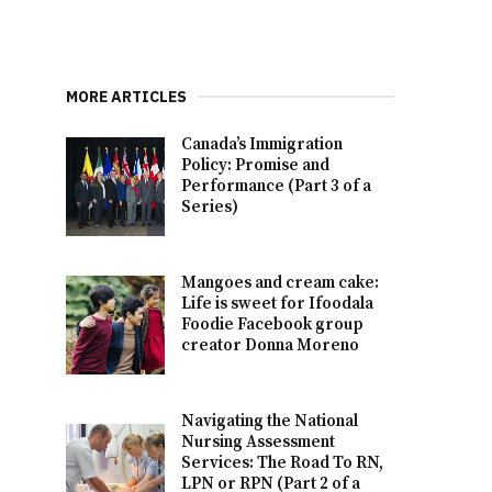
MORE ARTICLES
Canada’s Immigration
Policy: Promise and
Performance (Part 3 of a
Series)
Mangoes and cream cake:
Life is sweet for Ifoodala
Foodie Facebook group
creator Donna Moreno
Navigating the National
Nursing Assessment
Services: The Road To RN,
LPN or RPN (Part 2 of a