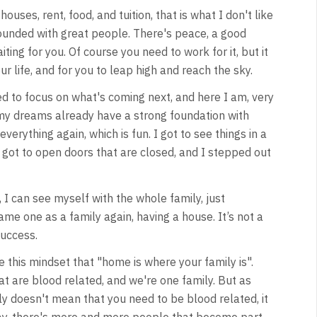
uses, rent, food, and tuition, that is what I don't like
rounded with great people. There's peace, a good
ting for you. Of course you need to work for it, but it
ur life, and for you to leap high and reach the sky.
ted to focus on what's coming next, and here I am, very
 my dreams already have a strong foundation with
verything again, which is fun. I got to see things in a
. I got to open doors that are closed, and I stepped out
 I can see myself with the whole family, just
e one as a family again, having a house. It’s not a
success.
e this mindset that "home is where your family is".
that are blood related, and we're one family. But as
ly doesn't mean that you need to be blood related, it