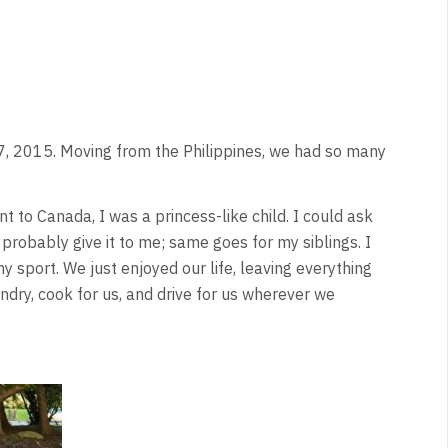
, 2015. Moving from the Philippines, we had so many
t to Canada, I was a princess-like child. I could ask
obably give it to me; same goes for my siblings. I
y sport. We just enjoyed our life, leaving everything
ry, cook for us, and drive for us wherever we