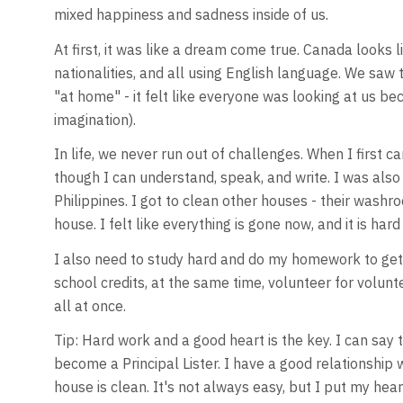
mixed happiness and sadness inside of us.
At first, it was like a dream come true. Canada looks 
nationalities, and all using English language. We saw th
"at home" - it felt like everyone was looking at us be
imagination).
In life, we never run out of challenges. When I first c
though I can understand, speak, and write. I was also
Philippines. I got to clean other houses - their washro
house. I felt like everything is gone now, and it is hard
I also need to study hard and do my homework to get a 
school credits, at the same time, volunteer for volunt
all at once.
Tip: Hard work and a good heart is the key. I can say t
become a Principal Lister. I have a good relationship
house is clean. It's not always easy, but I put my hear