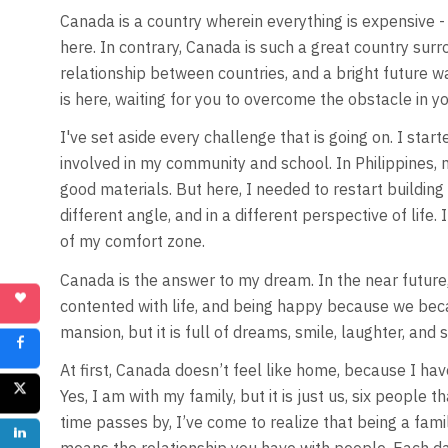
Canada is a country wherein everything is expensive - ho
here. In contrary, Canada is such a great country sur
relationship between countries, and a bright future wai
is here, waiting for you to overcome the obstacle in yo
I've set aside every challenge that is going on. I star
involved in my community and school. In Philippines,
good materials. But here, I needed to restart building e
different angle, and in a different perspective of life
of my comfort zone.
Canada is the answer to my dream. In the near future,
contented with life, and being happy because we becam
mansion, but it is full of dreams, smile, laughter, and 
At first, Canada doesn’t feel like home, because I hav
Yes, I am with my family, but it is just us, six people 
time passes by, I’ve come to realize that being a fami