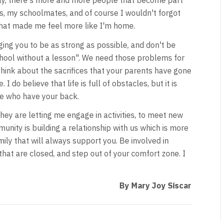
ay, there's more and more people that become part
es, my schoolmates, and of course I wouldn't forgot
t made me feel more like I'm home.
ing you to be as strong as possible, and don't be
school without a lesson". We need those problems for
 think about the sacrifices that your parents have gone
I do believe that life is full of obstacles, but it is
e who have your back.
y are letting me engage in activities, to meet new
munity is building a relationship with us which is more
ily that will always support you. Be involved in
hat are closed, and step out of your comfort zone. I
By Mary Joy Siscar