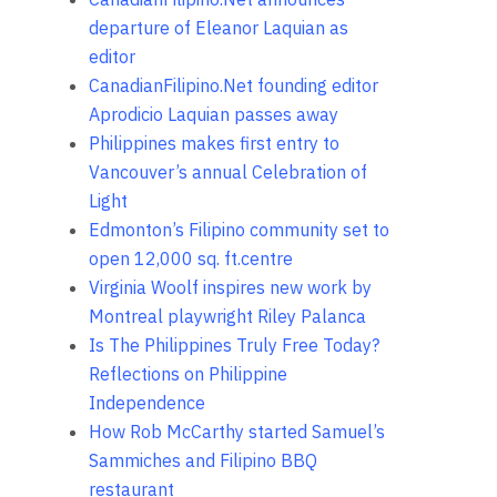
departure of Eleanor Laquian as
editor
CanadianFilipino.Net founding editor
Aprodicio Laquian passes away
Philippines makes first entry to
Vancouver’s annual Celebration of
Light
Edmonton’s Filipino community set to
open 12,000 sq. ft.centre
Virginia Woolf inspires new work by
Montreal playwright Riley Palanca
Is The Philippines Truly Free Today?
Reflections on Philippine
Independence
How Rob McCarthy started Samuel’s
Sammiches and Filipino BBQ
restaurant