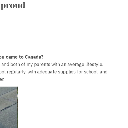
 proud
 you came to Canada?
s, and both of my parents with an average lifestyle.
ol regularly, with adequate supplies for school, and
r.