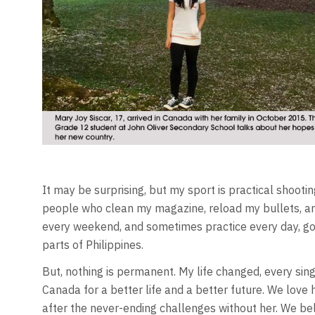
It may be surprising, but my sport is practical shootin
people who clean my magazine, reload my bullets, an
every weekend, and sometimes practice every day, goin
parts of Philippines.
But, nothing is permanent. My life changed, every sin
Canada for a better life and a better future. We love 
after the never-ending challenges without her. We bel