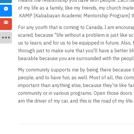
means the relationship you have with people. Each d
of my life as a family, like my friends, my church mat
KAMP [Kababayan Academic Mentorship Program] tha
For any youth that is coming to Canada, I am encourag
scared, because "life without a problem is just like 
us to learn, and for us to be equipped in future. Also,
through just to make sure that you'll have a better life. 
bearable because you are surrounded with the peopl
My community supports me by being there because the
people, and to have fun, as well. Most of all, this com
important than anything else, because they're like fam
community or in various programs. Open those doors t
am the driver of my car, and this is the road of my life.