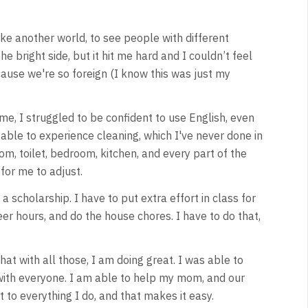
like another world, to see people with different
e bright side, but it hit me hard and I couldn’t feel
cause we're so foreign (I know this was just my
ame, I struggled to be confident to use English, even
 able to experience cleaning, which I've never done in
om, toilet, bedroom, kitchen, and every part of the
 for me to adjust.
scholarship. I have to put extra effort in class for
eer hours, and do the house chores. I have to do that,
hat with all those, I am doing great. I was able to
 with everyone. I am able to help my mom, and our
t to everything I do, and that makes it easy.