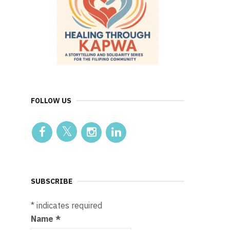
FOLLOW US
SUBSCRIBE
*
indicates required
Name
*