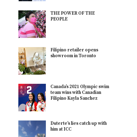
THE POWER OF THE
PEOPLE
Filipino retailer opens
showroom in Toronto
Canada’s 2021 Olympic swim
team wins with Canadian
Filipino Kayla Sanchez
Duterte’s lies catch up with
him at ICC