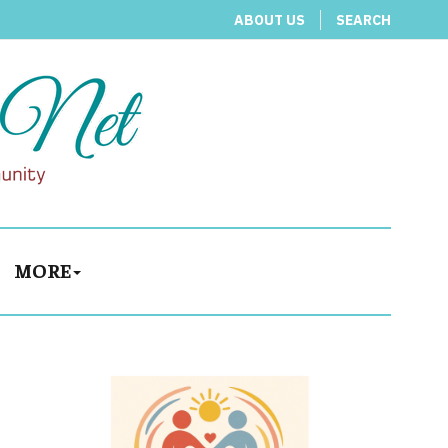
ABOUT US
SEARCH
MORE