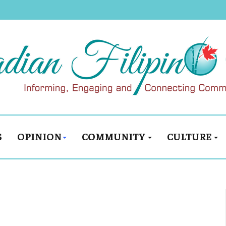
S
OPINION
COMMUNITY
CULTURE