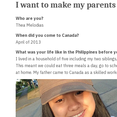
I want to make my parents
Who are you?
Thea Melodias
When did you come to Canada?
April of 2013
What was your life like in the Philippines before
I lived in a household of five including my two sibling
This meant we could eat three meals a day, go to scho
at home. My father came to Canada as a skilled worke