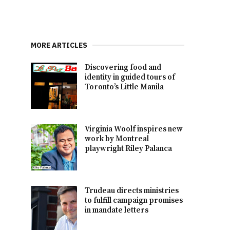
MORE ARTICLES
Discovering food and
identity in guided tours of
Toronto’s Little Manila
Virginia Woolf inspires new
work by Montreal
playwright Riley Palanca
Trudeau directs ministries
to fulfill campaign promises
in mandate letters