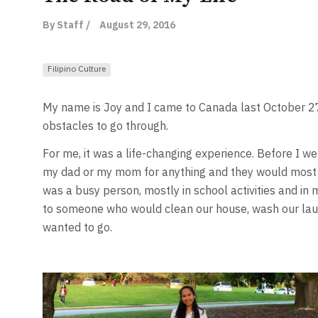
By Staff /
August 29, 2016
Filipino Culture
My name is Joy and I came to Canada last October 27
obstacles to go through.
For me, it was a life-changing experience. Before I wen
my dad or my mom for anything and they would most pr
was a busy person, mostly in school activities and in m
to someone who would clean our house, wash our laund
wanted to go.