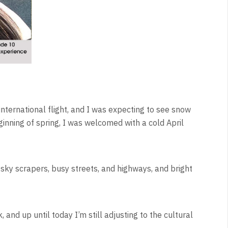
st international flight, and I was expecting to see snow
beginning of spring, I was welcomed with a cold April
 sky scrapers, busy streets, and highways, and bright
 and up until today I’m still adjusting to the cultural