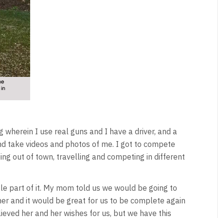
g wherein I use real guns and I have a driver, and a
d take videos and photos of me. I got to compete
g out of town, travelling and competing in different
gle part of it. My mom told us we would be going to
her and it would be great for us to be complete again
ieved her and her wishes for us, but we have this