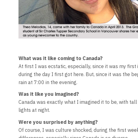
What was it like coming to Canada?
At first I was ecstatic, especially, since it was my fir
during the day I first got here. But, since it was the 
rain at 7:00 in the evening.
Was it like you imagined?
Canada was exactly what I imagined it to be, with tall
lights at night.
Were you surprised by anything?
Of course, I was culture shocked, during the first week,
differences, especially since Canada is so diverse.