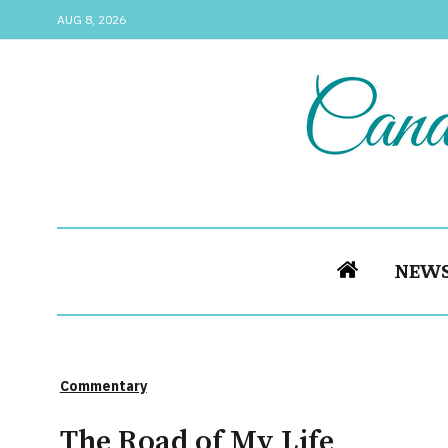
AUG 8, 2026
NEW
Commentary
The Road of My Life