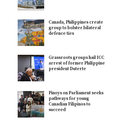
Canada, Philippines create
group to bolster bilateral
defence ties
Grassroots groups hail ICC
arrest of former Philippine
president Duterte
Pinoys on Parliament seeks
pathways for young
Canadian Filipinos to
succeed