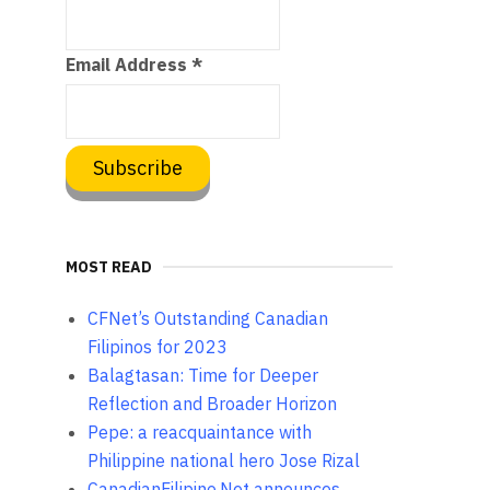
Email Address
*
MOST READ
CFNet’s Outstanding Canadian
Filipinos for 2023
Balagtasan: Time for Deeper
Reflection and Broader Horizon
Pepe: a reacquaintance with
Philippine national hero Jose Rizal
CanadianFilipino.Net announces