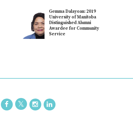
Gemma Dalayoan: 2019
University of Manitoba
Distinguished Alumni
Awardee for Community
Service