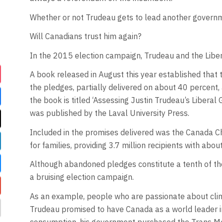
Whether or not Trudeau gets to lead another governme
Will Canadians trust him again?
In the 2015 election campaign, Trudeau and the Libe
A book released in August this year established that
the pledges, partially delivered on about 40 percent,
the book is titled ‘Assessing Justin Trudeau’s Libera
was published by the Laval University Press.
Included in the promises delivered was the Canada Ch
for families, providing 3.7 million recipients with abo
Although abandoned pledges constitute a tenth of the 
a bruising election campaign.
As an example, people who are passionate about cli
Trudeau promised to have Canada as a world leader in 
consumption, his government purchased the Trans Moun