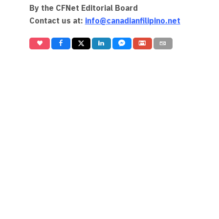
By the CFNet Editorial Board
Contact us at:
info@canadianfilipino.net