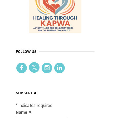
FOLLOW US
SUBSCRIBE
*
indicates required
Name
*