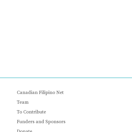
Canadian Filipino Net
Team
To Contribute
Funders and Sponsors
Donate