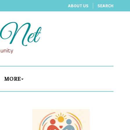
ABOUT US
SEARCH
MORE