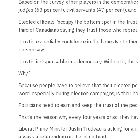
Based on the survey, other players in the democratic
judges (63 per cent), civil servants (47 per cent), and 
Elected officials “occupy the bottom spot in the trus
third of Canadians saying they trust those who repre
Trust is essentially confidence in the honesty of oth
person says.
Trust is indispensable in a democracy. Without it, the 
Why?
Because people have to believe that their elected poli
word, especially during election campaigns, is their b
Politicians need to earn and keep the trust of the peo
That’s the reason why every four years or so, they ha
Liberal Prime Minister Justin Trudeau is asking for a 
always a referendum on the incumbent.