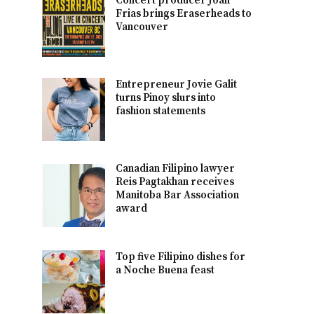
Concert producer Joan
Frias brings Eraserheads to
Vancouver
Entrepreneur Jovie Galit
turns Pinoy slurs into
fashion statements
Canadian Filipino lawyer
Reis Pagtakhan receives
Manitoba Bar Association
award
Top five Filipino dishes for
a Noche Buena feast