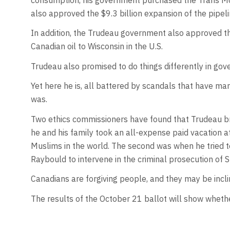
also approved the $9.3 billion expansion of the pipeli
In addition, the Trudeau government also approved the
Canadian oil to Wisconsin in the U.S.
Trudeau also promised to do things differently in go
Yet here he is, all battered by scandals that have ma
was.
Two ethics commissioners have found that Trudeau bro
he and his family took an all-expense paid vacation a
Muslims in the world. The second was when he tried t
Raybould to intervene in the criminal prosecution of
Canadians are forgiving people, and they may be incl
The results of the October 21 ballot will show whethe