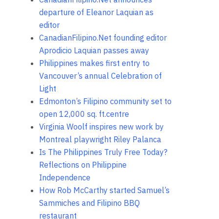
departure of Eleanor Laquian as
editor
CanadianFilipino.Net founding editor
Aprodicio Laquian passes away
Philippines makes first entry to
Vancouver’s annual Celebration of
Light
Edmonton’s Filipino community set to
open 12,000 sq. ft.centre
Virginia Woolf inspires new work by
Montreal playwright Riley Palanca
Is The Philippines Truly Free Today?
Reflections on Philippine
Independence
How Rob McCarthy started Samuel’s
Sammiches and Filipino BBQ
restaurant