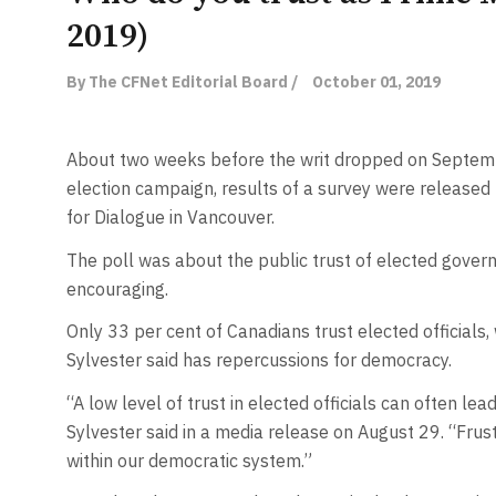
2019)
By The CFNet Editorial Board /
October 01, 2019
About two weeks before the writ dropped on Septembe
election campaign, results of a survey were released
for Dialogue in Vancouver.
The poll was about the public trust of elected govern
encouraging.
Only 33 per cent of Canadians trust elected officials,
Sylvester said has repercussions for democracy.
“A low level of trust in elected officials can often lea
Sylvester said in a media release on August 29. “Frust
within our democratic system.”