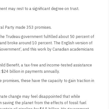
nt may rest to a significant degree on trust.
ral Party made 353 promises.
 the Trudeau government fulfilled about 50 percent of
 and broke around 10 percent. The English version of
l Government’, and this work by Canadian academicians
ild Benefit, a tax-free and income-tested assistance
ut $24 billion in payments annually.
promises, these have the capacity to gain traction in
mate change may feel disappointed that while
saving the planet from the effects of fossil fuel
tain oil pipeline for $4.5 billion. His government