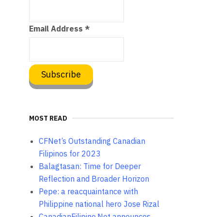
Email Address
*
MOST READ
CFNet’s Outstanding Canadian
Filipinos for 2023
Balagtasan: Time for Deeper
Reflection and Broader Horizon
Pepe: a reacquaintance with
Philippine national hero Jose Rizal
CanadianFilipino.Net announces