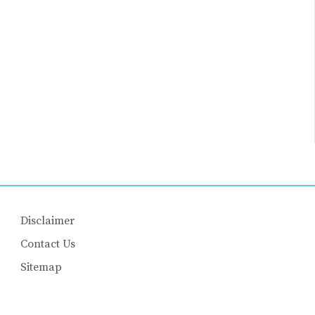
Disclaimer
Contact Us
Sitemap