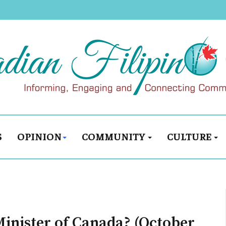
S
OPINION
COMMUNITY
CULTURE
inister of Canada? (October