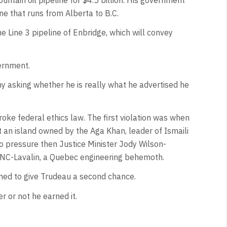
ne that runs from Alberta to B.C.
 Line 3 pipeline of Enbridge, which will convey
vernment.
ny asking whether he is really what he advertised he
ke federal ethics law. The first violation was when
t an island owned by the Aga Khan, leader of Ismaili
o pressure then Justice Minister Jody Wilson-
 SNC-Lavalin, a Quebec engineering behemoth.
ined to give Trudeau a second chance.
r or not he earned it.