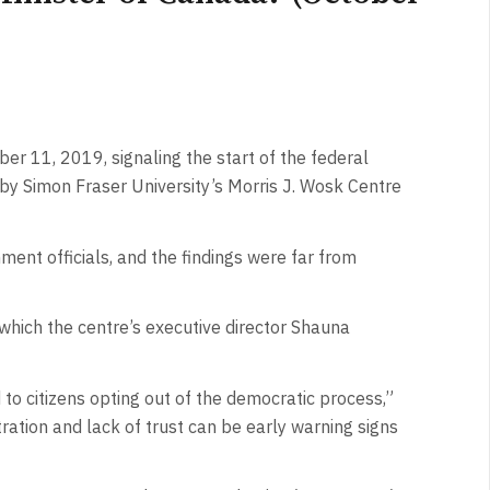
r 11, 2019, signaling the start of the federal
 by Simon Fraser University’s Morris J. Wosk Centre
ment officials, and the findings were far from
 which the centre’s executive director Shauna
d to citizens opting out of the democratic process,”
ration and lack of trust can be early warning signs