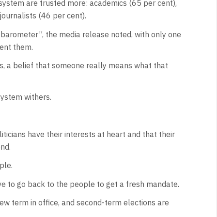
 system are trusted more: academics (65 per cent),
journalists (46 per cent).
t barometer”, the media release noted, with only one
sent them.
ers, a belief that someone really means what that
system withers.
ticians have their interests at heart and that their
ond.
ple.
ve to go back to the people to get a fresh mandate.
new term in office, and second-term elections are