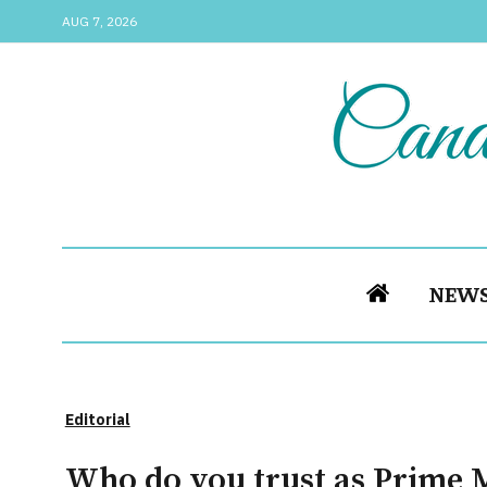
AUG 7, 2026
NEW
Editorial
Who do you trust as Prime M