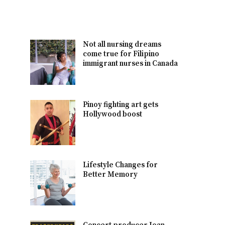
Not all nursing dreams
come true for Filipino
immigrant nurses in Canada
Pinoy fighting art gets
Hollywood boost
Lifestyle Changes for
Better Memory