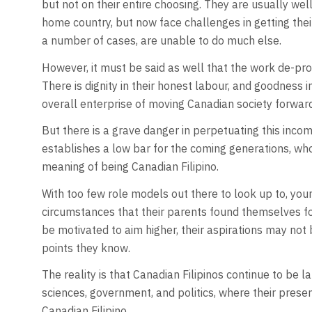
but not on their entire choosing. They are usually wel
home country, but now face challenges in getting their
a number of cases, are unable to do much else.
However, it must be said as well that the work de-pro
There is dignity in their honest labour, and goodness i
overall enterprise of moving Canadian society forward
But there is a grave danger in perpetuating this incom
establishes a low bar for the coming generations, who
meaning of being Canadian Filipino.
With too few role models out there to look up to, yo
circumstances that their parents found themselves f
be motivated to aim higher, their aspirations may no
points they know.
The reality is that Canadian Filipinos continue to be la
sciences, government, and politics, where their presen
Canadian Filipino.