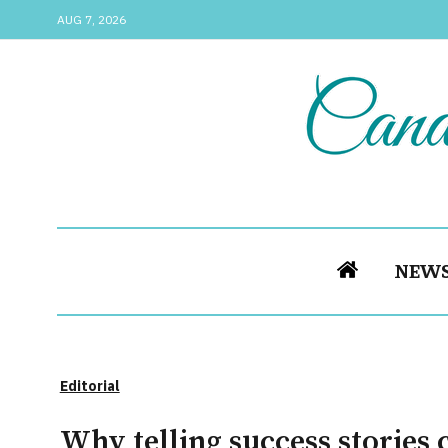
AUG 7, 2026
NEW
Editorial
Why telling success stories 