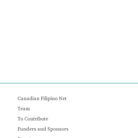
Canadian Filipino Net
Team
To Contribute
Funders and Sponsors