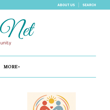
ABOUT US
SEARCH
MORE