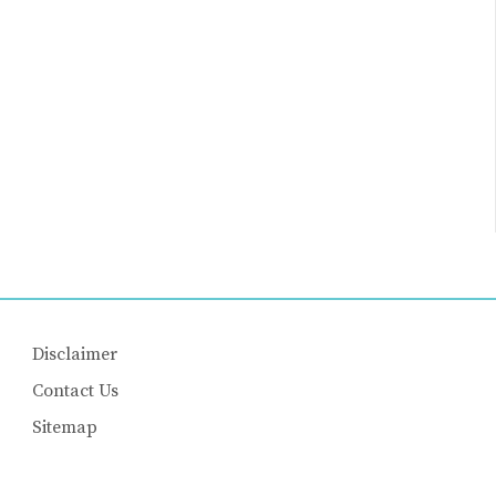
Disclaimer
Contact Us
Sitemap