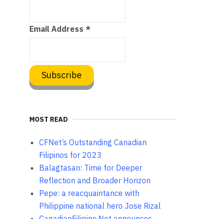
Email Address
*
MOST READ
CFNet’s Outstanding Canadian
Filipinos for 2023
Balagtasan: Time for Deeper
Reflection and Broader Horizon
Pepe: a reacquaintance with
Philippine national hero Jose Rizal
CanadianFilipino.Net announces