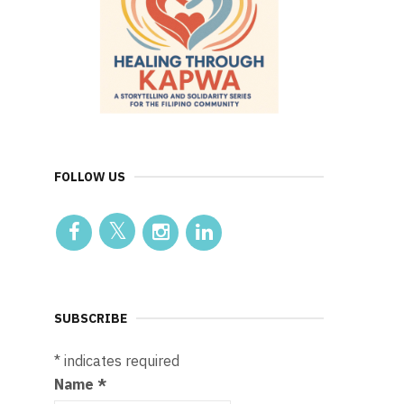
FOLLOW US
SUBSCRIBE
*
indicates required
Name
*