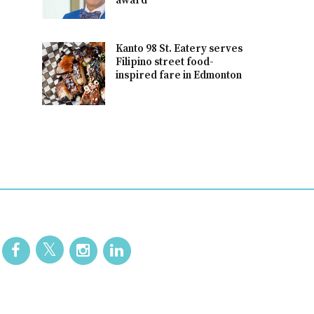
award
Kanto 98 St. Eatery serves
Filipino street food-
inspired fare in Edmonton