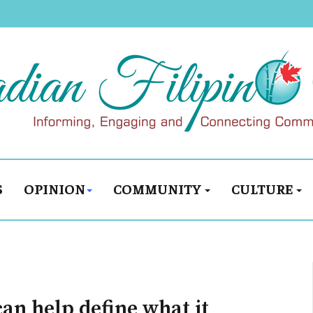
S
OPINION
COMMUNITY
CULTURE
can help define what it