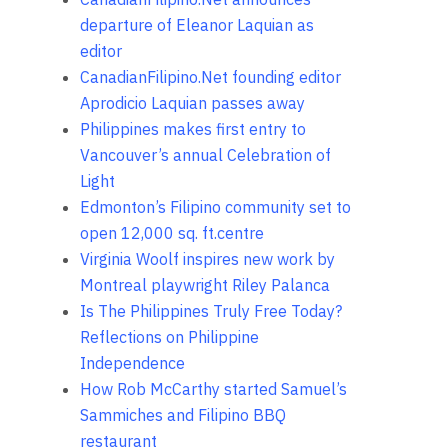
departure of Eleanor Laquian as
editor
CanadianFilipino.Net founding editor
Aprodicio Laquian passes away
Philippines makes first entry to
Vancouver’s annual Celebration of
Light
Edmonton’s Filipino community set to
open 12,000 sq. ft.centre
Virginia Woolf inspires new work by
Montreal playwright Riley Palanca
Is The Philippines Truly Free Today?
Reflections on Philippine
Independence
How Rob McCarthy started Samuel’s
Sammiches and Filipino BBQ
restaurant