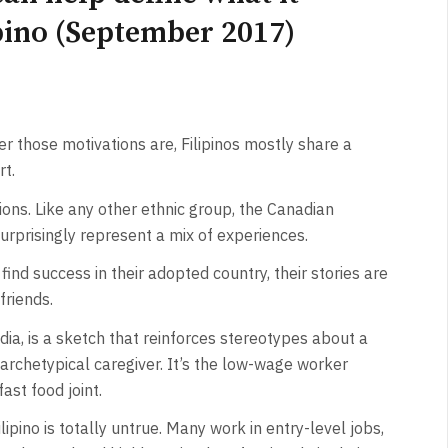
pino (September 2017)
r those motivations are, Filipinos mostly share a
t.
tions. Like any other ethnic group, the Canadian
surprisingly represent a mix of experiences.
nd success in their adopted country, their stories are
friends.
ia, is a sketch that reinforces stereotypes about a
he archetypical caregiver. It’s the low-wage worker
ast food joint.
ilipino is totally untrue. Many work in entry-level jobs,