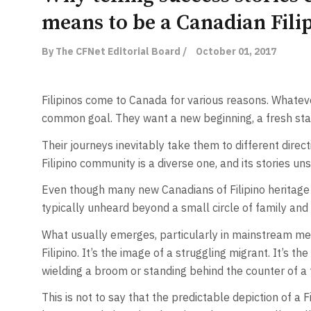
means to be a Canadian Fili
By The CFNet Editorial Board /
October 01, 2017
Filipinos come to Canada for various reasons. Whateve
common goal. They want a new beginning, a fresh star
Their journeys inevitably take them to different direc
Filipino community is a diverse one, and its stories un
Even though many new Canadians of Filipino heritage fi
typically unheard beyond a small circle of family and 
What usually emerges, particularly in mainstream med
Filipino. It’s the image of a struggling migrant. It’s t
wielding a broom or standing behind the counter of a f
This is not to say that the predictable depiction of a F