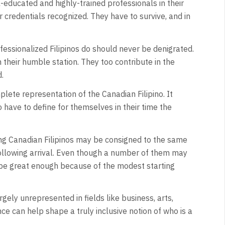
l-educated and highly-trained professionals in their
 credentials recognized. They have to survive, and in
fessionalized Filipinos do should never be denigrated.
n their humble station. They too contribute in the
.
plete representation of the Canadian Filipino. It
 have to define for themselves in their time the
ung Canadian Filipinos may be consigned to the same
ollowing arrival. Even though a number of them may
t be great enough because of the modest starting
rgely unrepresented in fields like business, arts,
ce can help shape a truly inclusive notion of who is a