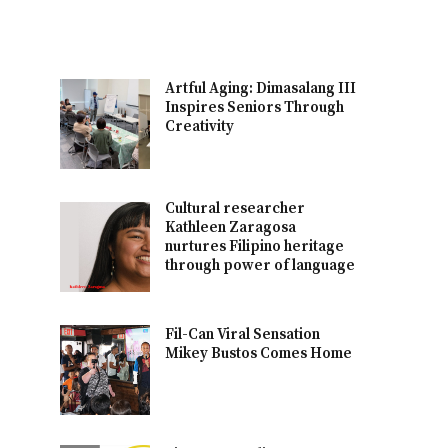
Artful Aging: Dimasalang III
Inspires Seniors Through
Creativity
Cultural researcher
Kathleen Zaragosa
nurtures Filipino heritage
through power of language
Fil-Can Viral Sensation
Mikey Bustos Comes Home