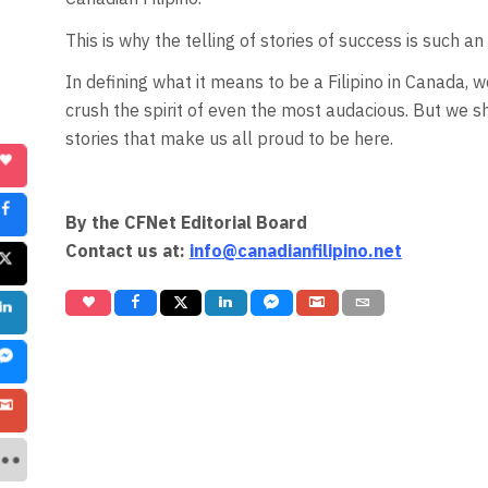
This is why the telling of stories of success is such a
In defining what it means to be a Filipino in Canada, w
crush the spirit of even the most audacious. But we s
stories that make us all proud to be here.
By the CFNet Editorial Board
Contact us at:
info@canadianfilipino.net