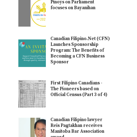
Pinoys on Parliament
focuses on Bayanihan
Canadian Filipino.Net (CFN)
Launches Sponsorship
Program: The Benefits of
Becoming a CFN Business
Sponsor
First Filipino Canadians -
The Pioneers based on
Official Census (Part 3 of 4)
Canadian Filipino lawyer
Reis Pagtakhan receives
Manitoba Bar Association