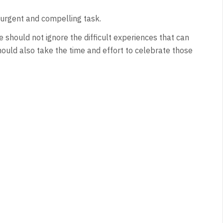
n urgent and compelling task.
e should not ignore the difficult experiences that can
hould also take the time and effort to celebrate those