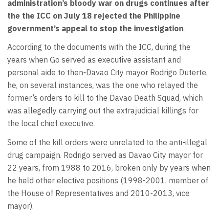
administration’s bloody war on drugs continues after
the the ICC on July 18 rejected the Philippine
government’s appeal to stop the investigation
.
According to the documents with the ICC, during the
years when Go served as executive assistant and
personal aide to then-Davao City mayor Rodrigo Duterte,
he, on several instances, was the one who relayed the
former’s orders to kill to the Davao Death Squad, which
was allegedly carrying out the extrajudicial killings for
the local chief executive.
Some of the kill orders were unrelated to the anti-illegal
drug campaign. Rodrigo served as Davao City mayor for
22 years, from 1988 to 2016, broken only by years when
he held other elective positions (1998-2001, member of
the House of Representatives and 2010-2013, vice
mayor).