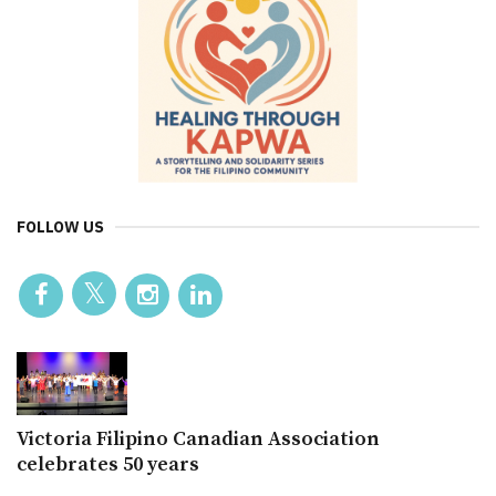
FOLLOW US
Victoria Filipino Canadian Association
celebrates 50 years