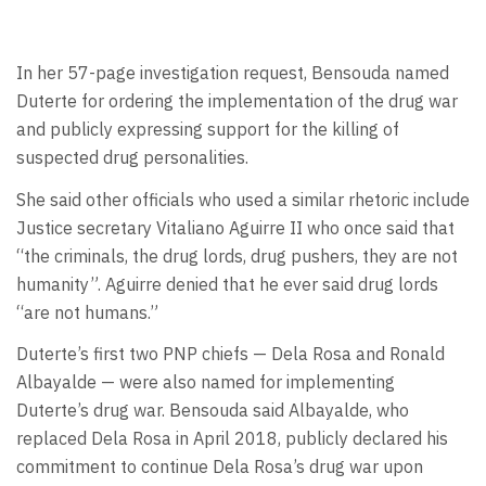
In her 57-page investigation request, Bensouda named
Duterte for ordering the implementation of the drug war
and publicly expressing support for the killing of
suspected drug personalities.
She said other officials who used a similar rhetoric include
Justice secretary Vitaliano Aguirre II who once said that
“the criminals, the drug lords, drug pushers, they are not
humanity”. Aguirre denied that he ever said drug lords
“are not humans.”
Duterte’s first two PNP chiefs — Dela Rosa and Ronald
Albayalde — were also named for implementing
Duterte’s drug war. Bensouda said Albayalde, who
replaced Dela Rosa in April 2018, publicly declared his
commitment to continue Dela Rosa’s drug war upon