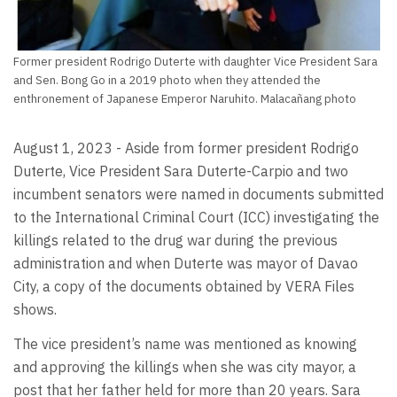
Former president Rodrigo Duterte with daughter Vice President Sara
and Sen. Bong Go in a 2019 photo when they attended the
enthronement of Japanese Emperor Naruhito. Malacañang photo
August 1, 2023 - Aside from former president Rodrigo
Duterte, Vice President Sara Duterte-Carpio and two
incumbent senators were named in documents submitted
to the International Criminal Court (ICC) investigating the
killings related to the drug war during the previous
administration and when Duterte was mayor of Davao
City, a copy of the documents obtained by VERA Files
shows.
The vice president’s name was mentioned as knowing
and approving the killings when she was city mayor, a
post that her father held for more than 20 years. Sara