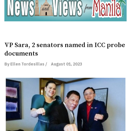
VP Sara, 2 senators named in ICC probe
documents
By Ellen Tordesillas /
August 01, 2023