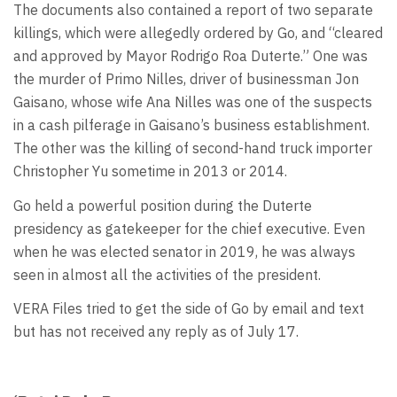
The documents also contained a report of two separate
killings, which were allegedly ordered by Go, and “cleared
and approved by Mayor Rodrigo Roa Duterte.” One was
the murder of Primo Nilles, driver of businessman Jon
Gaisano, whose wife Ana Nilles was one of the suspects
in a cash pilferage in Gaisano’s business establishment.
The other was the killing of second-hand truck importer
Christopher Yu sometime in 2013 or 2014.
Go held a powerful position during the Duterte
presidency as gatekeeper for the chief executive. Even
when he was elected senator in 2019, he was always
seen in almost all the activities of the president.
VERA Files tried to get the side of Go by email and text
but has not received any reply as of July 17.