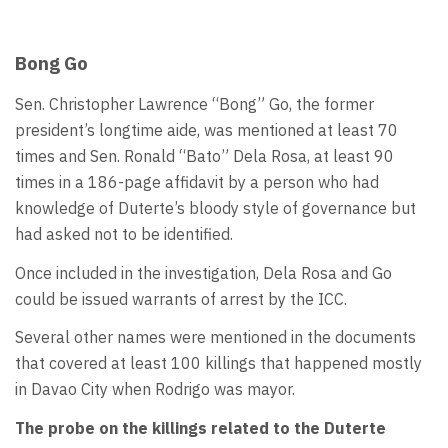
Bong Go
Sen. Christopher Lawrence “Bong” Go, the former
president’s longtime aide, was mentioned at least 70
times and Sen. Ronald “Bato” Dela Rosa, at least 90
times in a 186-page affidavit by a person who had
knowledge of Duterte’s bloody style of governance but
had asked not to be identified.
Once included in the investigation, Dela Rosa and Go
could be issued warrants of arrest by the ICC.
Several other names were mentioned in the documents
that covered at least 100 killings that happened mostly
in Davao City when Rodrigo was mayor.
The probe on the killings related to the Duterte