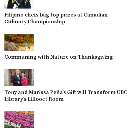
Filipino chefs bag top prizes at Canadian
Culinary Championship
Communing with Nature on Thanksgiving
Tony and Marissa Peña’s Gift will Transform UBC
Library’s Lillooet Room