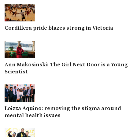
Cordillera pride blazes strong in Victoria
Ann Makosinski: The Girl Next Door is a Young
Scientist
Loizza Aquino: removing the stigma around
mental health issues