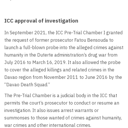
ICC approval of investigation
In September 2021, the ICC Pre-Trial Chamber I granted
the request of former prosecutor Fatou Bensouda to
launch a full-blown probe into the alleged crimes against
humanity in the Duterte administration’s drug war from
July 2016 to March 16, 2019. It also allowed the probe
to cover the alleged killings and related crimes in the
Davao region from November 2011 to June 2016 by the
“Davao Death Squad.”
The Pre-Trial Chamber is a judicial body in the ICC that
permits the court’s prosecutor to conduct or resume an
investigation. It also issues arrest warrants or
summonses to those wanted of crimes against humanity,
war crimes and other international crimes.