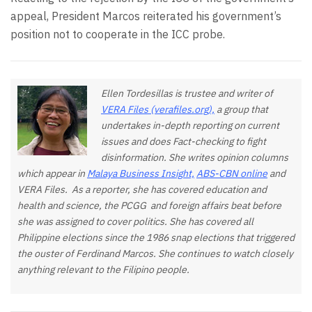
appeal, President Marcos reiterated his government’s
position not to cooperate in the ICC probe.
Ellen Tordesillas is trustee and writer of
VERA Files (verafiles.org),
a group that
undertakes in-depth reporting on current
issues and does Fact-checking to fight
disinformation. She writes opinion columns
which appear in
Malaya Business Insight,
ABS-CBN online
and
VERA Files. As a reporter, she has covered education and
health and science, the PCGG and foreign affairs beat before
she was assigned to cover politics. She has covered all
Philippine elections since the 1986 snap elections that triggered
the ouster of Ferdinand Marcos. She continues to watch closely
anything relevant to the Filipino people.