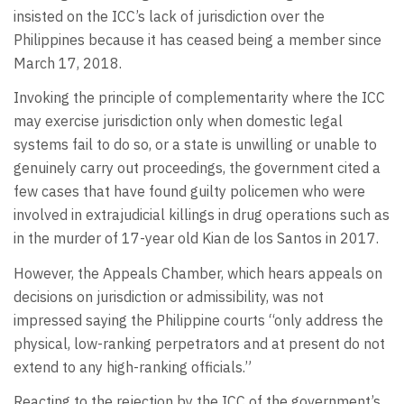
insisted on the ICC’s lack of jurisdiction over the
Philippines because it has ceased being a member since
March 17, 2018.
Invoking the principle of complementarity where the ICC
may exercise jurisdiction only when domestic legal
systems fail to do so, or a state is unwilling or unable to
genuinely carry out proceedings, the government cited a
few cases that have found guilty policemen who were
involved in extrajudicial killings in drug operations such as
in the murder of 17-year old Kian de los Santos in 2017.
However, the Appeals Chamber, which hears appeals on
decisions on jurisdiction or admissibility, was not
impressed saying the Philippine courts “only address the
physical, low-ranking perpetrators and at present do not
extend to any high-ranking officials.”
Reacting to the rejection by the ICC of the government’s