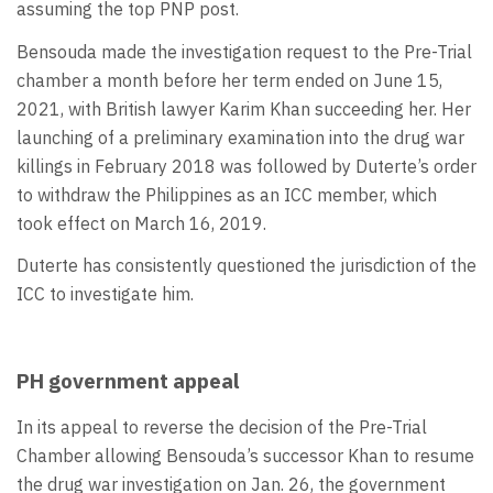
assuming the top PNP post.
Bensouda made the investigation request to the Pre-Trial
chamber a month before her term ended on June 15,
2021, with British lawyer Karim Khan succeeding her. Her
launching of a preliminary examination into the drug war
killings in February 2018 was followed by Duterte’s order
to withdraw the Philippines as an ICC member, which
took effect on March 16, 2019.
Duterte has consistently questioned the jurisdiction of the
ICC to investigate him.
PH government appeal
In its appeal to reverse the decision of the Pre-Trial
Chamber allowing Bensouda’s successor Khan to resume
the drug war investigation on Jan. 26, the government