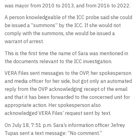
was mayor from 2010 to 2013, and from 2016 to 2022.
A person knowledgeable of the ICC probe said she could
be issued a “summons” by the ICC. If she would not
comply with the summons, she would be issued a
warrant of arrest.
This is the first time the name of Sara was mentioned in
the documents relevant to the ICC investigation.
VERA Files sent messages to the OVP, her spokesperson
and media officer for her side, but got only an automated
reply from the OVP acknowledging receipt of the email
and that it has been forwarded to the concerned unit for
appropriate action. Her spokesperson also
acknowledged VERA Files’ request sent by text.
On July 18, 7:51 p.m. Sara’s information officer Jefrey
Tupas sent a text message: “No comment.”