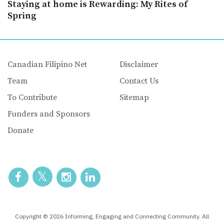
Staying at home is Rewarding: My Rites of
Spring
Canadian Filipino Net
Disclaimer
Team
Contact Us
To Contribute
Sitemap
Funders and Sponsors
Donate
Copyright © 2026 Informing, Engaging and Connecting Community. All