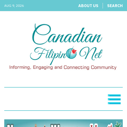
ABOUT US
SEARCH
AUG 9, 2026