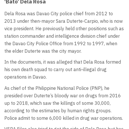
‘Bato’ Dela Rosa
Dela Rosa was Davao City police chief from 2012 to
2013 under then-mayor Sara Duterte-Carpio, who is now
vice president. He previously held other positions such as
station commander and intelligence division chief under
the Davao City Police Office from 1992 to 1997, when
the elder Duterte was the city mayor.
In the documents, it was alleged that Dela Rosa formed
his own death squad to carry out anti-illegal drug
operations in Davao.
As chief of the Philippine National Police (PNP), he
presided over Duterte’s bloody war on drugs from 2016
up to 2018, which saw the killings of some 30,000,
according to the estimates by human rights groups.
Police admit to some 6,000 killed in drug war operations.