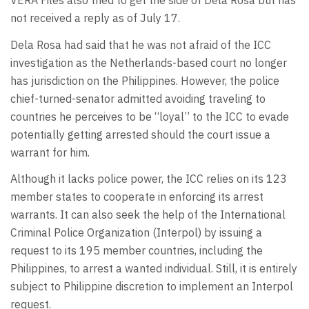
VERA Files also tried to get the side of Dela Rosa but has
not received a reply as of July 17.
Dela Rosa had said that he was not afraid of the ICC
investigation as the Netherlands-based court no longer
has jurisdiction on the Philippines. However, the police
chief-turned-senator admitted avoiding traveling to
countries he perceives to be “loyal” to the ICC to evade
potentially getting arrested should the court issue a
warrant for him.
Although it lacks police power, the ICC relies on its 123
member states to cooperate in enforcing its arrest
warrants. It can also seek the help of the International
Criminal Police Organization (Interpol) by issuing a
request to its 195 member countries, including the
Philippines, to arrest a wanted individual. Still, it is entirely
subject to Philippine discretion to implement an Interpol
request.