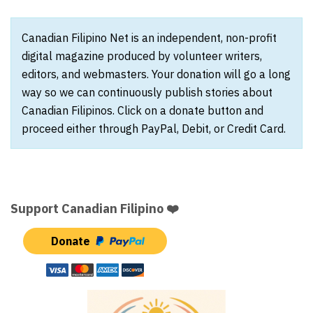
Canadian Filipino Net is an independent, non-profit
digital magazine produced by volunteer writers,
editors, and webmasters. Your donation will go a long
way so we can continuously publish stories about
Canadian Filipinos. Click on a donate button and
proceed either through PayPal, Debit, or Credit Card.
Support Canadian Filipino ❤️
Donate