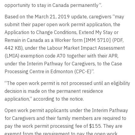
opportunity to stay in Canada permanently”.
Based on the March 21, 2019 update, caregivers “may
submit their paper open work permit application, the
Application to Change Conditions, Extend My Stay or
Remain in Canada as a Worker form [IMM 5710] (PDF,
442 KB), under the Labour Market Impact Assessment
(LMIA) exemption code A70 together with their APR,
under the Interim Pathway for Caregivers, to the Case
Processing Centre in Edmonton (CPC-E)”.
“The open work permit is not processed until an eligibility
decision is made on the permanent residence
application,” according to the notice.
Open work permit applicants under the Interim Pathway
for Caregivers and their family members are required to
pay the work permit processing fee of $155. They are
exempt from the requirement to pay the open work