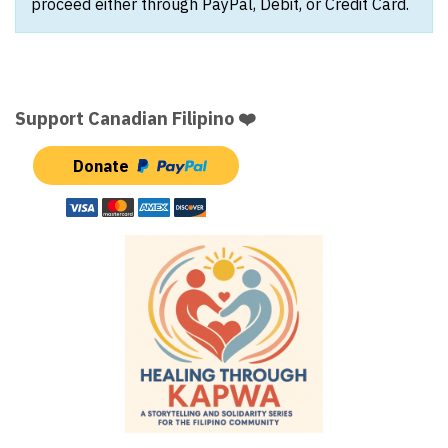
proceed either through PayPal, Debit, or Credit Card.
Support Canadian Filipino ❤️
Donate