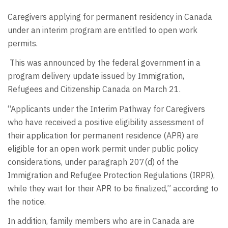
Caregivers applying for permanent residency in Canada
under an interim program are entitled to open work
permits.
This was announced by the federal government in a
program delivery update issued by Immigration,
Refugees and Citizenship Canada on March 21.
“Applicants under the Interim Pathway for Caregivers
who have received a positive eligibility assessment of
their application for permanent residence (APR) are
eligible for an open work permit under public policy
considerations, under paragraph 207(d) of the
Immigration and Refugee Protection Regulations (IRPR),
while they wait for their APR to be finalized,” according to
the notice.
In addition, family members who are in Canada are