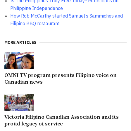
Is The Philippines Truly Free Today? Reflections on
Philippine Independence
How Rob McCarthy started Samuel’s Sammiches and
Filipino BBQ restaurant
MORE ARTICLES
OMNI TV program presents Filipino voice on
Canadian news
Victoria Filipino Canadian Association and its
proud legacy of service