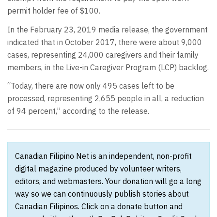
permit holder fee of $100.
In the February 23, 2019 media release, the government
indicated that in October 2017, there were about 9,000
cases, representing 24,000 caregivers and their family
members, in the Live-in Caregiver Program (LCP) backlog.
“Today, there are now only 495 cases left to be
processed, representing 2,655 people in all, a reduction
of 94 percent,” according to the release.
Canadian Filipino Net is an independent, non-profit
digital magazine produced by volunteer writers,
editors, and webmasters. Your donation will go a long
way so we can continuously publish stories about
Canadian Filipinos. Click on a donate button and