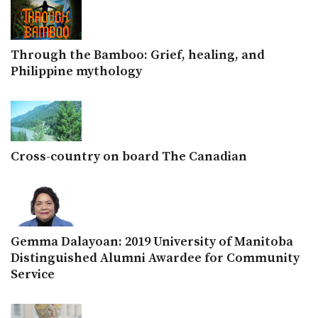
Through the Bamboo: Grief, healing, and
Philippine mythology
Cross-country on board The Canadian
Gemma Dalayoan: 2019 University of Manitoba
Distinguished Alumni Awardee for Community
Service