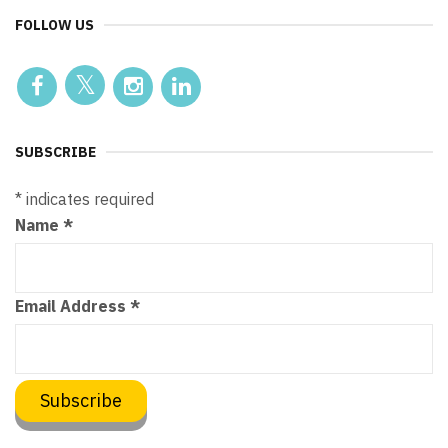
FOLLOW US
SUBSCRIBE
*
indicates required
Name
*
Email Address
*