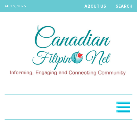
ABOUT US
SEARCH
AUG 7, 2026