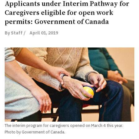
Applicants under Interim Pathway for
Caregivers eligible for open work
permits: Government of Canada
By Staff /
April 01, 2019
The interim program for caregivers opened on March 4 this year.
Photo by Government of Canada.