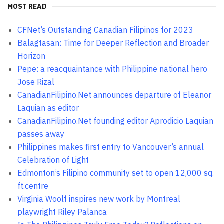
MOST READ
CFNet’s Outstanding Canadian Filipinos for 2023
Balagtasan: Time for Deeper Reflection and Broader
Horizon
Pepe: a reacquaintance with Philippine national hero
Jose Rizal
CanadianFilipino.Net announces departure of Eleanor
Laquian as editor
CanadianFilipino.Net founding editor Aprodicio Laquian
passes away
Philippines makes first entry to Vancouver’s annual
Celebration of Light
Edmonton’s Filipino community set to open 12,000 sq.
ft.centre
Virginia Woolf inspires new work by Montreal
playwright Riley Palanca