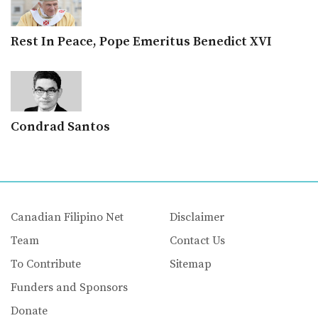
Rest In Peace, Pope Emeritus Benedict XVI
Condrad Santos
Canadian Filipino Net
Disclaimer
Team
Contact Us
To Contribute
Sitemap
Funders and Sponsors
Donate