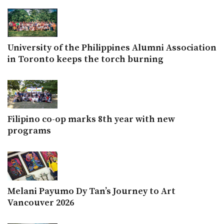
University of the Philippines Alumni Association
in Toronto keeps the torch burning
Filipino co-op marks 8th year with new
programs
Melani Payumo Dy Tan’s Journey to Art
Vancouver 2026