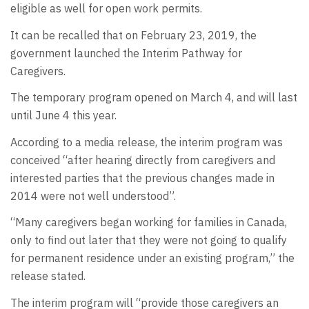
eligible as well for open work permits.
It can be recalled that on February 23, 2019, the
government launched the Interim Pathway for
Caregivers.
The temporary program opened on March 4, and will last
until June 4 this year.
According to a media release, the interim program was
conceived “after hearing directly from caregivers and
interested parties that the previous changes made in
2014 were not well understood”.
“Many caregivers began working for families in Canada,
only to find out later that they were not going to qualify
for permanent residence under an existing program,” the
release stated.
The interim program will “provide those caregivers an