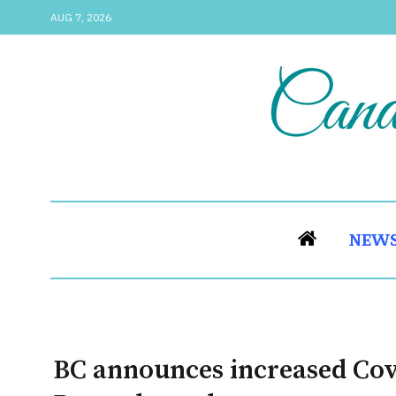
AUG 7, 2026
NEW
BC announces increased Covi