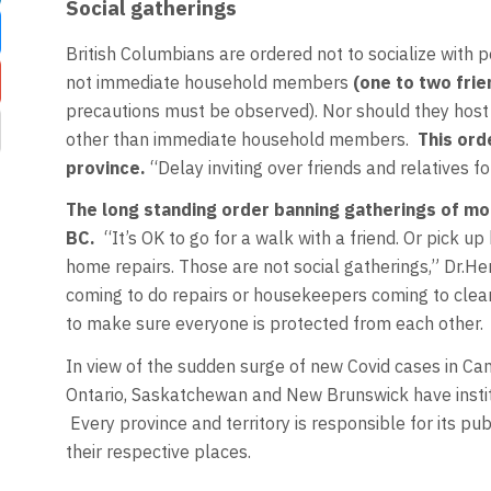
Social gatherings
British Columbians are ordered not to socialize with 
not immediate household members
(one to two fri
precautions must be observed). Nor should they host p
other than immediate household members.
This ord
province.
“Delay inviting over friends and relatives fo
The long standing order banning gatherings of mo
BC.
“It’s OK to go for a walk with a friend. Or pick 
home repairs. Those are not social gatherings,” Dr.
coming to do repairs or housekeepers coming to cle
to make sure everyone is protected from each other.
In view of the sudden surge of new Covid cases in Can
Ontario, Saskatchewan and New Brunswick have institut
Every province and territory is responsible for its pub
their respective places.