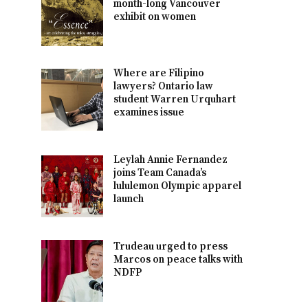
month-long Vancouver
exhibit on women
Where are Filipino
lawyers? Ontario law
student Warren Urquhart
examines issue
Leylah Annie Fernandez
joins Team Canada’s
lululemon Olympic apparel
launch
Trudeau urged to press
Marcos on peace talks with
NDFP