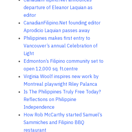
departure of Eleanor Laquian as
editor
CanadianFilipino.Net founding editor
Aprodicio Laquian passes away
Philippines makes first entry to
Vancouver’s annual Celebration of
Light
Edmonton’s Filipino community set to
open 12,000 sq. ft.centre
Virginia Woolf inspires new work by
Montreal playwright Riley Palanca
Is The Philippines Truly Free Today?
Reflections on Philippine
Independence
How Rob McCarthy started Samuel’s
Sammiches and Filipino BBQ
restaurant