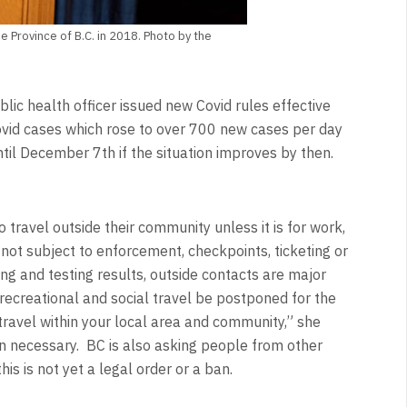
e Province of B.C. in 2018. Photo by the
lic health officer issued new Covid rules effective
vid cases which rose to over 700 new cases per day
ntil December 7th if the situation improves by then.
 travel outside their community unless it is for work,
 not subject to enforcement, checkpoints, ticketing or
ing and testing results, outside contacts are major
recreational and social travel be postponed for the
travel within your local area and community,” she
n necessary. BC is also asking people from other
is is not yet a legal order or a ban.