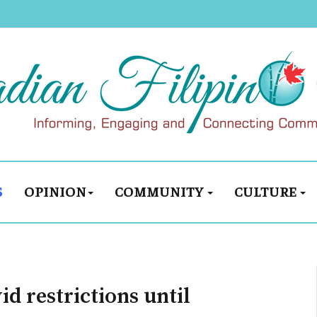
S
OPINION
COMMUNITY
CULTURE
d restrictions until