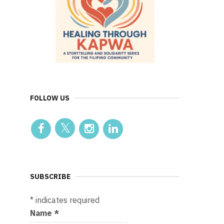
FOLLOW US
SUBSCRIBE
*
indicates required
Name
*