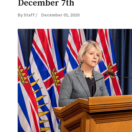
December 7th
By Staff /
December 01, 2020