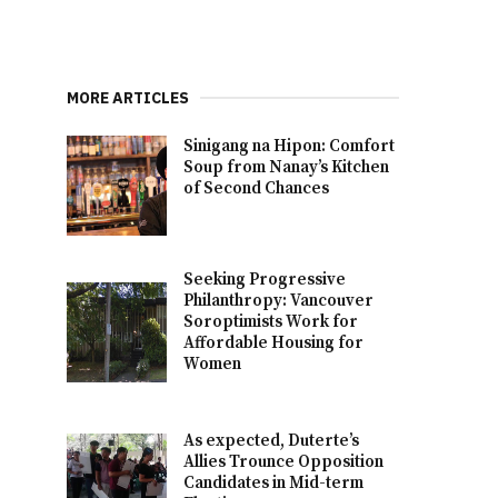
MORE ARTICLES
Sinigang na Hipon: Comfort
Soup from Nanay’s Kitchen
of Second Chances
Seeking Progressive
Philanthropy: Vancouver
Soroptimists Work for
Affordable Housing for
Women
As expected, Duterte’s
Allies Trounce Opposition
Candidates in Mid-term