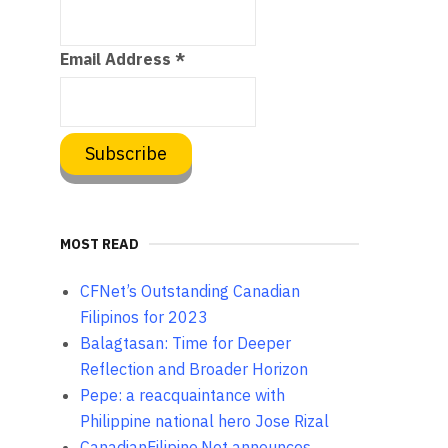
Email Address
*
MOST READ
CFNet’s Outstanding Canadian
Filipinos for 2023
Balagtasan: Time for Deeper
Reflection and Broader Horizon
Pepe: a reacquaintance with
Philippine national hero Jose Rizal
CanadianFilipino.Net announces