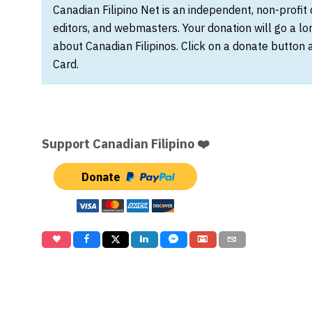
Canadian Filipino Net is an independent, non-profit
editors, and webmasters. Your donation will go a l
about Canadian Filipinos. Click on a donate button 
Card.
Support Canadian Filipino ❤️
Donate