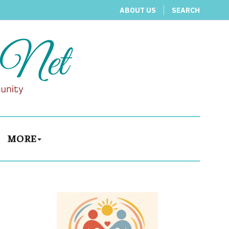
ABOUT US
SEARCH
MORE