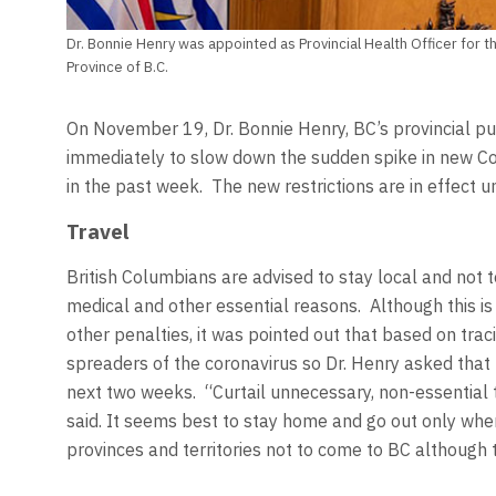
Dr. Bonnie Henry was appointed as Provincial Health Officer for th
Province of B.C.
On November 19, Dr. Bonnie Henry, BC’s provincial pub
immediately to slow down the sudden spike in new Co
in the past week. The new restrictions are in effect u
Travel
British Columbians are advised to stay local and not to
medical and other essential reasons. Although this is
other penalties, it was pointed out that based on trac
spreaders of the coronavirus so Dr. Henry asked that 
next two weeks. “Curtail unnecessary, non-essential 
said. It seems best to stay home and go out only whe
provinces and territories not to come to BC although th