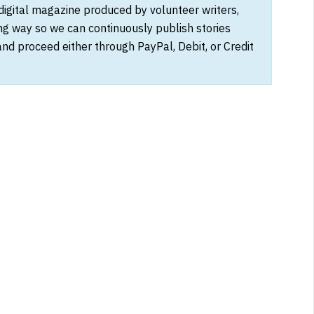
 digital magazine produced by volunteer writers,
ong way so we can continuously publish stories
and proceed either through PayPal, Debit, or Credit