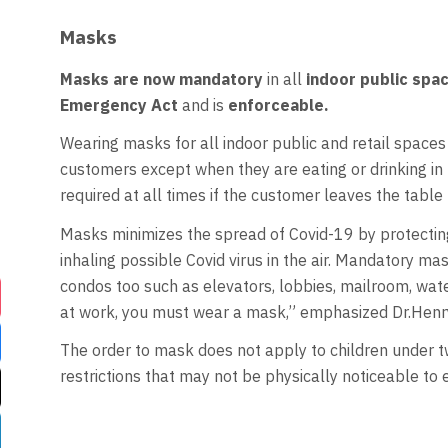
Masks
Masks are now mandatory
in all
indoor public spa
Emergency Act
and is
enforceable.
Wearing masks for all indoor public and retail spaces 
customers except when they are eating or drinking in b
required at all times if the customer leaves the table 
Masks minimizes the spread of Covid-19 by protecti
inhaling possible Covid virus in the air. Mandatory m
condos too such as elevators, lobbies, mailroom, wate
at work, you must wear a mask,” emphasized Dr.Henr
The order to mask does not apply to children under tw
restrictions that may not be physically noticeable to