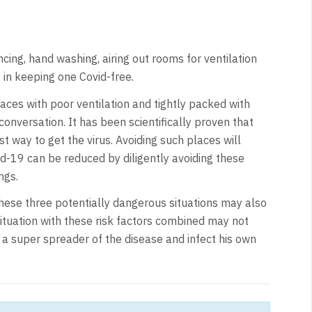
cing, hand washing, airing out rooms for ventilation
 in keeping one Covid-free.
aces with poor ventilation and tightly packed with
onversation. It has been scientifically proven that
t way to get the virus. Avoiding such places will
id-19 can be reduced by diligently avoiding these
ngs.
hese three potentially dangerous situations may also
situation with these risk factors combined may not
a super spreader of the disease and infect his own