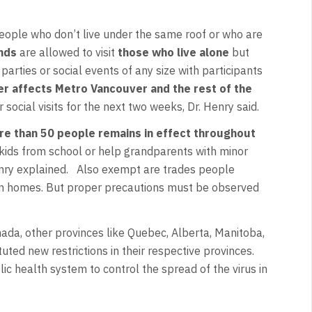
people who don’t live under the same roof or who are
ends
are allowed to visit
those who live alone
but
arties or social events of any size with participants
er affects Metro Vancouver and the rest of the
r social visits for the next two weeks, Dr. Henry said.
re than 50 people remains in effect throughout
up kids from school or help grandparents with minor
Henry explained. Also exempt are trades people
an homes. But proper precautions must be observed
ada, other provinces like Quebec, Alberta, Manitoba,
ed new restrictions in their respective provinces.
lic health system to control the spread of the virus in