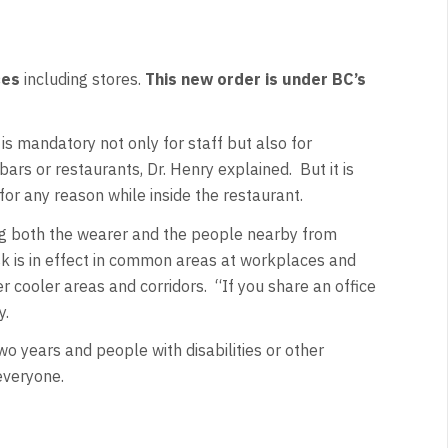
ces
including stores.
This new order is under BC’s
is mandatory not only for staff but also for
ars or restaurants, Dr. Henry explained. But it is
for any reason while inside the restaurant.
ng both the wearer and the people nearby from
ask is in effect in common areas at workplaces and
r cooler areas and corridors. “If you share an office
y.
o years and people with disabilities or other
 everyone.