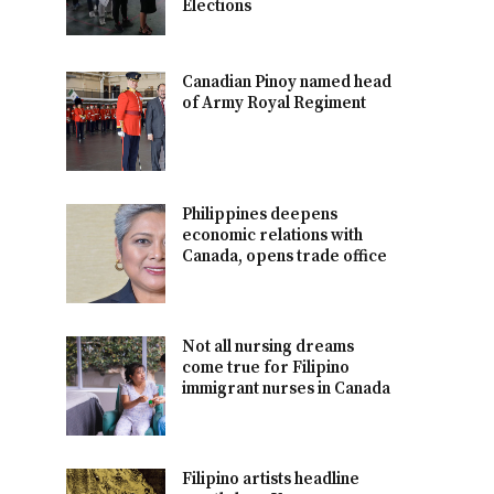
Elections
Canadian Pinoy named head
of Army Royal Regiment
Philippines deepens
economic relations with
Canada, opens trade office
Not all nursing dreams
come true for Filipino
immigrant nurses in Canada
Filipino artists headline