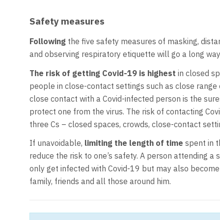
Safety measures
Following
the five safety measures of masking, distan
and observing respiratory etiquette will go a long way
The risk of getting Covid-19 is highest
in closed sp
people in close-contact settings such as close range c
close contact with a Covid-infected person is the sures
protect one from the virus. The risk of contacting Cov
three Cs – closed spaces, crowds, close-contact setti
If unavoidable,
limiting the length of time
spent in t
reduce the risk to one’s safety. A person attending a 
only get infected with Covid-19 but may also become 
family, friends and all those around him.