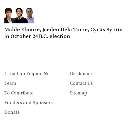
Mable Elmore, Jaeden Dela Torre, Cyrus Sy run
in October 24 B.C. election
Canadian Filipino Net
Disclaimer
Team
Contact Us
To Contribute
Sitemap
Funders and Sponsors
Donate