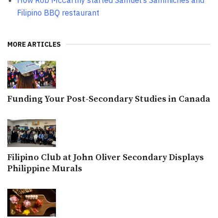
How Rob McCarthy started Samuel’s Sammiches and
Filipino BBQ restaurant
MORE ARTICLES
Funding Your Post-Secondary Studies in Canada
Filipino Club at John Oliver Secondary Displays
Philippine Murals