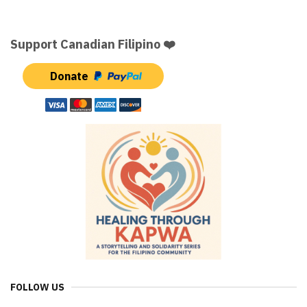
Support Canadian Filipino ❤️
Donate
FOLLOW US