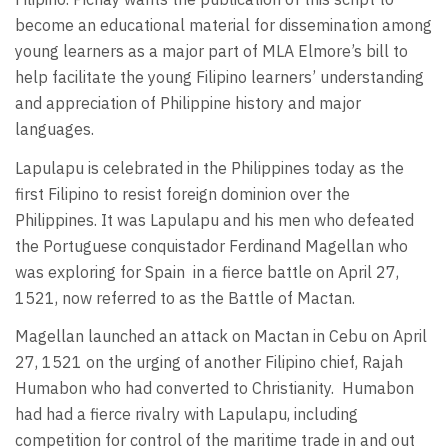
become an educational material for dissemination among
young learners as a major part of MLA Elmore’s bill to
help facilitate the young Filipino learners’ understanding
and appreciation of Philippine history and major
languages.
Lapulapu is celebrated in the Philippines today as the
first Filipino to resist foreign dominion over the
Philippines. It was Lapulapu and his men who defeated
the Portuguese conquistador Ferdinand Magellan who
was exploring for Spain
in a fierce battle on April 27,
1521, now referred to as the Battle of Mactan.
Magellan launched an attack on Mactan in Cebu on April
27, 1521 on the urging of another Filipino chief, Rajah
Humabon who had converted to Christianity.
Humabon
had had a fierce rivalry with Lapulapu, including
competition for control of the maritime trade in and out