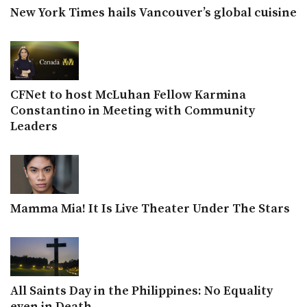
New York Times hails Vancouver’s global cuisine
CFNet to host McLuhan Fellow Karmina
Constantino in Meeting with Community
Leaders
Mamma Mia! It Is Live Theater Under The Stars
All Saints Day in the Philippines: No Equality
even in Death