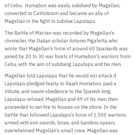
of Cebu.
Humabon was easily subdued by Magellan,
converted to Catholicism and became an ally of
Magellan in the fight to subdue Lapulapu.
The Battle of Mactan was recorded by Magellan’s
chronicler, the Italian scholar Antonio Pigafetta who
wrote that Magellan’s force of around 60 Spaniards was
joined by 20 to 30 war boats of Humabon's warriors from
Cebu, with the aim of subduing Lapulapu and his men.
Magellan told Lapulapu that he would not attack if
Lapulapu pledged fealty to Rajah Humabon, paid a
tribute, and swore obedience to the Spanish king.
Lapulapu refused. Magellan and 49 of his men then
proceeded to set fire to houses on the shore. In the
battle that followed Lapulapu’s force of 1,500 warriors,
armed with iron swords, bows, and bamboo spears
overwhelmed Magellan’s small crew. Magellan was