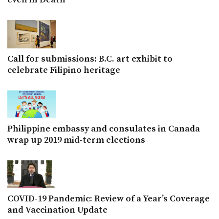
Call for submissions: B.C. art exhibit to
celebrate Filipino heritage
Philippine embassy and consulates in Canada
wrap up 2019 mid-term elections
COVID-19 Pandemic: Review of a Year’s Coverage
and Vaccination Update