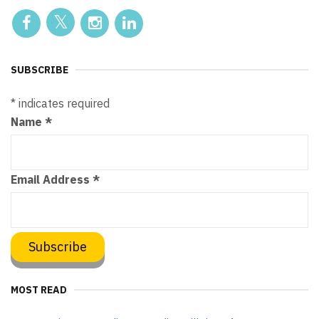
SUBSCRIBE
*
indicates required
Name
*
Email Address
*
MOST READ