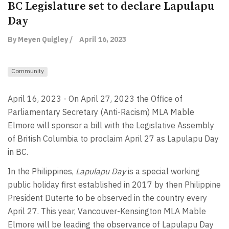
BC Legislature set to declare Lapulapu
Day
By Meyen Quigley /
April 16, 2023
Community
April 16, 2023 - On April 27, 2023 the Office of
Parliamentary Secretary (Anti-Racism) MLA Mable
Elmore will sponsor a bill with the Legislative Assembly
of British Columbia to proclaim April 27 as Lapulapu Day
in BC.
In the
Philippines,
Lapulapu Day
is a special working
public holiday first established in 2017 by then Philippine
President Duterte to be observed in the country every
April 27. This year, Vancouver-Kensington MLA Mable
Elmore will be leading the observance of Lapulapu Day