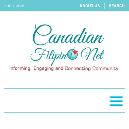
ABOUT US
SEARCH
AUG 7, 2026