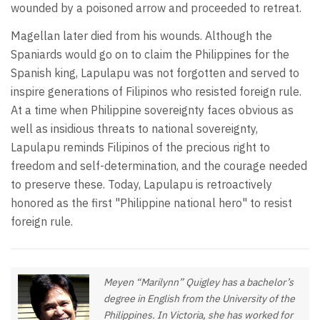
wounded by a poisoned arrow and proceeded to retreat.
Magellan later died from his wounds. Although the
Spaniards would go on to claim the Philippines for the
Spanish king, Lapulapu was not forgotten and served to
inspire generations of Filipinos who resisted foreign rule.
At a time when Philippine sovereignty faces obvious as
well as insidious threats to national sovereignty,
Lapulapu reminds Filipinos of the precious right to
freedom and self-determination, and the courage needed
to preserve these. Today, Lapulapu is retroactively
honored as the first "Philippine national hero" to resist
foreign rule.
Meyen “Marilynn” Quigley has a bachelor’s
degree in English from the University of the
Philippines. In Victoria, she has worked for