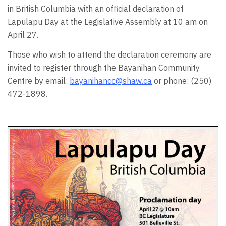
in British Columbia with an official declaration of
Lapulapu Day at the Legislative Assembly at 10 am on
April 27.
Those who wish to attend the declaration ceremony are
invited to register through the Bayanihan Community
Centre by email:
bayanihancc@shaw.ca
or phone: (250)
472-1898.