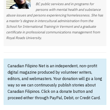
BC public services and in programs for
persons with mental health and substance
abuse issues and persons experiencing homelessness. She has
a master’s degree in intercultural administration from the
School for International Training in Vermont and a graduate
certificate in professional communications management from
Royal Roads University.
Canadian Filipino Net is an independent, non-profit
digital magazine produced by volunteer writers,
editors, and webmasters. Your donation will go a long
way so we can continuously publish stories about
Canadian Filipinos. Click on a donate button and
proceed either through PayPal, Debit, or Credit Card.