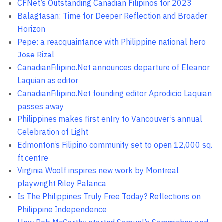
CFNet’s Outstanding Canadian Filipinos for 2023
Balagtasan: Time for Deeper Reflection and Broader
Horizon
Pepe: a reacquaintance with Philippine national hero
Jose Rizal
CanadianFilipino.Net announces departure of Eleanor
Laquian as editor
CanadianFilipino.Net founding editor Aprodicio Laquian
passes away
Philippines makes first entry to Vancouver’s annual
Celebration of Light
Edmonton’s Filipino community set to open 12,000 sq.
ft.centre
Virginia Woolf inspires new work by Montreal
playwright Riley Palanca
Is The Philippines Truly Free Today? Reflections on
Philippine Independence