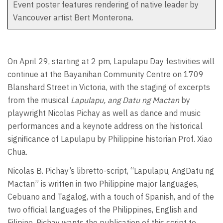
Event poster features rendering of native leader by
Vancouver artist Bert Monterona.
On April 29, starting at 2 pm, Lapulapu Day festivities will
continue at the Bayanihan Community Centre on 1709
Blanshard Street in Victoria, with the staging of excerpts
from the musical
Lapulapu, ang Datu ng Mactan
by
playwright Nicolas Pichay as well as dance and music
performances and a keynote address on the historical
significance of Lapulapu by Philippine historian Prof. Xiao
Chua.
Nicolas B. Pichay’s libretto-script, “Lapulapu, AngDatu ng
Mactan” is written in two Philippine major languages,
Cebuano and Tagalog, with a touch of Spanish, and of the
two official languages of the Philippines, English and
Filipino. Pichay wants the publication of this script to