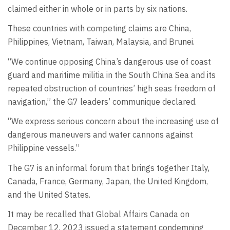
claimed either in whole or in parts by six nations.
These countries with competing claims are China,
Philippines, Vietnam, Taiwan, Malaysia, and Brunei.
“We continue opposing China’s dangerous use of coast
guard and maritime militia in the South China Sea and its
repeated obstruction of countries’ high seas freedom of
navigation,” the G7 leaders’ communique declared.
“We express serious concern about the increasing use of
dangerous maneuvers and water cannons against
Philippine vessels.”
The G7 is an informal forum that brings together Italy,
Canada, France, Germany, Japan, the United Kingdom,
and the United States.
It may be recalled that Global Affairs Canada on
December 12, 2023 issued a statement condemning