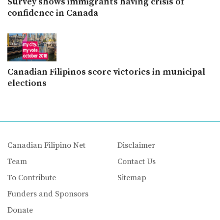
Survey shows immigrants having crisis of
confidence in Canada
Canadian Filipinos score victories in municipal
elections
Canadian Filipino Net
Disclaimer
Team
Contact Us
To Contribute
Sitemap
Funders and Sponsors
Donate