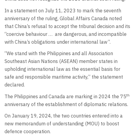
In a statement on July 11, 2023 to mark the seventh
anniversary of the ruling, Global Affairs Canada noted
that China’s refusal to accept the tribunal decision and its
“coercive behaviour …
are dangerous, and incompatible
with China’s obligations under international law”.
“We stand with the Philippines and all Association
Southeast Asian Nations (ASEAN) member states in
upholding international law as the essential basis for
safe and responsible maritime activity,” the statement
declared.
th
The Philippines and Canada are marking in 2024 the 75
anniversary of the establishment of diplomatic relations.
On January 19, 2024, the two countries entered into a
new memorandum of understanding (MOU) to boost
defence cooperation.