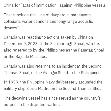
China for “acts of intimidation” against Philippine vessels.
These include the “use of dangerous maneuvers,
collisions, water cannons and long-range acoustic
devices”.
Canada was reacting to actions taken by China on
December 9, 2023 at the Scarborough Shoal, which is
also referred to by the Philippines as the Panatag Shoal
or the Bajo de Masinloc.
Canada was also referring to an incident at the Second
Thomas Shoal, or the Ayungin Shoal to the Philippines.
In 1999, the Philippine Navy deliberately grounded the
military ship Sierra Madre on the Second Thomas Shoal.
The decaying vessel has since served as the country’s
outpost in the disputed
waters.