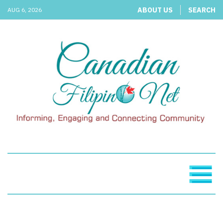
ABOUT US
SEARCH
AUG 6, 2026