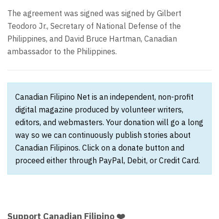
The agreement was signed was signed by Gilbert
Teodoro Jr., Secretary of National Defense of the
Philippines, and David Bruce Hartman, Canadian
ambassador to the Philippines.
Canadian Filipino Net is an independent, non-profit
digital magazine produced by volunteer writers,
editors, and webmasters. Your donation will go a long
way so we can continuously publish stories about
Canadian Filipinos. Click on a donate button and
proceed either through PayPal, Debit, or Credit Card.
Support Canadian Filipino ❤️