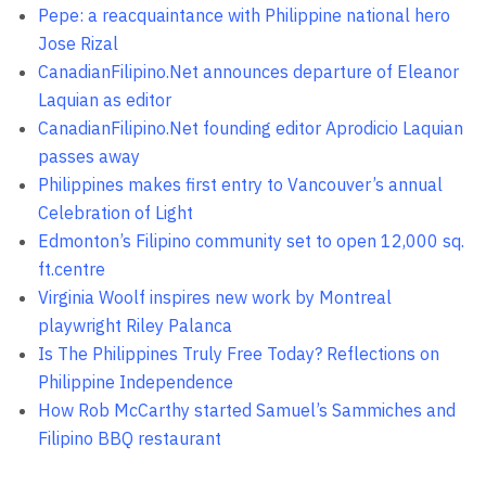
Pepe: a reacquaintance with Philippine national hero
Jose Rizal
CanadianFilipino.Net announces departure of Eleanor
Laquian as editor
CanadianFilipino.Net founding editor Aprodicio Laquian
passes away
Philippines makes first entry to Vancouver’s annual
Celebration of Light
Edmonton’s Filipino community set to open 12,000 sq.
ft.centre
Virginia Woolf inspires new work by Montreal
playwright Riley Palanca
Is The Philippines Truly Free Today? Reflections on
Philippine Independence
How Rob McCarthy started Samuel’s Sammiches and
Filipino BBQ restaurant