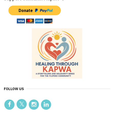
Donate
FOLLOW US