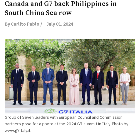
Canada and G7 back Philippines in
South China Sea row
By Carlito Pablo /
July 01, 2024
Group of Seven leaders with European Council and Commission
partners pose for a photo at the 2024 G7 summit in Italy. Photo by
www.g7italy.it.