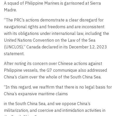
A squad of Philippine Marines is garrisoned at Sierra
Madre.
“The PRC’s actions demonstrate a clear disregard for
navigational rights and freedoms and are inconsistent
with its obligations under international law, including the
United Nations Convention on the Law of the Sea
(UNCLOS),” Canada declared in its December 12, 2023
statement.
After noting its concern over Chinese actions against
Philippine vessels, the G7 communique also addressed
China’s claim over the whole of the South China Sea.
“In this regard, we reaffirm that there is no legal basis for
China’s expansive maritime claims
in the South China Sea, and we oppose China’s
militarization, and coercive and intimidation activities in