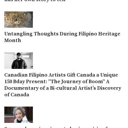
Untangling Thoughts During Filipino Heritage
Month
Canadian Filipino Artists Gift Canada a Unique
150 Bday Present: ”The Journey of Boom” A
Documentary of a Bi-cultural Artist’s Discovery
of Canada