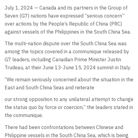
July 1, 2024 — Canada and its partners in the Group of
Seven (G7) nations have expressed “serious concern”
over actions by the People’s Republic of China (PRC)
against vessels of the Philippines in the South China Sea.
The multi-nation dispute over the South China Sea was
among the topics covered in a communique released by
G7 leaders, including Canadian Prime Minister Justin
Trudeau, at their June 13-June 15, 2024 summit in Italy.
“We remain seriously concerned about the situation in the
East and South China Seas and reiterate
our strong opposition to any unilateral attempt to change
the status quo by force or coercion,” the leaders stated in
the communique.
There had been confrontations between Chinese and
Philippine vessels in the South China Sea, which is being