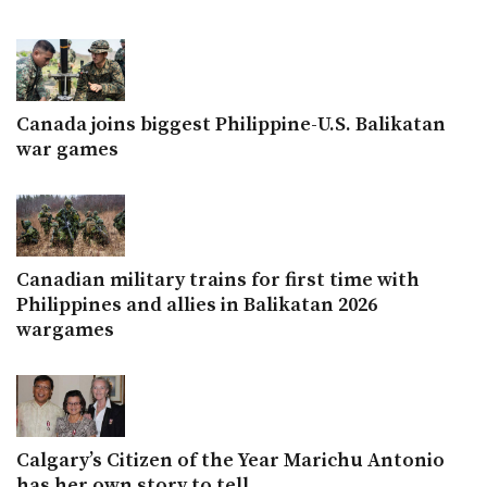
Canada joins biggest Philippine-U.S. Balikatan
war games
Canadian military trains for first time with
Philippines and allies in Balikatan 2026
wargames
Calgary’s Citizen of the Year Marichu Antonio
has her own story to tell