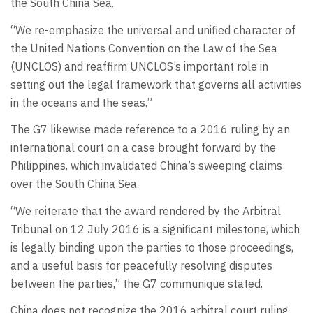
the South China Sea.
“We re-emphasize the universal and unified character of
the United Nations Convention on the Law of the Sea
(UNCLOS) and reaffirm UNCLOS’s important role in
setting out the legal framework that governs all activities
in the oceans and the seas.”
The G7 likewise made reference to a 2016 ruling by an
international court on a case brought forward by the
Philippines, which invalidated China’s sweeping claims
over the South China Sea.
“We reiterate that the award rendered by the Arbitral
Tribunal on 12 July 2016 is a significant milestone, which
is legally binding upon the parties to those proceedings,
and a useful basis for peacefully resolving disputes
between the parties,” the G7 communique stated.
China does not recognize the 2016 arbitral court ruling.