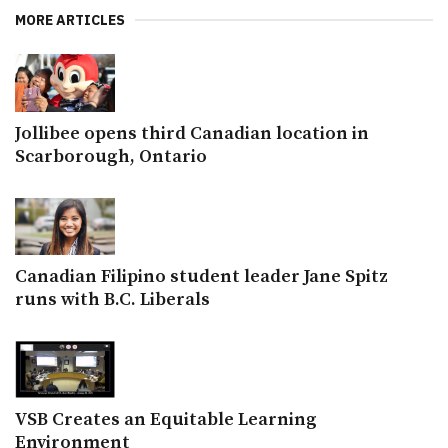
MORE ARTICLES
Jollibee opens third Canadian location in
Scarborough, Ontario
Canadian Filipino student leader Jane Spitz
runs with B.C. Liberals
VSB Creates an Equitable Learning
Environment