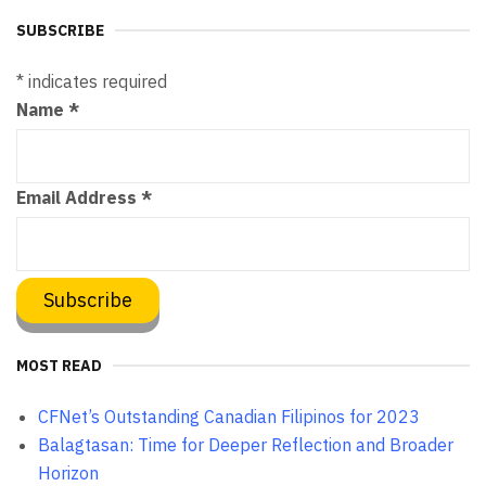
SUBSCRIBE
*
indicates required
Name
*
Email Address
*
MOST READ
CFNet’s Outstanding Canadian Filipinos for 2023
Balagtasan: Time for Deeper Reflection and Broader
Horizon