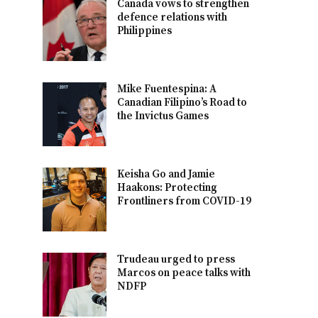
Canada vows to strengthen
defence relations with
Philippines
Mike Fuentespina: A
Canadian Filipino’s Road to
the Invictus Games
Keisha Go and Jamie
Haakons: Protecting
Frontliners from COVID-19
Trudeau urged to press
Marcos on peace talks with
NDFP