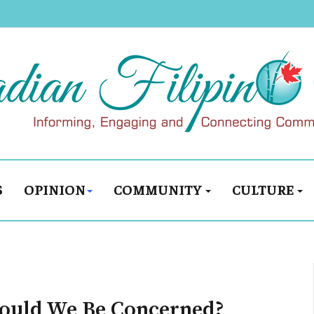
S
OPINION
COMMUNITY
CULTURE
uld We Be Concerned?