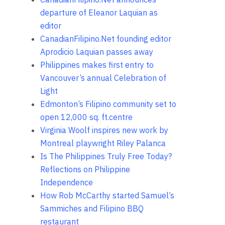
departure of Eleanor Laquian as
editor
CanadianFilipino.Net founding editor
Aprodicio Laquian passes away
Philippines makes first entry to
Vancouver’s annual Celebration of
Light
Edmonton’s Filipino community set to
open 12,000 sq. ft.centre
Virginia Woolf inspires new work by
Montreal playwright Riley Palanca
Is The Philippines Truly Free Today?
Reflections on Philippine
Independence
How Rob McCarthy started Samuel’s
Sammiches and Filipino BBQ
restaurant