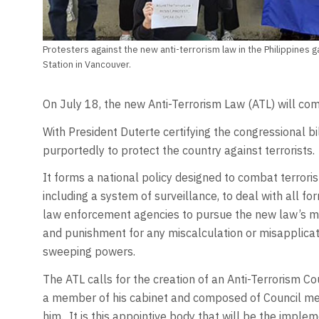
Protesters against the new anti-terrorism law in the Philippines 
Station in Vancouver.
On July 18, the new Anti-Terrorism Law (ATL) will come
With President Duterte certifying the congressional bi
purportedly to protect the country against terrorists.
It forms a national policy designed to combat terroris
including a system of surveillance, to deal with all fo
law enforcement agencies to pursue the new law’s ma
and punishment for any miscalculation or misapplicati
sweeping powers.
The ATL calls for the creation of an Anti-Terrorism C
a member of his cabinet and composed of Council me
him. It is this appointive body that will be the imple