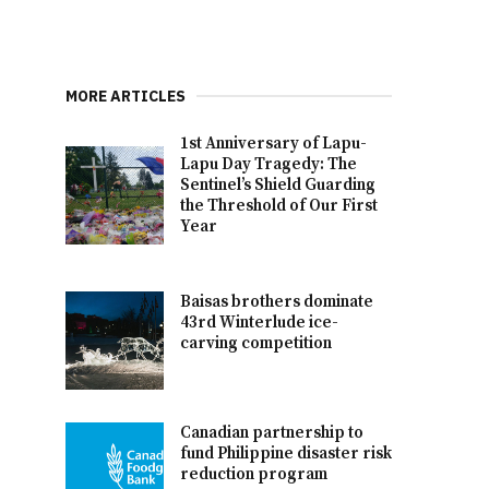
MORE ARTICLES
1st Anniversary of Lapu-
Lapu Day Tragedy: The
Sentinel’s Shield Guarding
the Threshold of Our First
Year
Baisas brothers dominate
43rd Winterlude ice-
carving competition
Canadian partnership to
fund Philippine disaster risk
reduction program