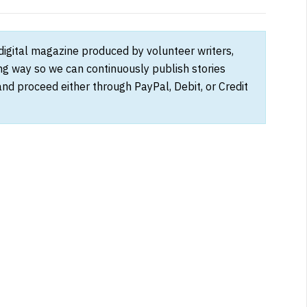
 digital magazine produced by volunteer writers,
ong way so we can continuously publish stories
and proceed either through PayPal, Debit, or Credit