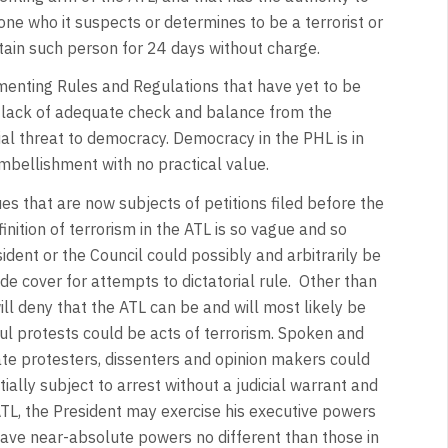
yone who it suspects or determines to be a terrorist or
tain such person for 24 days without charge.
enting Rules and Regulations that have yet to be
L’s lack of adequate check and balance from the
tial threat to democracy. Democracy in the PHL is in
embellishment with no practical value.
es that are now subjects of petitions filed before the
nition of terrorism in the ATL is so vague and so
ident or the Council could possibly and arbitrarily be
e cover for attempts to dictatorial rule. Other than
ill deny that the ATL can be and will most likely be
ful protests could be acts of terrorism. Spoken and
mate protesters, dissenters and opinion makers could
ially subject to arrest without a judicial warrant and
ATL, the President may exercise his executive powers
have near-absolute powers no different than those in