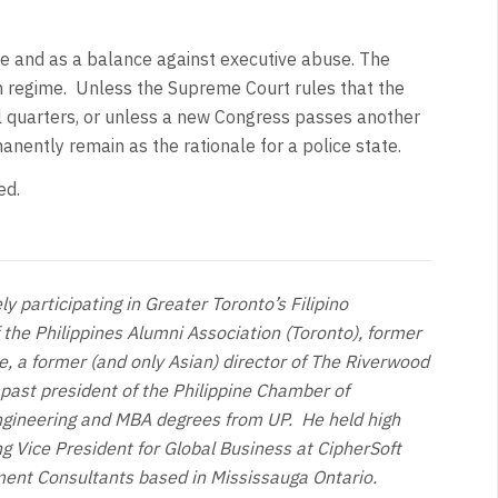
tice and as a balance against executive abuse. The
rian regime. Unless the Supreme Court rules that the
al quarters, or unless a new Congress passes another
manently remain as the rationale for a police state.
ed.
y participating in Greater Toronto’s Filipino
 the Philippines Alumni Association (Toronto), former
, a former (and only Asian) director of The Riverwood
 past president of the Philippine Chamber of
ngineering and MBA degrees from UP. He held high
ng Vice President for Global Business at CipherSoft
ment Consultants based in Mississauga Ontario.