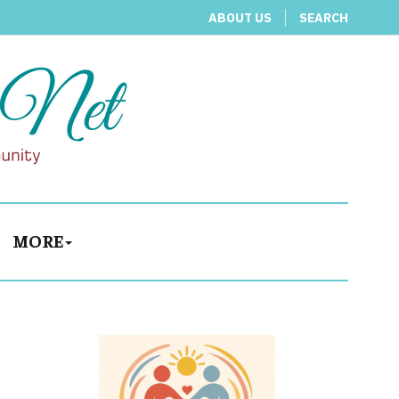
ABOUT US
SEARCH
MORE