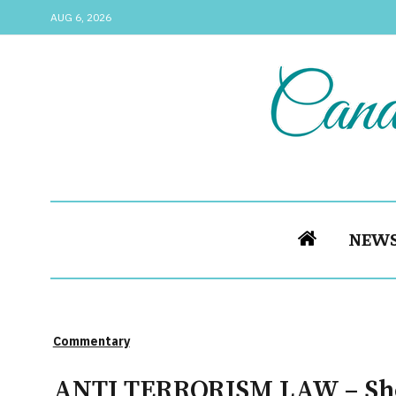
AUG 6, 2026
NEW
Commentary
ANTI TERRORISM LAW – Sho