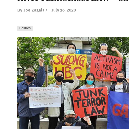
By Joe Zagala /
July 16, 2020
Politics