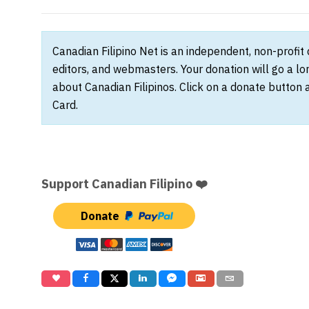
Canadian Filipino Net is an independent, non-profit
editors, and webmasters. Your donation will go a l
about Canadian Filipinos. Click on a donate button 
Card.
Support Canadian Filipino ❤️
Donate