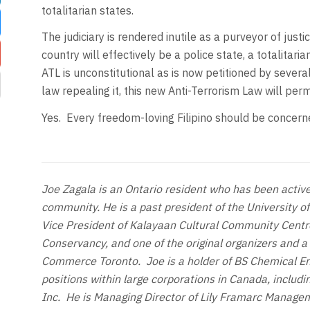
totalitarian states.
The judiciary is rendered inutile as a purveyor of jus
country will effectively be a police state, a totalita
ATL is unconstitutional as is now petitioned by sever
law repealing it, this new Anti-Terrorism Law will per
Yes. Every freedom-loving Filipino should be concern
Joe Zagala is an Ontario resident who has been activel
community. He is a past president of the University of
Vice President of Kalayaan Cultural Community Centre
Conservancy, and one of the original organizers and a
Commerce Toronto. Joe is a holder of BS Chemical E
positions within large corporations in Canada, includi
Inc. He is Managing Director of Lily Framarc Manage