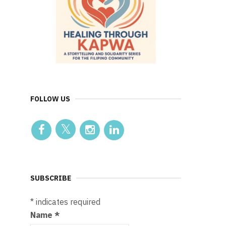
FOLLOW US
SUBSCRIBE
*
indicates required
Name
*