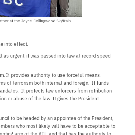
gather at the Joyce-Collingwood SkyTrain
 into effect.
ll as urgent, it was passed into law at record speed
m. It provides authority to use forceful means,
rms of terrorism both internal and foreign. It funds
ndates. It protects law enforcers from retribution
on or abuse of the law. It gives the President
ouncil to be headed by an appointee of the President,
mbers who most likely will have to be acceptable to
menting arm of the ATL, and that has the authority to