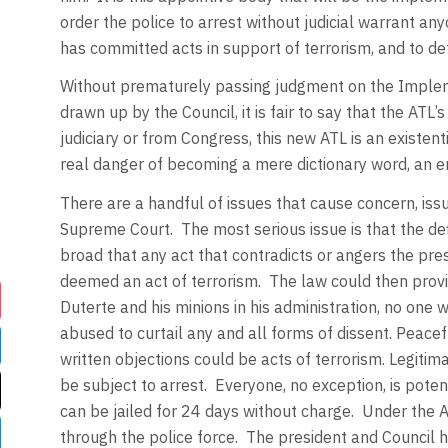
order the police to arrest without judicial warrant an
has committed acts in support of terrorism, and to de
Without prematurely passing judgment on the Implem
drawn up by the Council, it is fair to say that the AT
judiciary or from Congress, this new ATL is an existen
real danger of becoming a mere dictionary word, an 
There are a handful of issues that cause concern, issu
Supreme Court. The most serious issue is that the defi
broad that any act that contradicts or angers the pres
deemed an act of terrorism. The law could then provid
Duterte and his minions in his administration, no one w
abused to curtail any and all forms of dissent. Peace
written objections could be acts of terrorism. Legiti
be subject to arrest. Everyone, no exception, is potent
can be jailed for 24 days without charge. Under the 
through the police force. The president and Council 