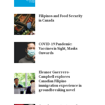
Filipinos and Food Security
in Canada
COVID-19 Pandemic:
Vaccines in Sight, Masks
Onwards
Eleanor Guerrero-
Campbell explores
Canadian Filipino
immigration experience in
groundbreaking novel