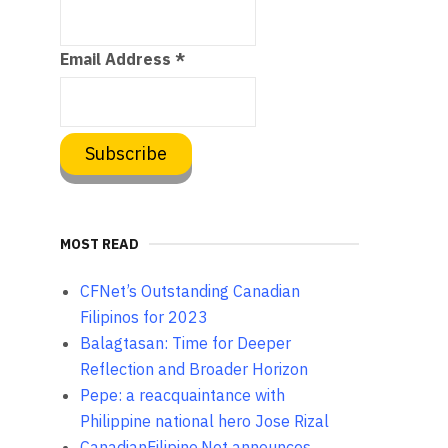
Email Address
*
MOST READ
CFNet’s Outstanding Canadian
Filipinos for 2023
Balagtasan: Time for Deeper
Reflection and Broader Horizon
Pepe: a reacquaintance with
Philippine national hero Jose Rizal
CanadianFilipino.Net announces