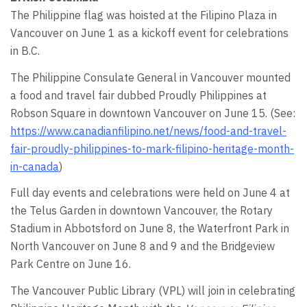
The Philippine flag was hoisted at the Filipino Plaza in
Vancouver on June 1 as a kickoff event for celebrations
in B.C.
The Philippine Consulate General in Vancouver mounted
a food and travel fair dubbed Proudly Philippines at
Robson Square in downtown Vancouver on June 15. (See:
https://www.canadianfilipino.net/news/food-and-travel-
fair-proudly-philippines-to-mark-filipino-heritage-month-
in-canada
)
Full day events and celebrations were held on June 4 at
the Telus Garden in downtown Vancouver, the Rotary
Stadium in Abbotsford on June 8, the Waterfront Park in
North Vancouver on June 8 and 9 and the Bridgeview
Park Centre on June 16.
The Vancouver Public Library (VPL) will join in celebrating