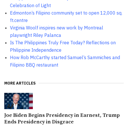
Celebration of Light
Edmonton’s Filipino community set to open 12,000 sq.
ft.centre
Virginia Woolf inspires new work by Montreal
playwright Riley Palanca
Is The Philippines Truly Free Today? Reflections on
Philippine Independence
How Rob McCarthy started Samuel’s Sammiches and
Filipino BBQ restaurant
MORE ARTICLES
Joe Biden Begins Presidency in Earnest, Trump
Ends Presidency in Disgrace