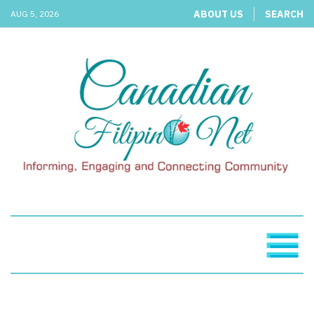
ABOUT US
SEARCH
AUG 5, 2026