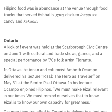
Filipino food was in abundance at the venue through food
trucks that served fishballs,
goto
, chicken
inasal
, ice
candy and
kakanin
.
Ontario
A kick-off event was held at the Scarborough Civic Centre
on June 1 with cultural and trade shows, games, and a
special performance by ‘70s folk artist Florante.
In Ottawa, historian and columnist Ambeth Ocampo
delivered his lecture “Rizal: The Hero as Traveler” on
May 31 at the Sentro Rizal Ottawa. In his lecture,
Ocampo enjoined Filipinos, “We must make Rizal relevant
in our times. We must remind ourselves that to know
Rizal is to know our own capacity for greatness.”
Ocampo then travelled to Toronto to deliver two lectures