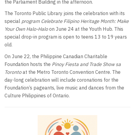
the Parliament Building in the afternoon.
The Toronto Public Library joins the celebration with its
special
program Celebrate Filipino Heritage Month: Make
Your Own Halo-Halo
on June 24 at the Youth Hub. This
special drop-in program is open to teens 13 to 19 years
old.
On June 22, the Philippine Canadian Charitable
Foundation hosts the
Pinoy Fiesta and Trade Show sa
Toronto
at the Metro Toronto Convention Centre. The
day-long celebration will include coronations for the
Foundation’s pageants, live music and dances from the
Culture Philippines of Ontario.