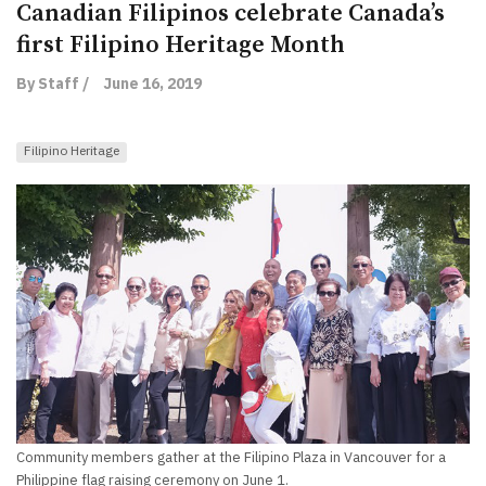
Canadian Filipinos celebrate Canada’s
first Filipino Heritage Month
By Staff /
June 16, 2019
Filipino Heritage
Community members gather at the Filipino Plaza in Vancouver for a
Philippine flag raising ceremony on June 1.