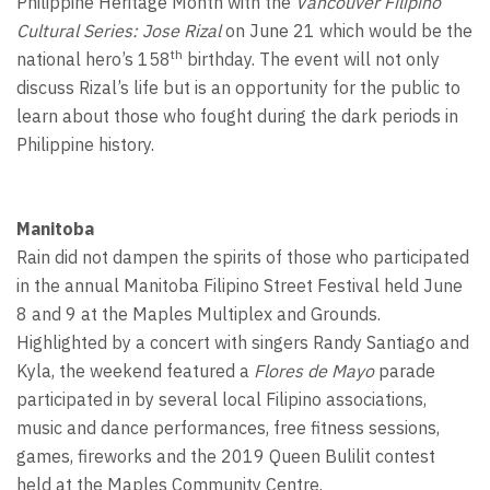
Philippine Heritage Month with the
Vancouver Filipino
Cultural Series: Jose Rizal
on June 21 which would be the
th
national hero’s 158
birthday. The event will not only
discuss Rizal’s life but is an opportunity for the public to
learn about those who fought during the dark periods in
Philippine history.
Manitoba
Rain did not dampen the spirits of those who participated
in the annual Manitoba Filipino Street Festival held June
8 and 9 at the Maples Multiplex and Grounds.
Highlighted by a concert with singers Randy Santiago and
Kyla, the weekend featured a
Flores de Mayo
parade
participated in by several local Filipino associations,
music and dance performances, free fitness sessions,
games, fireworks and the 2019 Queen Bulilit contest
held at the Maples Community Centre.