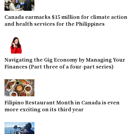
Canada earmarks $15 million for climate action
and health services for the Philippines
Navigating the Gig Economy by Managing Your
Finances (Part three of a four-part series)
Filipino Restaurant Month in Canada is even
more exciting on its third year