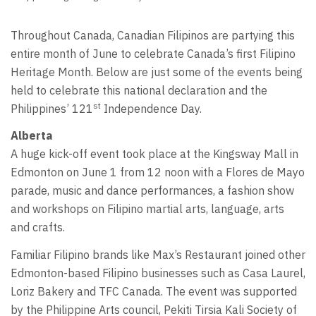
Throughout Canada, Canadian Filipinos are partying this
entire month of June to celebrate Canada’s first Filipino
Heritage Month. Below are just some of the events being
held to celebrate this national declaration and the
st
Philippines’ 121
Independence Day.
Alberta
A huge kick-off event took place at the Kingsway Mall in
Edmonton on June 1 from 12 noon with a Flores de Mayo
parade, music and dance performances, a fashion show
and workshops on Filipino martial arts, language, arts
and crafts.
Familiar Filipino brands like Max’s Restaurant joined other
Edmonton-based Filipino businesses such as Casa Laurel,
Loriz Bakery and TFC Canada. The event was supported
by the Philippine Arts council, Pekiti Tirsia Kali Society of