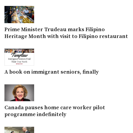
Prime Minister Trudeau marks Filipino
Heritage Month with visit to Filipino restaurant
A book on immigrant seniors, finally
Canada pauses home care worker pilot
programme indefinitely