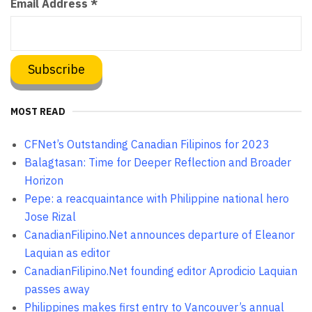
Email Address
*
MOST READ
CFNet’s Outstanding Canadian Filipinos for 2023
Balagtasan: Time for Deeper Reflection and Broader
Horizon
Pepe: a reacquaintance with Philippine national hero
Jose Rizal
CanadianFilipino.Net announces departure of Eleanor
Laquian as editor
CanadianFilipino.Net founding editor Aprodicio Laquian
passes away
Philippines makes first entry to Vancouver’s annual