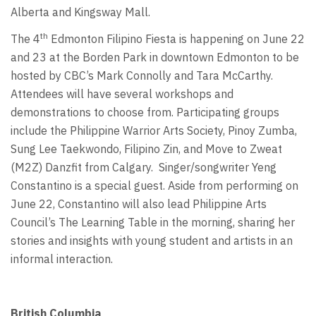
Alberta and Kingsway Mall.
th
The 4
Edmonton Filipino Fiesta is happening on June 22
and 23 at the Borden Park in downtown Edmonton to be
hosted by CBC’s Mark Connolly and Tara McCarthy.
Attendees will have several workshops and
demonstrations to choose from. Participating groups
include the Philippine Warrior Arts Society, Pinoy Zumba,
Sung Lee Taekwondo, Filipino Zin, and Move to Zweat
(M2Z) Danzfit from Calgary. Singer/songwriter Yeng
Constantino is a special guest. Aside from performing on
June 22, Constantino will also lead Philippine Arts
Council’s The Learning Table in the morning, sharing her
stories and insights with young student and artists in an
informal interaction.
British Columbia