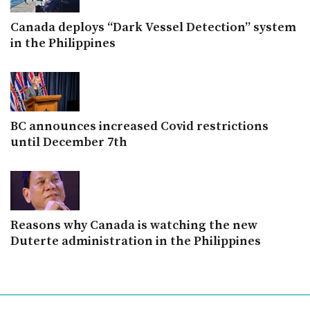
Canada deploys “Dark Vessel Detection” system
in the Philippines
BC announces increased Covid restrictions
until December 7th
Reasons why Canada is watching the new
Duterte administration in the Philippines