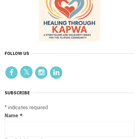
FOLLOW US
SUBSCRIBE
*
indicates required
Name
*