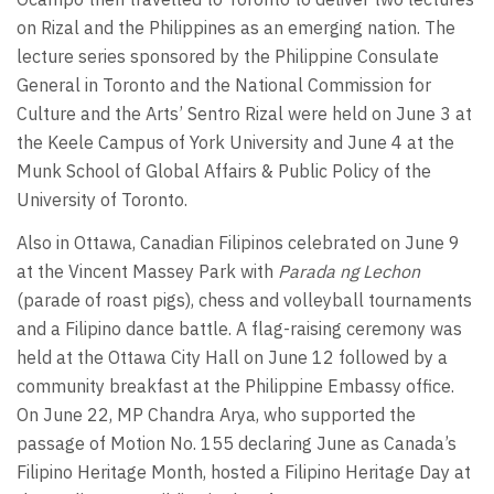
on Rizal and the Philippines as an emerging nation. The
lecture series sponsored by the Philippine Consulate
General in Toronto and the National Commission for
Culture and the Arts’ Sentro Rizal were held on June 3 at
the Keele Campus of York University and June 4 at the
Munk School of Global Affairs & Public Policy of the
University of Toronto.
Also in Ottawa, Canadian Filipinos celebrated on June 9
at the Vincent Massey Park with
Parada ng Lechon
(parade of roast pigs), chess and volleyball tournaments
and a Filipino dance battle. A flag-raising ceremony was
held at the Ottawa City Hall on June 12 followed by a
community breakfast at the Philippine Embassy office.
On June 22, MP Chandra Arya, who supported the
passage of Motion No. 155 declaring June as Canada’s
Filipino Heritage Month, hosted a Filipino Heritage Day at