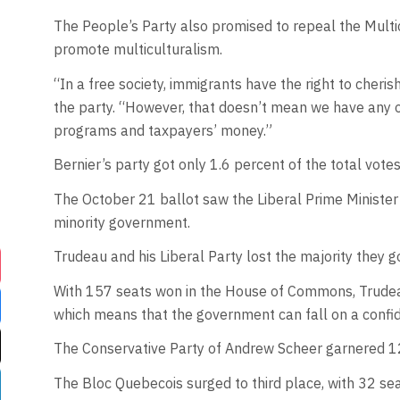
The People’s Party also promised to repeal the Multi
promote multiculturalism.
“In a free society, immigrants have the right to cheris
the party. “However, that doesn’t mean we have any o
programs and taxpayers’ money.”
Bernier’s party got only 1.6 percent of the total votes 
The October 21 ballot saw the Liberal Prime Minister
minority government.
Trudeau and his Liberal Party lost the majority they g
With 157 seats won in the House of Commons, Trudeau’
which means that the government can fall on a confide
The Conservative Party of Andrew Scheer garnered 1
The Bloc Quebecois surged to third place, with 32 sea