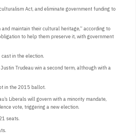
culturalism Act, and eliminate government funding to
h and maintain their cultural heritage,” according to
bligation to help them preserve it, with government
cast in the election.
 Justin Trudeau win a second term, although with a
ot in the 2015 ballot.
s Liberals will govern with a minority mandate,
nce vote, triggering a new election.
21 seats.
ts.