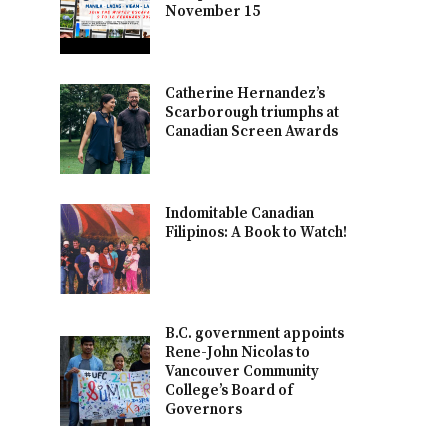
November 15
Catherine Hernandez’s
Scarborough triumphs at
Canadian Screen Awards
Indomitable Canadian
Filipinos: A Book to Watch!
B.C. government appoints
Rene-John Nicolas to
Vancouver Community
College’s Board of
Governors