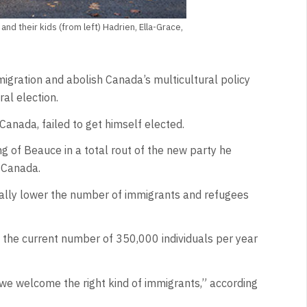
nd their kids (from left) Hadrien, Ella-Grace,
gration and abolish Canada’s multicultural policy
al election.
Canada, failed to get himself elected.
ng of Beauce in a total rout of the new party he
f Canada.
ially lower the number of immigrants and refugees
m the current number of 350,000 individuals per year
 we welcome the right kind of immigrants,” according