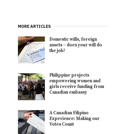
MORE ARTICLES
Domestic wills, foreign
assets – does your will do
the job?
Philippine projects
empowering women and
girls receive funding from
Canadian embassy
A Canadian Filipino
Experience: Making our
Votes Count