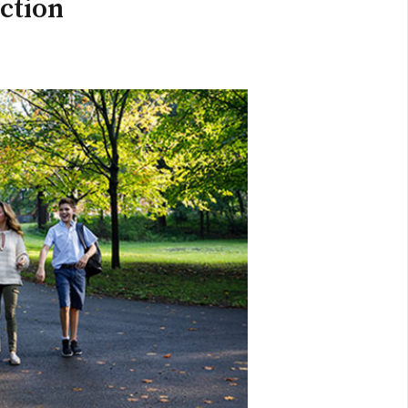
ection