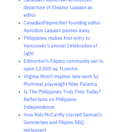
departure of Eleanor Laquian as
editor
CanadianFilipino.Net founding editor
Aprodicio Laquian passes away
Philippines makes first entry to
Vancouver’s annual Celebration of
Light
Edmonton’s Filipino community set to
open 12,000 sq. ft.centre
Virginia Woolf inspires new work by
Montreal playwright Riley Palanca
Is The Philippines Truly Free Today?
Reflections on Philippine
Independence
How Rob McCarthy started Samuel’s
Sammiches and Filipino BBQ
restaurant