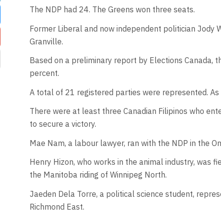
The NDP had 24. The Greens won three seats.
Former Liberal and now independent politician Jody
Granville.
Based on a preliminary report by Elections Canada, t
percent.
A total of 21 registered parties were represented. As
There were at least three Canadian Filipinos who ent
to secure a victory.
Mae Nam, a labour lawyer, ran with the NDP in the On
Henry Hizon, who works in the animal industry, was fie
the Manitoba riding of Winnipeg North.
Jaeden Dela Torre, a political science student, repres
Richmond East.