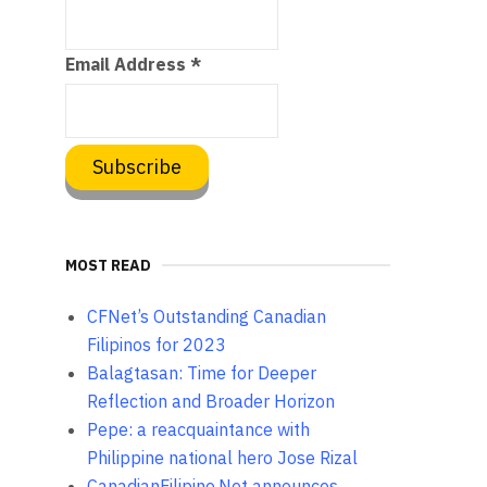
Email Address
*
MOST READ
CFNet’s Outstanding Canadian
Filipinos for 2023
Balagtasan: Time for Deeper
Reflection and Broader Horizon
Pepe: a reacquaintance with
Philippine national hero Jose Rizal
CanadianFilipino.Net announces