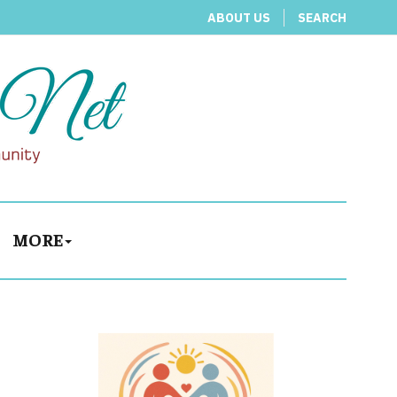
ABOUT US
SEARCH
MORE