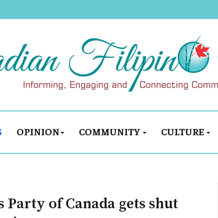
S
OPINION
COMMUNITY
CULTURE
s Party of Canada gets shut