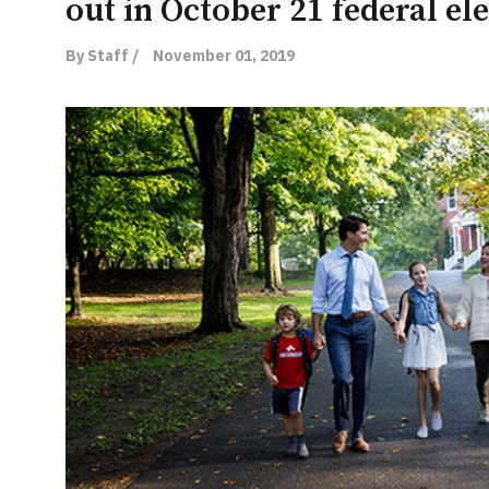
out in October 21 federal el
By Staff /
November 01, 2019