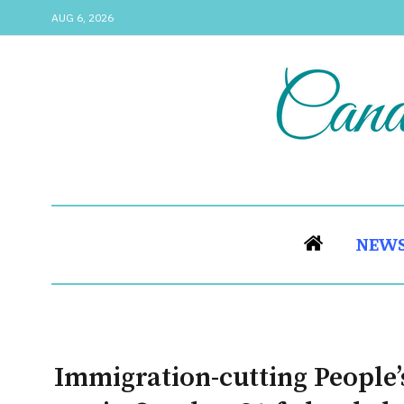
AUG 6, 2026
NEW
Immigration-cutting People’