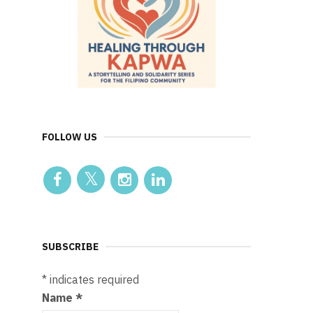
FOLLOW US
SUBSCRIBE
*
indicates required
Name
*