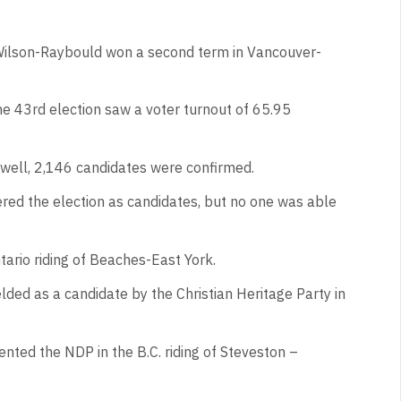
 Wilson-Raybould won a second term in Vancouver-
he 43rd election saw a voter turnout of 65.95
 well, 2,146 candidates were confirmed.
ered the election as candidates, but no one was able
tario riding of Beaches-East York.
lded as a candidate by the Christian Heritage Party in
ented the NDP in the B.C. riding of Steveston –