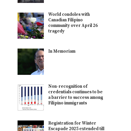
World condoles with
Canadian Filipino
community over April 26
tragedy
In Memoriam
Non-recognition of
credentials continues to be
a barrier to success among
Filipino immigrants
Registration for Winter
Escapade 2025 extended till