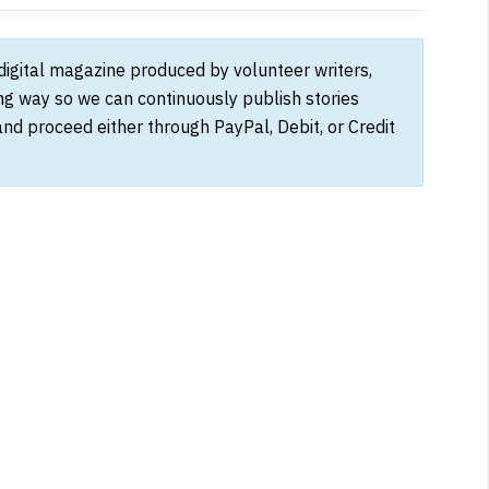
 digital magazine produced by volunteer writers,
ong way so we can continuously publish stories
and proceed either through PayPal, Debit, or Credit