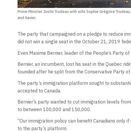
Prime Minister Justin Trudeau with wife Sophie Grégoire Trudeau, a
and Xavier.
The party that campaigned on a pledge to reduce immi
did not win a single seat in the October 21, 2019 feder
Even Maxime Bernier, leader of the People’s Party of 
Bernier, an incumbent, lost his seat in the Quebec ridi
founded after he split from the Conservative Party o
The party’s immigration platform sought to substant
accepted to Canada.
Bernier’s party wanted to cut immigration levels fro
to between 100,000 and 150,000.
“Our immigration policy can benefit Canadians only if
to the party’s platform.