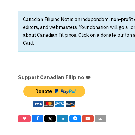
Canadian Filipino Net is an independent, non-profit
editors, and webmasters. Your donation will go a l
about Canadian Filipinos. Click on a donate button 
Card.
Support Canadian Filipino ❤️
Donate