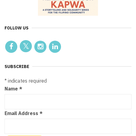
FOLLOW US
SUBSCRIBE
*
indicates required
Name
*
Email Address
*