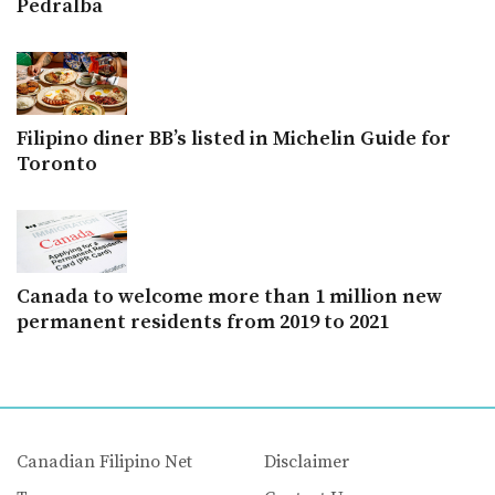
Pedralba
Filipino diner BB’s listed in Michelin Guide for
Toronto
Canada to welcome more than 1 million new
permanent residents from 2019 to 2021
Canadian Filipino Net
Disclaimer