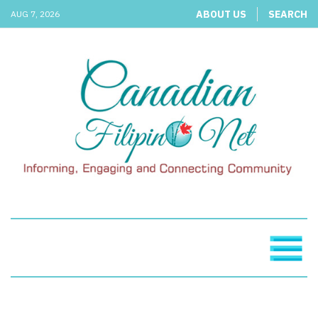
ABOUT US
SEARCH
AUG 7, 2026