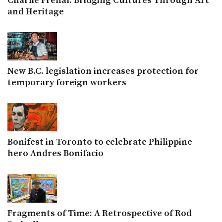
Charlie Frenal: Bridging Cultures Through Art
and Heritage
New B.C. legislation increases protection for
temporary foreign workers
Bonifest in Toronto to celebrate Philippine
hero Andres Bonifacio
Fragments of Time: A Retrospective of Rod