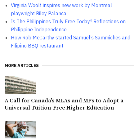
Virginia Woolf inspires new work by Montreal
playwright Riley Palanca
Is The Philippines Truly Free Today? Reflections on
Philippine Independence
How Rob McCarthy started Samuel’s Sammiches and
Filipino BBQ restaurant
MORE ARTICLES
A Call for Canada’s MLAs and MPs to Adopt a
Universal Tuition-Free Higher Education