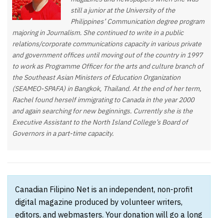
still a junior at the University of the
Philippines’ Communication degree program
majoring in Journalism. She continued to write in a public
relations/corporate communications capacity in various private
and government offices until moving out of the country in 1997
to work as Programme Officer for the arts and culture branch of
the Southeast Asian Ministers of Education Organization
(SEAMEO-SPAFA) in Bangkok, Thailand. At the end of her term,
Rachel found herself immigrating to Canada in the year 2000
and again searching for new beginnings. Currently she is the
Executive Assistant to the North Island College’s Board of
Governors in a part-time capacity.
Canadian Filipino Net is an independent, non-profit
digital magazine produced by volunteer writers,
editors, and webmasters. Your donation will go a long