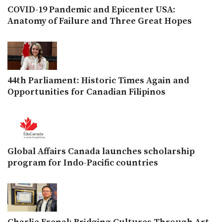
COVID-19 Pandemic and Epicenter USA:
Anatomy of Failure and Three Great Hopes
44th Parliament: Historic Times Again and
Opportunities for Canadian Filipinos
Global Affairs Canada launches scholarship
program for Indo-Pacific countries