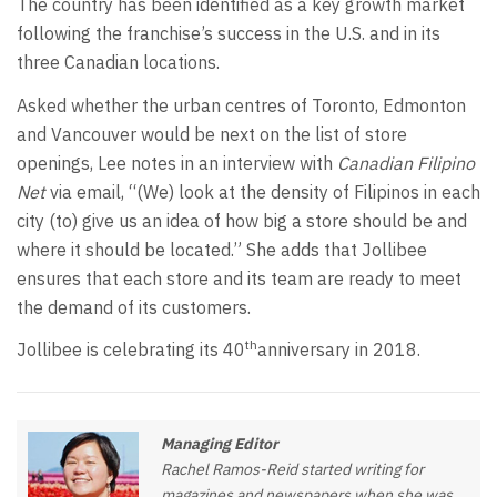
The country has been identified as a key growth market
following the franchise’s success in the U.S. and in its
three Canadian locations.
Asked whether the urban centres of Toronto, Edmonton
and Vancouver would be next on the list of store
openings, Lee notes in an interview with
Canadian Filipino
Net
via email, “(We) look at the density of Filipinos in each
city (to) give us an idea of how big a store should be and
where it should be located.” She adds that Jollibee
ensures that each store and its team are ready to meet
the demand of its customers.
th
Jollibee is celebrating its 40
anniversary in 2018.
Managing Editor
Rachel Ramos-Reid started writing for
magazines and newspapers when she was