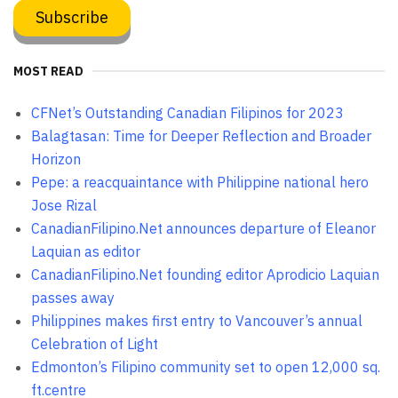
MOST READ
CFNet’s Outstanding Canadian Filipinos for 2023
Balagtasan: Time for Deeper Reflection and Broader
Horizon
Pepe: a reacquaintance with Philippine national hero
Jose Rizal
CanadianFilipino.Net announces departure of Eleanor
Laquian as editor
CanadianFilipino.Net founding editor Aprodicio Laquian
passes away
Philippines makes first entry to Vancouver’s annual
Celebration of Light
Edmonton’s Filipino community set to open 12,000 sq.
ft.centre