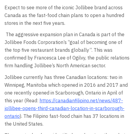
Expect to see more of the iconic Jollibee brand across
Canada as the fast-food chain plans to open a hundred
stores in the next five years.
The aggressive expansion plan in Canada is part of the
Jollibee Foods Corporation’s “goal of becoming one of
the top five restaurant brands globally”. This was
confirmed by Francesca Lee of Ogilvy, the public relations
firm handling Jollibee’s North American sector.
Jollibee currently has three Canadian locations: two in
Winnipeg, Manitoba which opened in 2016 and 2017 and
one recently opened in Scarborough, Ontario in April of
this year (Read:
https://canadianfilipino.net/news/487-
jollibee-opens-third-canadian-location-in-scarborough-
ontario
). The Filipino fast-food chain has 37 locations in
the United States.