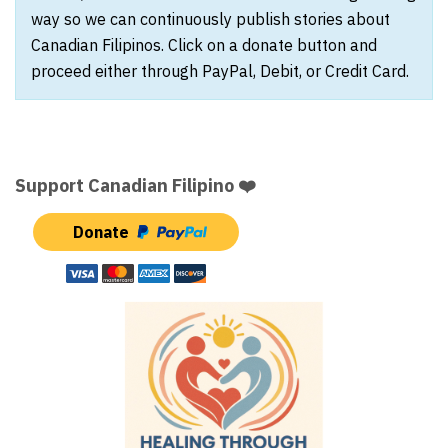
way so we can continuously publish stories about
Canadian Filipinos. Click on a donate button and
proceed either through PayPal, Debit, or Credit Card.
Support Canadian Filipino ❤️
Donate