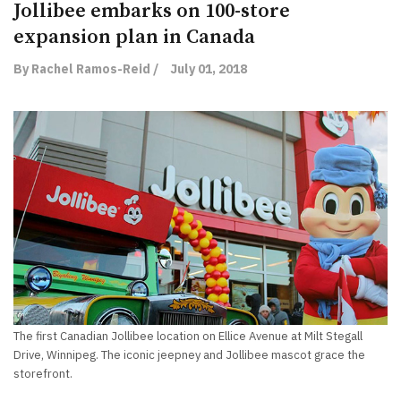
Jollibee embarks on 100-store
expansion plan in Canada
By Rachel Ramos-Reid /
July 01, 2018
The first Canadian Jollibee location on Ellice Avenue at Milt Stegall
Drive, Winnipeg. The iconic jeepney and Jollibee mascot grace the
storefront.