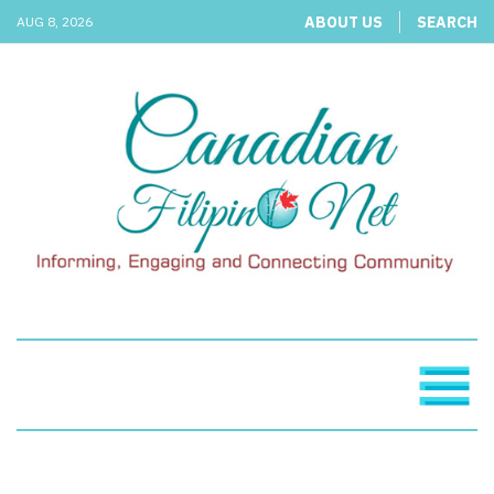
ABOUT US
SEARCH
AUG 8, 2026