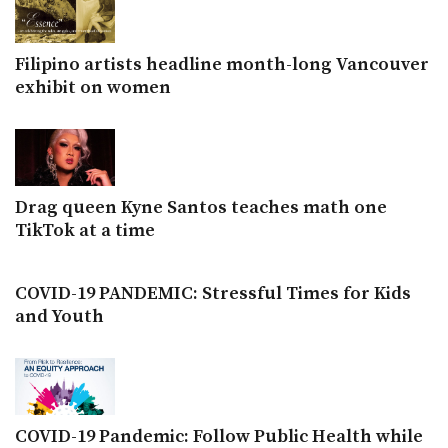
Filipino artists headline month-long Vancouver
exhibit on women
Drag queen Kyne Santos teaches math one
TikTok at a time
COVID-19 PANDEMIC: Stressful Times for Kids
and Youth
COVID-19 Pandemic: Follow Public Health while