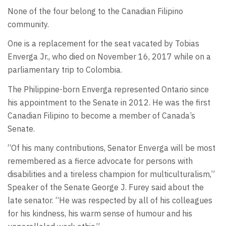
None of the four belong to the Canadian Filipino
community.
One is a replacement for the seat vacated by Tobias
Enverga Jr., who died on November 16, 2017 while on a
parliamentary trip to Colombia.
The Philippine-born Enverga represented Ontario since
his appointment to the Senate in 2012. He was the first
Canadian Filipino to become a member of Canada’s
Senate.
“Of his many contributions, Senator Enverga will be most
remembered as a fierce advocate for persons with
disabilities and a tireless champion for multiculturalism,”
Speaker of the Senate George J. Furey said about the
late senator. “He was respected by all of his colleagues
for his kindness, his warm sense of humour and his