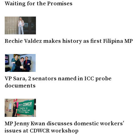
Waiting for the Promises
Rechie Valdez makes history as first Filipina MP
VP Sara, 2 senators named in ICC probe
documents
MP Jenny Kwan discusses domestic workers’
issues at CDWCR workshop