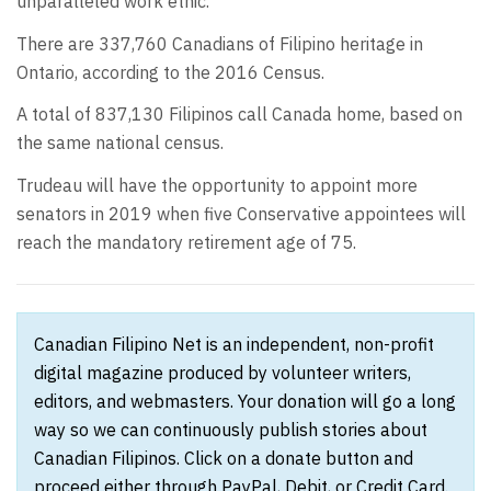
unparalleled work ethic.”
There are 337,760 Canadians of Filipino heritage in
Ontario, according to the 2016 Census.
A total of 837,130 Filipinos call Canada home, based on
the same national census.
Trudeau will have the opportunity to appoint more
senators in 2019 when five Conservative appointees will
reach the mandatory retirement age of 75.
Canadian Filipino Net is an independent, non-profit
digital magazine produced by volunteer writers,
editors, and webmasters. Your donation will go a long
way so we can continuously publish stories about
Canadian Filipinos. Click on a donate button and
proceed either through PayPal, Debit, or Credit Card.