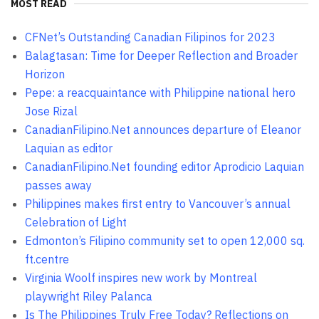
MOST READ
CFNet’s Outstanding Canadian Filipinos for 2023
Balagtasan: Time for Deeper Reflection and Broader
Horizon
Pepe: a reacquaintance with Philippine national hero
Jose Rizal
CanadianFilipino.Net announces departure of Eleanor
Laquian as editor
CanadianFilipino.Net founding editor Aprodicio Laquian
passes away
Philippines makes first entry to Vancouver’s annual
Celebration of Light
Edmonton’s Filipino community set to open 12,000 sq.
ft.centre
Virginia Woolf inspires new work by Montreal
playwright Riley Palanca
Is The Philippines Truly Free Today? Reflections on