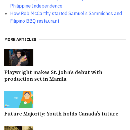
Philippine Independence
How Rob McCarthy started Samuel’s Sammiches and
Filipino BBQ restaurant
MORE ARTICLES
Playwright makes St. John’s debut with
production set in Manila
Future Majority: Youth holds Canada’s future