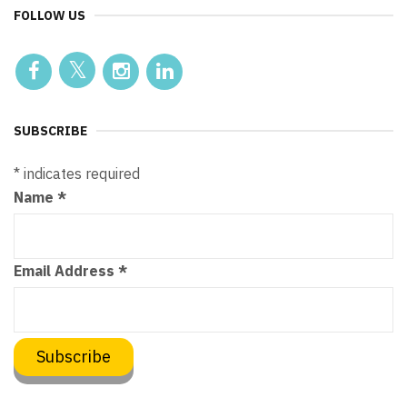
FOLLOW US
SUBSCRIBE
*
indicates required
Name
*
Email Address
*