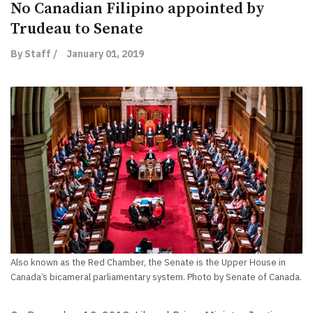
No Canadian Filipino appointed by
Trudeau to Senate
By Staff /
January 01, 2019
Also known as the Red Chamber, the Senate is the Upper House in
Canada’s bicameral parliamentary system. Photo by Senate of Canada.