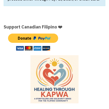
Support Canadian Filipino ❤️
Donate