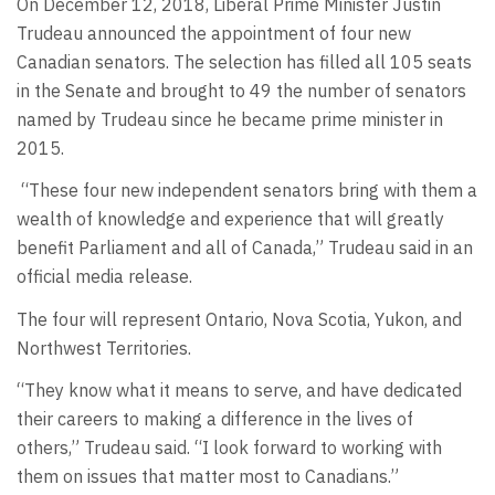
On December 12, 2018, Liberal Prime Minister Justin
Trudeau announced the appointment of four new
Canadian senators. The selection has filled all 105 seats
in the Senate and brought to 49 the number of senators
named by Trudeau since he became prime minister in
2015.
“These four new independent senators bring with them a
wealth of knowledge and experience that will greatly
benefit Parliament and all of Canada,” Trudeau said in an
official media release.
The four will represent Ontario, Nova Scotia, Yukon, and
Northwest Territories.
“They know what it means to serve, and have dedicated
their careers to making a difference in the lives of
others,” Trudeau said. “I look forward to working with
them on issues that matter most to Canadians.”