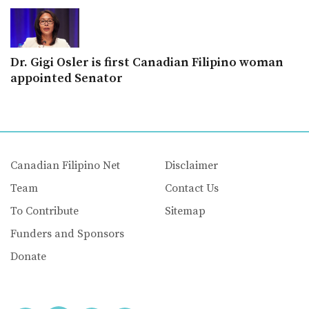
Dr. Gigi Osler is first Canadian Filipino woman
appointed Senator
Canadian Filipino Net
Disclaimer
Team
Contact Us
To Contribute
Sitemap
Funders and Sponsors
Donate