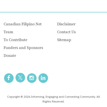
Canadian Filipino Net
Disclaimer
Team
Contact Us
To Contribute
Sitemap
Funders and Sponsors
Donate
Copyright © 2026 Informing, Engaging and Connecting Community. All
Rights Reserved.