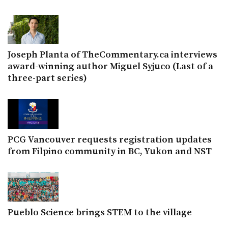
Joseph Planta of TheCommentary.ca interviews
award-winning author Miguel Syjuco (Last of a
three-part series)
PCG Vancouver requests registration updates
from Filpino community in BC, Yukon and NST
Pueblo Science brings STEM to the village