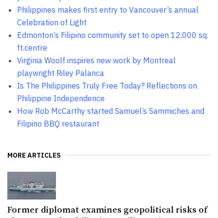
Philippines makes first entry to Vancouver’s annual
Celebration of Light
Edmonton’s Filipino community set to open 12,000 sq.
ft.centre
Virginia Woolf inspires new work by Montreal
playwright Riley Palanca
Is The Philippines Truly Free Today? Reflections on
Philippine Independence
How Rob McCarthy started Samuel’s Sammiches and
Filipino BBQ restaurant
MORE ARTICLES
Former diplomat examines geopolitical risks of