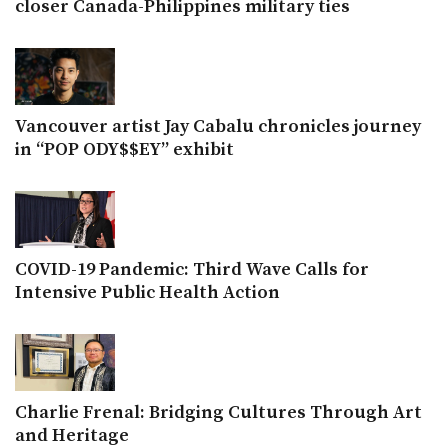
closer Canada-Philippines military ties
Vancouver artist Jay Cabalu chronicles journey
in “POP ODY$$EY” exhibit
COVID-19 Pandemic: Third Wave Calls for
Intensive Public Health Action
Charlie Frenal: Bridging Cultures Through Art
and Heritage