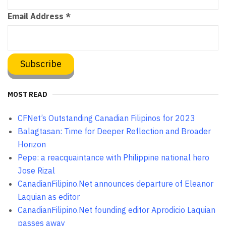
Email Address
*
MOST READ
CFNet’s Outstanding Canadian Filipinos for 2023
Balagtasan: Time for Deeper Reflection and Broader
Horizon
Pepe: a reacquaintance with Philippine national hero
Jose Rizal
CanadianFilipino.Net announces departure of Eleanor
Laquian as editor
CanadianFilipino.Net founding editor Aprodicio Laquian
passes away