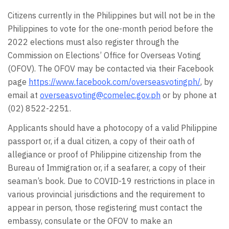
Citizens currently in the Philippines but will not be in the
Philippines to vote for the one-month period before the
2022 elections must also register through the
Commission on Elections’ Office for Overseas Voting
(OFOV). The OFOV may be contacted via their Facebook
page
https://www.facebook.com/overseasvotingph/
, by
email at
overseasvoting@comelec.gov.ph
or by phone at
(02) 8522-2251.
Applicants should have a photocopy of a valid Philippine
passport or, if a dual citizen, a copy of their oath of
allegiance or proof of Philippine citizenship from the
Bureau of Immigration or, if a seafarer, a copy of their
seaman’s book. Due to COVID-19 restrictions in place in
various provincial jurisdictions and the requirement to
appear in person, those registering must contact the
embassy, consulate or the OFOV to make an