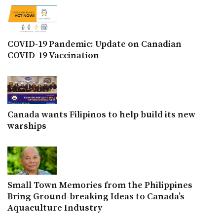
COVID-19 Pandemic: Update on Canadian
COVID-19 Vaccination
Canada wants Filipinos to help build its new
warships
Small Town Memories from the Philippines
Bring Ground-breaking Ideas to Canada’s
Aquaculture Industry