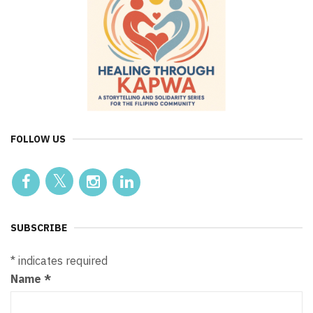
FOLLOW US
SUBSCRIBE
*
indicates required
Name
*