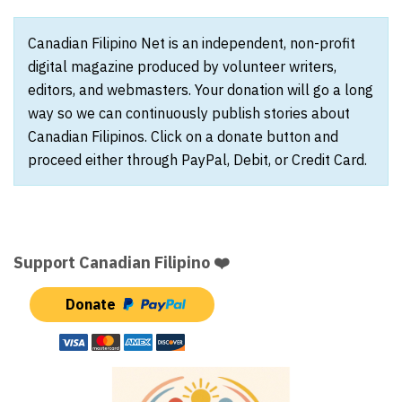
Canadian Filipino Net is an independent, non-profit
digital magazine produced by volunteer writers,
editors, and webmasters. Your donation will go a long
way so we can continuously publish stories about
Canadian Filipinos. Click on a donate button and
proceed either through PayPal, Debit, or Credit Card.
Support Canadian Filipino ❤️
Donate