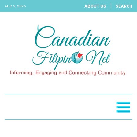
ABOUT US
SEARCH
AUG 7, 2026