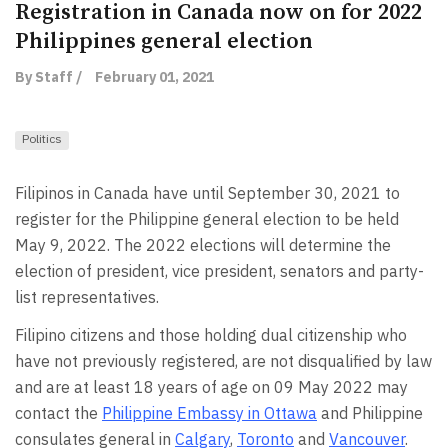
Registration in Canada now on for 2022
Philippines general election
By Staff /
February 01, 2021
Politics
Filipinos in Canada have until September 30, 2021 to
register for the Philippine general election to be held
May 9, 2022. The 2022 elections will determine the
election of president, vice president, senators and party-
list representatives.
Filipino citizens and those holding dual citizenship who
have not previously registered, are not disqualified by law
and are at least 18 years of age on 09 May 2022 may
contact the
Philippine Embassy in Ottawa
and Philippine
consulates general in
Calgary
,
Toronto
and
Vancouver
.