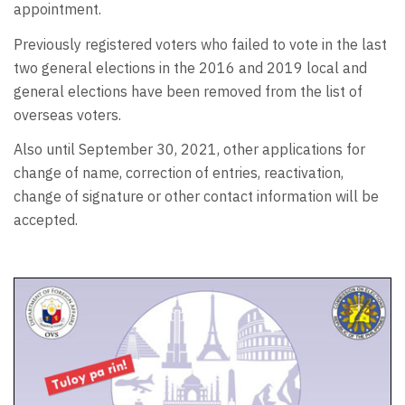
appointment.
Previously registered voters who failed to vote in the last
two general elections in the 2016 and 2019 local and
general elections have been removed from the list of
overseas voters.
Also until September 30, 2021, other applications for
change of name, correction of entries, reactivation,
change of signature or other contact information will be
accepted.