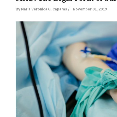
By Maria Veronica G. Caparas /
November 01, 2019