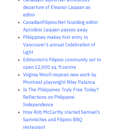
departure of Eleanor Laquian as
editor
CanadianFilipino.Net founding editor
Aprodicio Laquian passes away
Philippines makes first entry to
Vancouver’s annual Celebration of
Light
Edmonton’s Filipino community set to
open 12,000 sq. ft.centre
Virginia Woolf inspires new work by
Montreal playwright Riley Palanca
Is The Philippines Truly Free Today?
Reflections on Philippine
Independence
How Rob McCarthy started Samuel’s
Sammiches and Filipino BBQ
restaurant