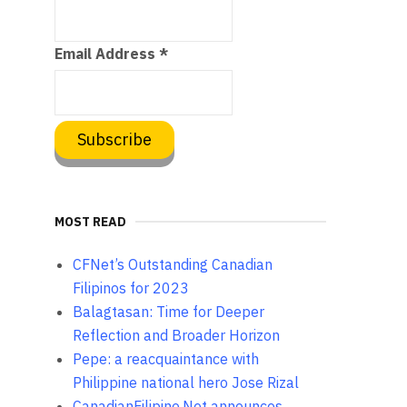
Email Address
*
MOST READ
CFNet’s Outstanding Canadian
Filipinos for 2023
Balagtasan: Time for Deeper
Reflection and Broader Horizon
Pepe: a reacquaintance with
Philippine national hero Jose Rizal
CanadianFilipino.Net announces