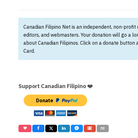
Canadian Filipino Net is an independent, non-profit
editors, and webmasters. Your donation will go a l
about Canadian Filipinos. Click on a donate button 
Card.
Support Canadian Filipino ❤️
Donate