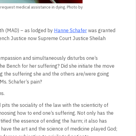
 request medical assistance in dying. Photo by
eath (MAD) – as lodged by
Hanne Schafer
was granted
ench Justice now Supreme Court Justice Sheilah
compassion and simultaneously disturbs one’s
the Bench for her suffering? Did she initiate the move
g the suffering she and the others are/were going
Ms. Schafer’s pain?
s.
d pits the sociality of the law with the scienticity of
hoosing how to end one’s suffering. Not only has the
ified the essence of ending the harm; it also has
have the art and the science of medicine played God;