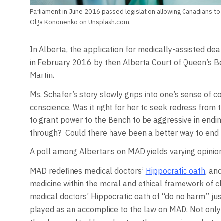
Parliament in June 2016 passed legislation allowing Canadians to
Olga Kononenko on Unsplash.com.
In Alberta, the application for medically-assisted d
in February 2016 by then Alberta Court of Queen’s B
Martin.
Ms. Schafer’s story slowly grips into one’s sense of 
conscience. Was it right for her to seek redress from 
to grant power to the Bench to be aggressive in endin
through? Could there have been a better way to end 
A poll among Albertans on MAD yields varying opinion
MAD redefines medical doctors’
Hippocratic oath
, an
medicine within the moral and ethical framework of c
medical doctors’ Hippocratic oath of “do no harm” just
played as an accomplice to the law on MAD. Not only 