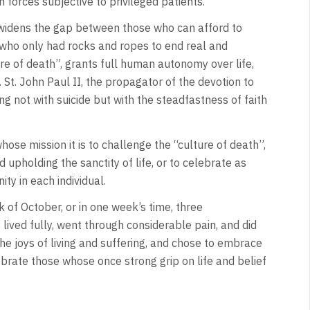
 forces subjective to privileged patients.
widens the gap between those who can afford to
e who only had rocks and ropes to end real and
re of death”, grants full human autonomy over life,
St. John Paul II, the propagator of the devotion to
ng not with suicide but with the steadfastness of faith
ose mission it is to challenge the “culture of death”,
 upholding the sanctity of life, or to celebrate as
nity in each individual.
 of October, or in one week’s time, three
ived fully, went through considerable pain, and did
 joys of living and suffering, and chose to embrace
lebrate those whose once strong grip on life and belief