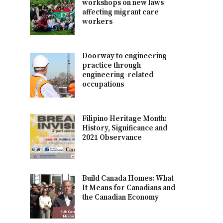
workshops on new laws
affecting migrant care
workers
Doorway to engineering
practice through
engineering-related
occupations
Filipino Heritage Month:
History, Significance and
2021 Observance
Build Canada Homes: What
It Means for Canadians and
the Canadian Economy