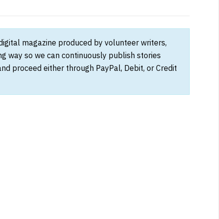
 digital magazine produced by volunteer writers,
ong way so we can continuously publish stories
and proceed either through PayPal, Debit, or Credit