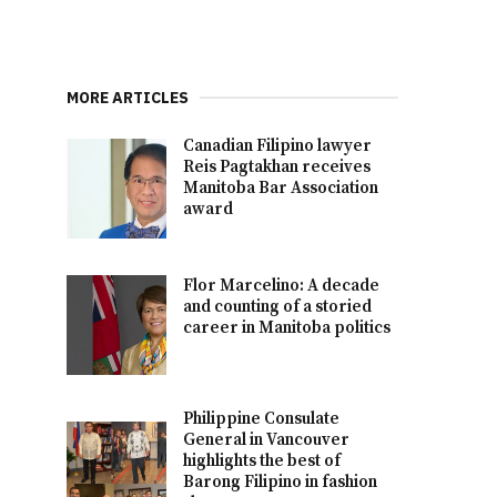
MORE ARTICLES
Canadian Filipino lawyer
Reis Pagtakhan receives
Manitoba Bar Association
award
Flor Marcelino: A decade
and counting of a storied
career in Manitoba politics
Philippine Consulate
General in Vancouver
highlights the best of
Barong Filipino in fashion