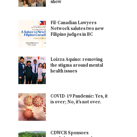
show
Fil-Canadian Lawyers
Network salutes two new
Filipino judges in BC
Loizza Aquino: removing
the stigma around mental
health issues
COVID-19 Pandemic: Yes, it
is over; No, it’s not over.
CDWCR Sponsors