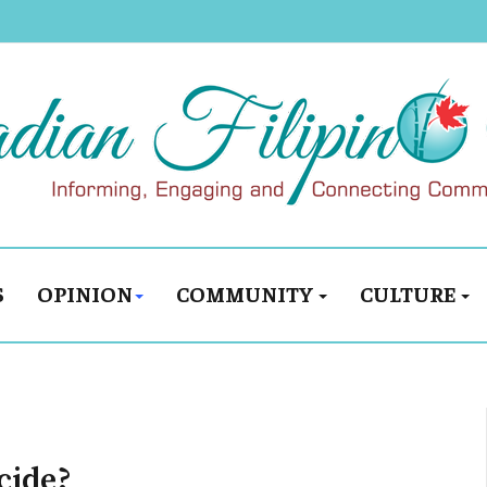
S
OPINION
COMMUNITY
CULTURE
cide?