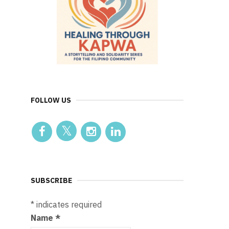
FOLLOW US
SUBSCRIBE
*
indicates required
Name
*