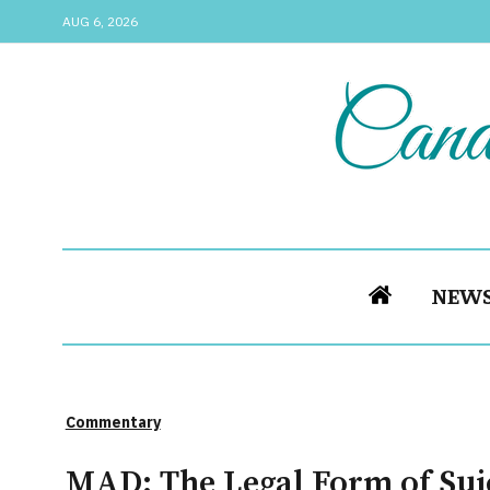
AUG 6, 2026
NEW
Commentary
MAD: The Legal Form of Sui