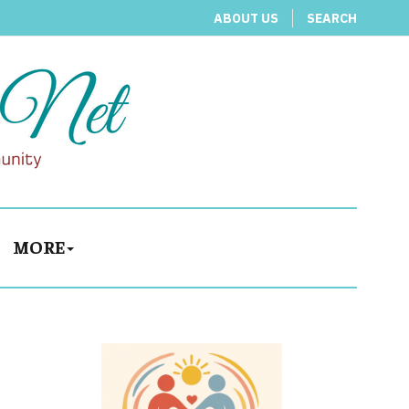
ABOUT US
SEARCH
MORE