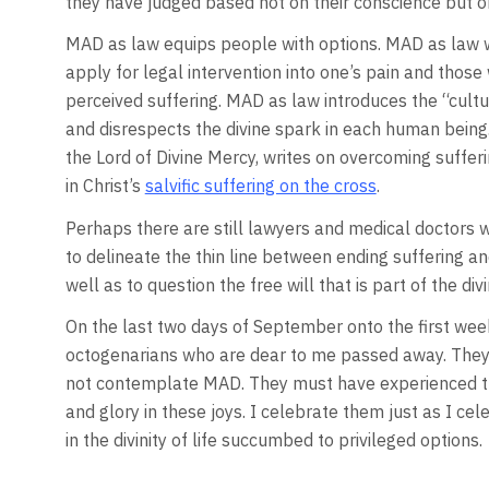
they have judged based not on their conscience but on
MAD as law equips people with options. MAD as law 
apply for legal intervention into one’s pain and thos
perceived suffering. MAD as law introduces the “cultu
and disrespects the divine spark in each human being. 
the Lord of Divine Mercy, writes on overcoming sufferi
in Christ’s
salvific suffering on the cross
.
Perhaps there are still lawyers and medical doctors wh
to delineate the thin line between ending suffering and
well as to question the free will that is part of the divi
On the last two days of September onto the first week
octogenarians who are dear to me passed away. They l
not contemplate MAD. They must have experienced the
and glory in these joys. I celebrate them just as I ce
in the divinity of life succumbed to privileged options.