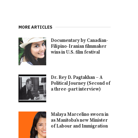
MORE ARTICLES
Documentary by Canadian-
Filipino-Iranian filmmaker
wins in U.S. film festival
Dr. Rey D. Pagtakhan – A
Political Journey (Second of
a three-part interview)
Malaya Marcelino sworn in
as Manitoba’s new Minister
of Labour and Immigration