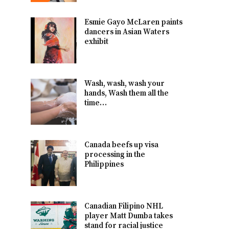
Esmie Gayo McLaren paints
dancers in Asian Waters
exhibit
Wash, wash, wash your
hands, Wash them all the
time…
Canada beefs up visa
processing in the
Philippines
Canadian Filipino NHL
player Matt Dumba takes
stand for racial justice