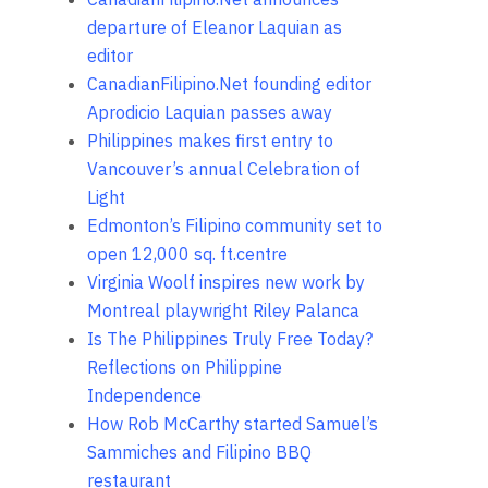
departure of Eleanor Laquian as
editor
CanadianFilipino.Net founding editor
Aprodicio Laquian passes away
Philippines makes first entry to
Vancouver’s annual Celebration of
Light
Edmonton’s Filipino community set to
open 12,000 sq. ft.centre
Virginia Woolf inspires new work by
Montreal playwright Riley Palanca
Is The Philippines Truly Free Today?
Reflections on Philippine
Independence
How Rob McCarthy started Samuel’s
Sammiches and Filipino BBQ
restaurant