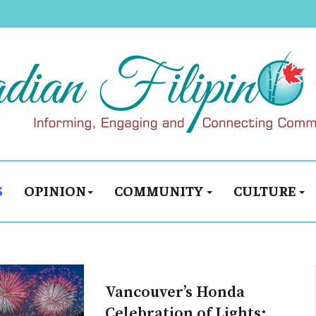
S
OPINION
COMMUNITY
CULTURE
Vancouver’s Honda
Celebration of Lights: