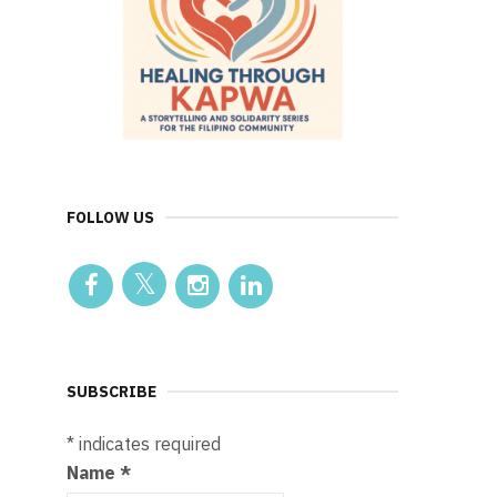
FOLLOW US
SUBSCRIBE
*
indicates required
Name
*