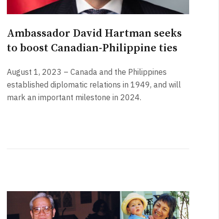
Ambassador David Hartman seeks
to boost Canadian-Philippine ties
August 1, 2023 – Canada and the Philippines
established diplomatic relations in 1949, and will
mark an important milestone in 2024.