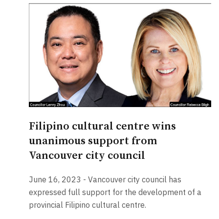
Filipino cultural centre wins
unanimous support from
Vancouver city council
June 16, 2023 - Vancouver city council has
expressed full support for the development of a
provincial Filipino cultural centre.