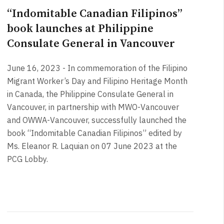
“Indomitable Canadian Filipinos”
book launches at Philippine
Consulate General in Vancouver
June 16, 2023 - In commemoration of the Filipino
Migrant Worker’s Day and Filipino Heritage Month
in Canada, the Philippine Consulate General in
Vancouver, in partnership with MWO-Vancouver
and OWWA-Vancouver, successfully launched the
book “Indomitable Canadian Filipinos” edited by
Ms. Eleanor R. Laquian on 07 June 2023 at the
PCG Lobby.