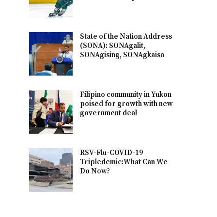
State of the Nation Address
(SONA): SONAgalit,
SONAgising, SONAgkaisa
Filipino community in Yukon
poised for growth with new
government deal
RSV-Flu-COVID-19
Tripledemic:What Can We
Do Now?