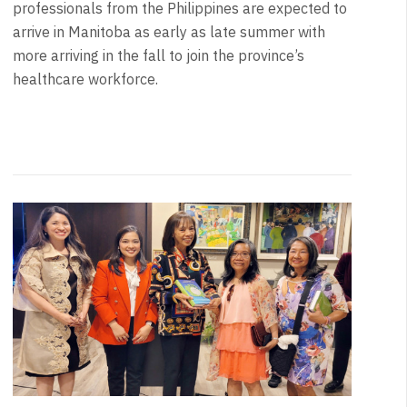
professionals from the Philippines are expected to
arrive in Manitoba as early as late summer with
more arriving in the fall to join the province’s
healthcare workforce.