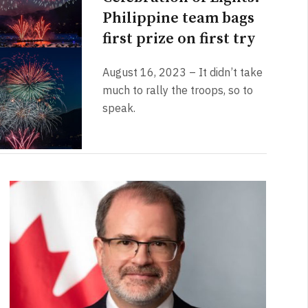
Philippine team bags
first prize on first try
August 16, 2023 – It didn’t take
much to rally the troops, so to
speak.