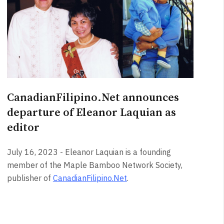
CanadianFilipino.Net announces
departure of Eleanor Laquian as
editor
July 16, 2023 - Eleanor Laquian is a founding
member of the Maple Bamboo Network Society,
publisher of
CanadianFilipino.Net
.