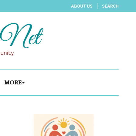
ABOUT US
SEARCH
MORE