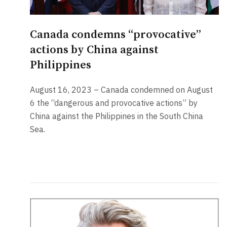
Canada condemns “provocative”
actions by China against
Philippines
August 16, 2023 – Canada condemned on August
6 the “dangerous and provocative actions” by
China against the Philippines in the South China
Sea.