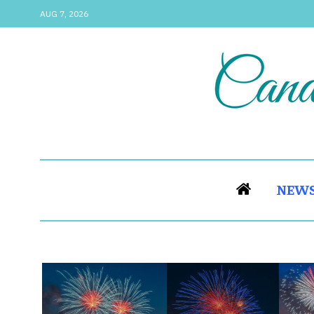
AUG 7, 2026
NEW