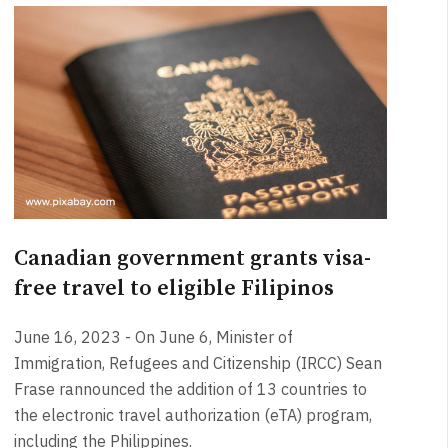
Canadian government grants visa-
free travel to eligible Filipinos
June 16, 2023 - On June 6, Minister of
Immigration, Refugees and Citizenship (IRCC) Sean
Frase rannounced the addition of 13 countries to
the electronic travel authorization (eTA) program,
including the Philippines.