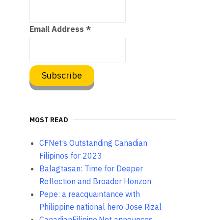
Email Address
*
MOST READ
CFNet’s Outstanding Canadian
Filipinos for 2023
Balagtasan: Time for Deeper
Reflection and Broader Horizon
Pepe: a reacquaintance with
Philippine national hero Jose Rizal
CanadianFilipino.Net announces