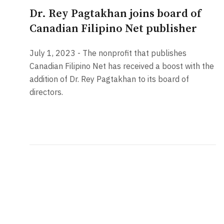
Dr. Rey Pagtakhan joins board of
Canadian Filipino Net publisher
July 1, 2023 - The nonprofit that publishes
Canadian Filipino Net has received a boost with the
addition of Dr. Rey Pagtakhan to its board of
directors.