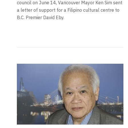
council on June 14, Vancouver Mayor Ken Sim sent
a letter of support for a Filipino cultural centre to
B.C. Premier David Eby.