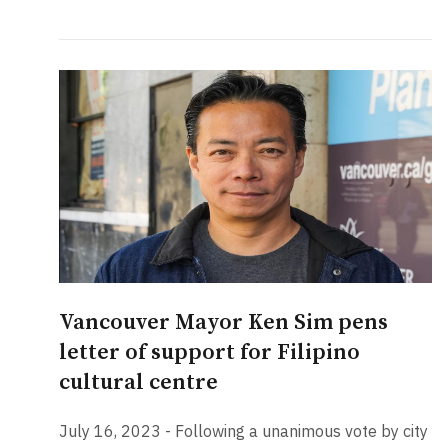
Vancouver Mayor Ken Sim pens
letter of support for Filipino
cultural centre
July 16, 2023 - Following a unanimous vote by city