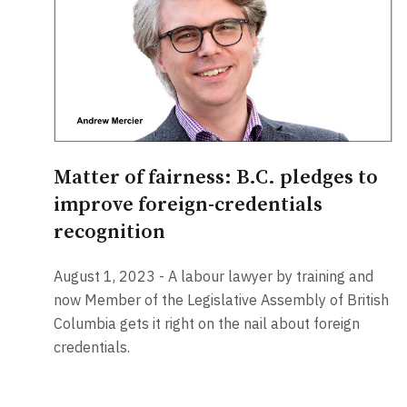
Matter of fairness: B.C. pledges to
improve foreign-credentials
recognition
August 1, 2023 - A labour lawyer by training and
now Member of the Legislative Assembly of British
Columbia gets it right on the nail about foreign
credentials.