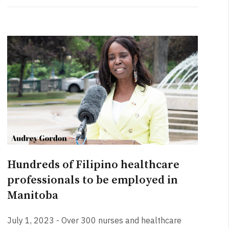
Hundreds of Filipino healthcare
professionals to be employed in
Manitoba
July 1, 2023 - Over 300 nurses and healthcare