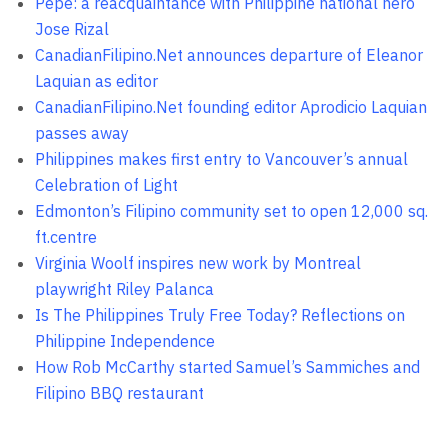
Pepe: a reacquaintance with Philippine national hero
Jose Rizal
CanadianFilipino.Net announces departure of Eleanor
Laquian as editor
CanadianFilipino.Net founding editor Aprodicio Laquian
passes away
Philippines makes first entry to Vancouver’s annual
Celebration of Light
Edmonton’s Filipino community set to open 12,000 sq.
ft.centre
Virginia Woolf inspires new work by Montreal
playwright Riley Palanca
Is The Philippines Truly Free Today? Reflections on
Philippine Independence
How Rob McCarthy started Samuel’s Sammiches and
Filipino BBQ restaurant