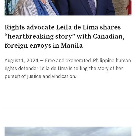
Rights advocate Leila de Lima shares
“heartbreaking story” with Canadian,
foreign envoys in Manila
August 1, 2024 — Free and exonerated, Philippine human
rights defender Leila de Lima is telling the story of her
pursuit of justice and vindication.