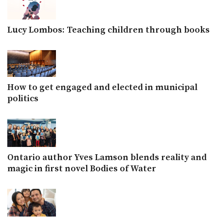
Lucy Lombos: Teaching children through books
How to get engaged and elected in municipal
politics
Ontario author Yves Lamson blends reality and
magic in first novel Bodies of Water