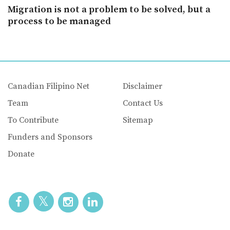
Migration is not a problem to be solved, but a
process to be managed
Canadian Filipino Net
Disclaimer
Team
Contact Us
To Contribute
Sitemap
Funders and Sponsors
Donate