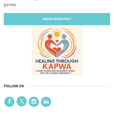
games
SHOW MORE POST
FOLLOW US