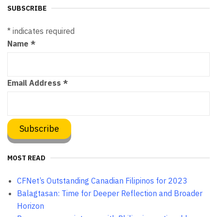
SUBSCRIBE
*
indicates required
Name
*
Email Address
*
MOST READ
CFNet’s Outstanding Canadian Filipinos for 2023
Balagtasan: Time for Deeper Reflection and Broader
Horizon