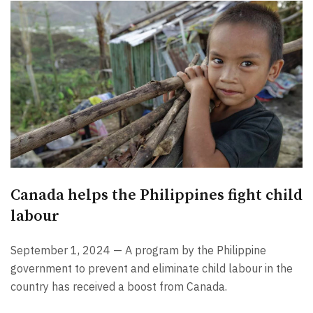
Canada helps the Philippines fight child
labour
September 1, 2024 — A program by the Philippine
government to prevent and eliminate child labour in the
country has received a boost from Canada.