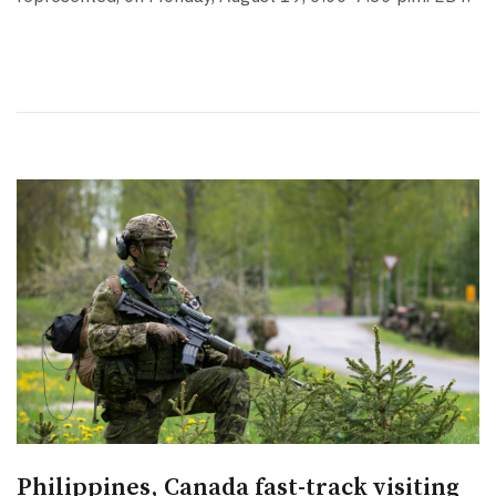
Philippines, Canada fast-track visiting