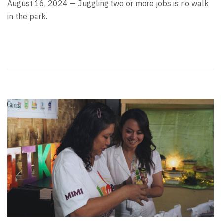
August 16, 2024 — Juggling two or more jobs is no walk
in the park.