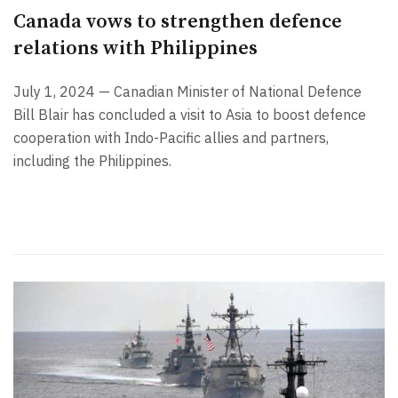
Canada vows to strengthen defence
relations with Philippines
July 1, 2024 — Canadian Minister of National Defence
Bill Blair has concluded a visit to Asia to boost defence
cooperation with Indo-Pacific allies and partners,
including the Philippines.