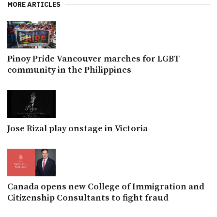
MORE ARTICLES
Pinoy Pride Vancouver marches for LGBT
community in the Philippines
Jose Rizal play onstage in Victoria
Canada opens new College of Immigration and
Citizenship Consultants to fight fraud