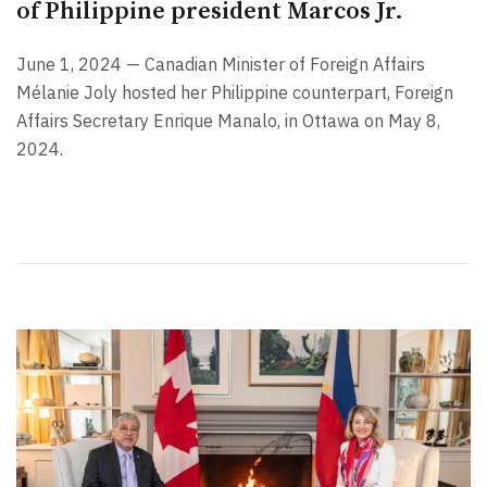
of Philippine president Marcos Jr.
June 1, 2024 — Canadian Minister of Foreign Affairs
Mélanie Joly hosted her Philippine counterpart, Foreign
Affairs Secretary Enrique Manalo, in Ottawa on May 8,
2024.