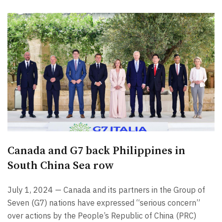
Canada and G7 back Philippines in
South China Sea row
July 1, 2024 — Canada and its partners in the Group of
Seven (G7) nations have expressed “serious concern”
over actions by the People’s Republic of China (PRC)