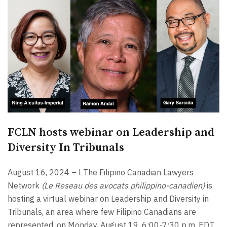
FCLN hosts webinar on Leadership and
Diversity In Tribunals
August 16, 2024 – l The Filipino Canadian Lawyers
Network
(Le Reseau des avocats philippino-canadien)
is
hosting a virtual webinar on Leadership and Diversity in
Tribunals, an area where few Filipino Canadians are
represented, on Monday, August 19, 6:00-7:30 p.m. EDT.