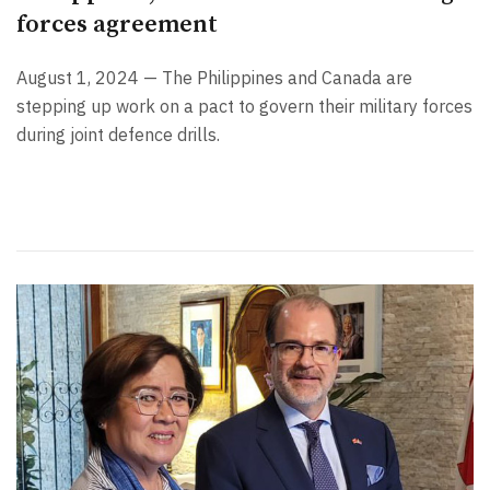
forces agreement
August 1, 2024 — The Philippines and Canada are
stepping up work on a pact to govern their military forces
during joint defence drills.