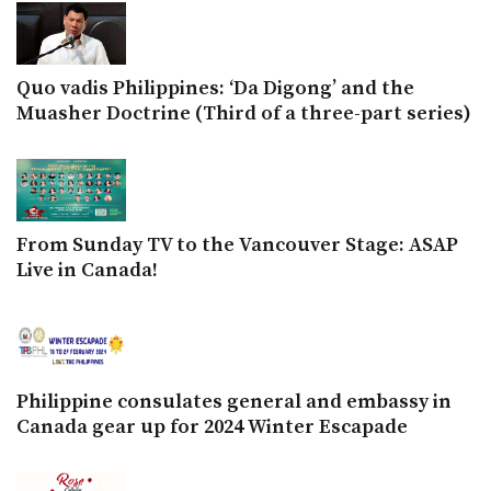
Quo vadis Philippines: ‘Da Digong’ and the
Muasher Doctrine (Third of a three-part series)
From Sunday TV to the Vancouver Stage: ASAP
Live in Canada!
Philippine consulates general and embassy in
Canada gear up for 2024 Winter Escapade