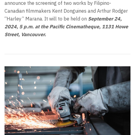
announce the screening of two works by Filipino-
Canadian filmmakers Kent Donguines and Arthur Rodger
“Harley” Marana. It will to be held on
September 24,
2024
, 5 p.m. at the Pacific Cinematheque, 1131 Howe
Street, Vancouver.