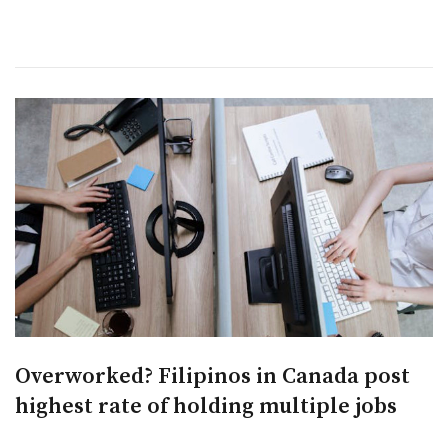
Overworked? Filipinos in Canada post
highest rate of holding multiple jobs