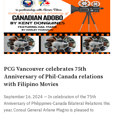
PCG Vancouver celebrates 75th
Anniversary of Phil-Canada relations
with Filipino Movies
September 16, 2024 — In celebration of the 75th
Anniversary of Philippines-Canada Bilateral Relations this
year, Consul General Arlene Magno is pleased to