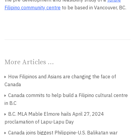
Filipino community centre
to be based in Vancouver, BC.
More Articles …
How Filipinos and Asians are changing the face of
Canada
Canada commits to help build a Filipino cultural centre
in B.C
B.C. MLA Mable Elmore hails April 27, 2024
proclamation of Lapu-Lapu Day
Canada joins biggest Philippine-U.S. Balikatan war