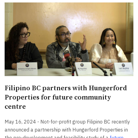
Filipino BC partners with Hungerford
Properties for future community
centre
May 16, 2024 - Not-for-profit group Filipino BC recently
announced a partnership with Hungerford Properties in
the pre-development and feasibility study of a
future