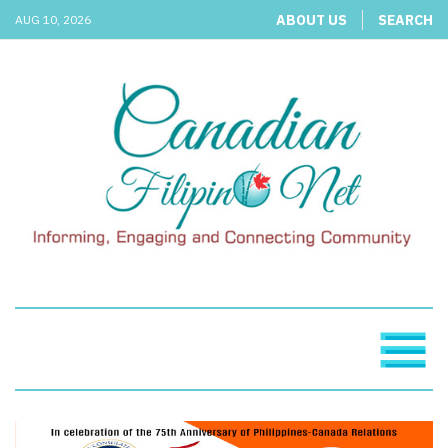
ABOUT US
SEARCH
AUG 10, 2026