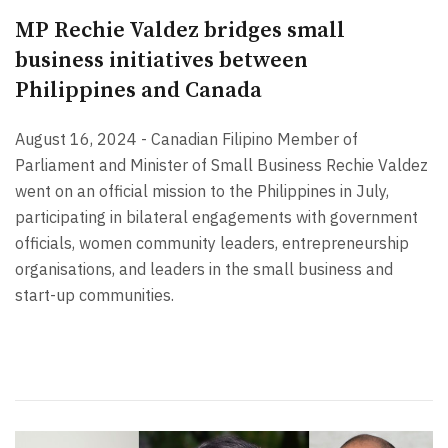
MP Rechie Valdez bridges small
business initiatives between
Philippines and Canada
August 16, 2024 - Canadian Filipino Member of
Parliament and Minister of Small Business Rechie Valdez
went on an official mission to the Philippines in July,
participating in bilateral engagements with government
officials, women community leaders, entrepreneurship
organisations, and leaders in the small business and
start-up communities.