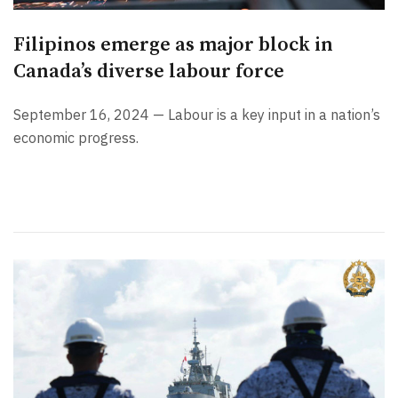
Filipinos emerge as major block in
Canada’s diverse labour force
September 16, 2024 — Labour is a key input in a nation’s
economic progress.