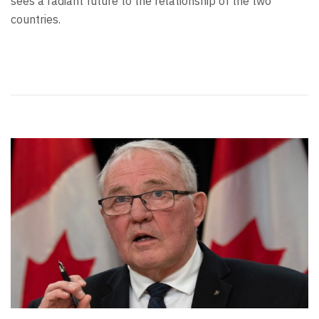
sees a radiant future to the relationship of the two
countries.