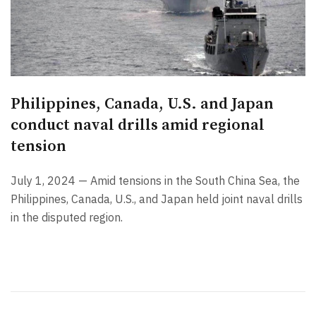
Philippines, Canada, U.S. and Japan
conduct naval drills amid regional
tension
July 1, 2024 — Amid tensions in the South China Sea, the
Philippines, Canada, U.S., and Japan held joint naval drills
in the disputed region.