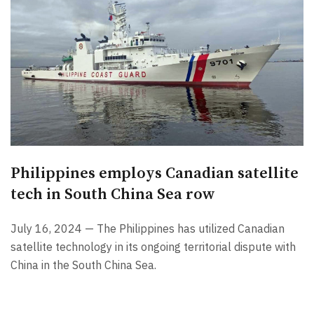
Philippines employs Canadian satellite
tech in South China Sea row
July 16, 2024 — The Philippines has utilized Canadian
satellite technology in its ongoing territorial dispute with
China in the South China Sea.