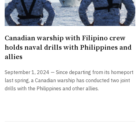
Canadian warship with Filipino crew
holds naval drills with Philippines and
allies
September 1, 2024 — Since departing from its homeport
last spring, a Canadian warship has conducted two joint
drills with the Philippines and other allies.