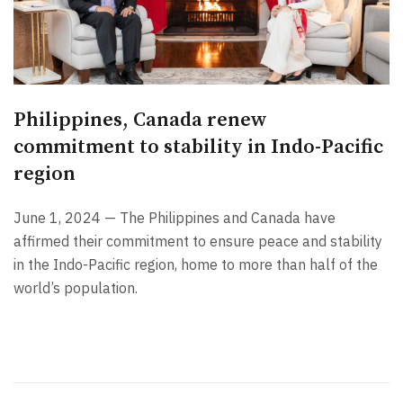
Philippines, Canada renew
commitment to stability in Indo-Pacific
region
June 1, 2024 — The Philippines and Canada have
affirmed their commitment to ensure peace and stability
in the Indo-Pacific region, home to more than half of the
world’s population.