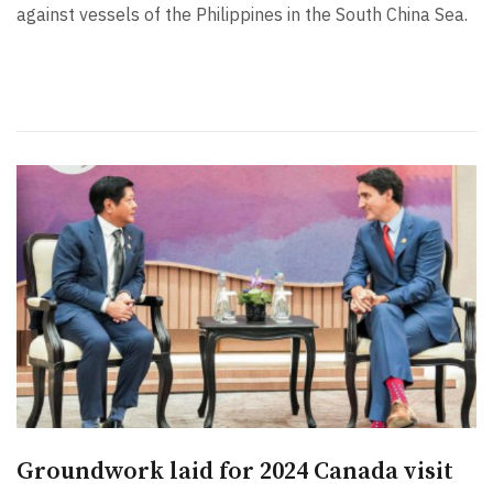
against vessels of the Philippines in the South China Sea.
Groundwork laid for 2024 Canada visit