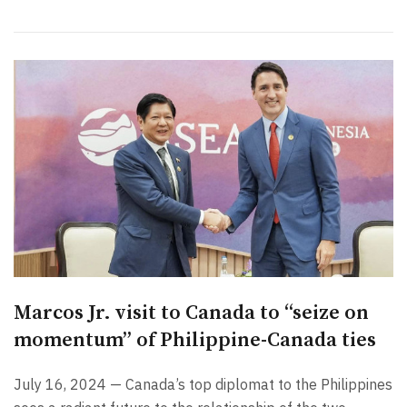
Marcos Jr. visit to Canada to “seize on
momentum” of Philippine-Canada ties
July 16, 2024 — Canada’s top diplomat to the Philippines