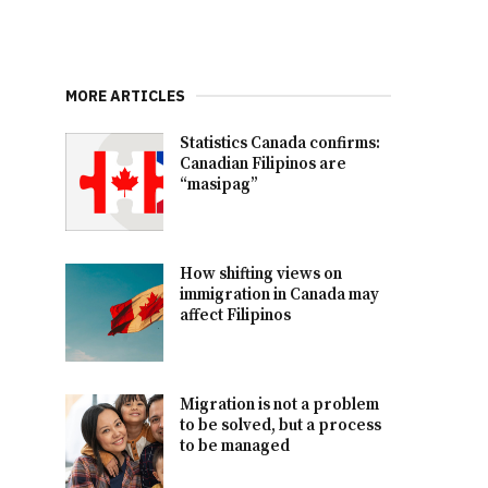
MORE ARTICLES
Statistics Canada confirms:
Canadian Filipinos are
“masipag”
How shifting views on
immigration in Canada may
affect Filipinos
Migration is not a problem
to be solved, but a process
to be managed