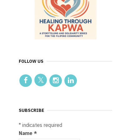
FOLLOW US
SUBSCRIBE
*
indicates required
Name
*