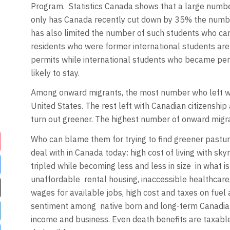
Program.
Statistics Canada shows that a large numbe
only has Canada recently cut down by 35% the number
has also limited the number of such students who ca
residents who were former international students are 
permits while international students who became per
likely to stay.
Among onward migrants, the most number who left w
United States. The rest left with Canadian citizenship
turn out greener. The highest number of onward migr
Who can blame them for trying to find greener pastu
deal with in Canada today: high cost of living with s
tripled while becoming less and less in size
in what i
unaffordable
rental housing, inaccessible healthcare
wages for available jobs, high cost and taxes on fuel 
sentiment among
native born and long-term Canadia
income and business. Even death benefits are taxabl