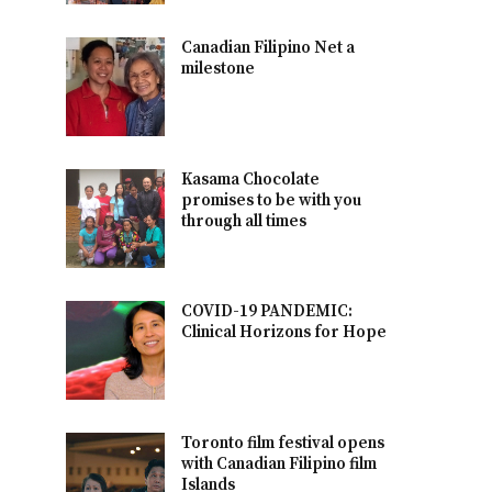
Canadian Filipino Net a
milestone
Kasama Chocolate
promises to be with you
through all times
COVID-19 PANDEMIC:
Clinical Horizons for Hope
Toronto film festival opens
with Canadian Filipino film
Islands