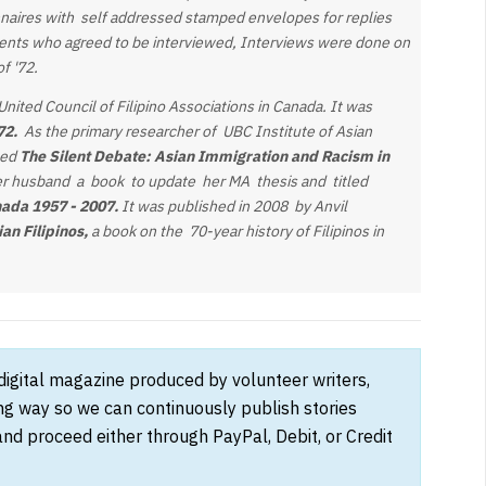
onnaires with self addressed stamped envelopes for replies
ents who agreed to be interviewed, Interviews were done on
of '72.
nited Council of Filipino Associations in Canada. It was
972.
As the primary researcher of UBC Institute of Asian
led
The Silent Debate:
Asian Immigration and Racism in
er husband
a book to update her MA thesis and titled
nada 1957 - 2007.
It was published in 2008 by Anvil
an Filipinos,
a book on the 70-year history of Filipinos in
 digital magazine produced by volunteer writers,
ong way so we can continuously publish stories
and proceed either through PayPal, Debit, or Credit