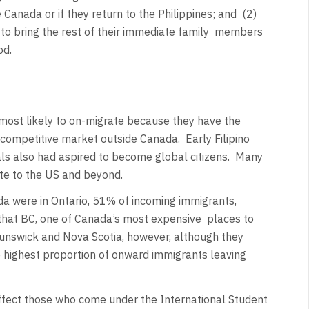
 Canada or if they return to the Philippines; and
(2)
o bring the rest of their immediate family
members
od.
ost likely to on-migrate because they have the
a competitive market outside Canada.
Early Filipino
s also had aspired to become global citizens.
Many
ate to the US and beyond.
da were in Ontario, 51% of incoming immigrants,
that BC, one of Canada’s most expensive
places to
runswick and Nova Scotia, however, although they
 highest proportion of onward immigrants leaving
ffect those who come under the International Student