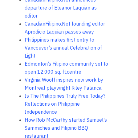
departure of Eleanor Laquian as
editor
CanadianFilipino.Net founding editor
Aprodicio Laquian passes away
Philippines makes first entry to
Vancouver’s annual Celebration of
Light
Edmonton’s Filipino community set to
open 12,000 sq. ft.centre
Virginia Woolf inspires new work by
Montreal playwright Riley Palanca
Is The Philippines Truly Free Today?
Reflections on Philippine
Independence
How Rob McCarthy started Samuel’s
Sammiches and Filipino BBQ
restaurant