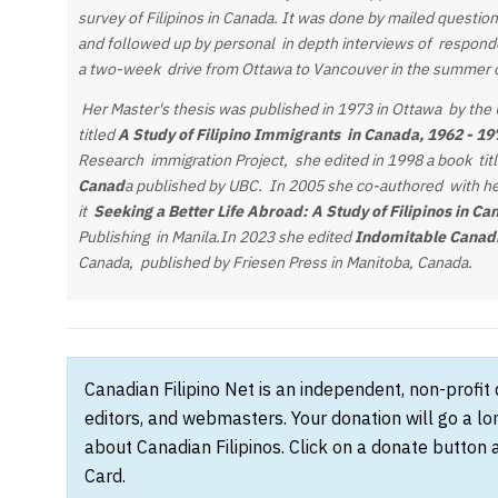
survey of Filipinos in Canada. It was done by mailed questi
and followed up by personal in depth interviews of respond
a two-week drive from Ottawa to Vancouver in the summer 
Her Master's thesis was published in 1973 in Ottawa by the U
titled
A Study of Filipino Immigrants in Canada, 1962 - 1
Research immigration Project, she edited in 1998 a book tit
Canad
a published by UBC. In 2005 she co-authored with h
it
Seeking a Better Life Abroad: A Study of Filipinos in Ca
Publishing in Manila.In 2023 she edited
Indomitable Canadi
Canada, published by Friesen Press in Manitoba, Canada.
Canadian Filipino Net is an independent, non-profit
editors, and webmasters. Your donation will go a l
about Canadian Filipinos. Click on a donate button 
Card.