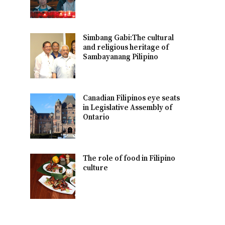
Simbang Gabi:The cultural
and religious heritage of
Sambayanang Pilipino
Canadian Filipinos eye seats
in Legislative Assembly of
Ontario
The role of food in Filipino
culture