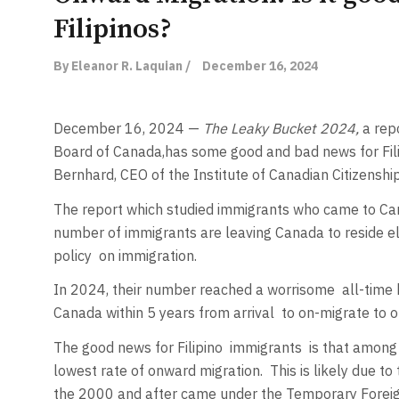
Filipinos?
By Eleanor R. Laquian /
December 16, 2024
December 16, 2024 —
The Leaky Bucket 2024,
a rep
Board of Canada,
has some good and bad news for Fili
Bernhard, CEO of the Institute of Canadian Citizenshi
The report which studied immigrants who came to C
number of immigrants are leaving Canada to reside 
policy
on immigration.
In 2024, their number reached a worrisome
all-time
Canada within 5 years from arrival
to on-migrate to ot
The good news for Filipino
immigrants
is that among 
lowest rate of onward migration.
This is likely due to
the 2000 and after came under the Temporary Foreig