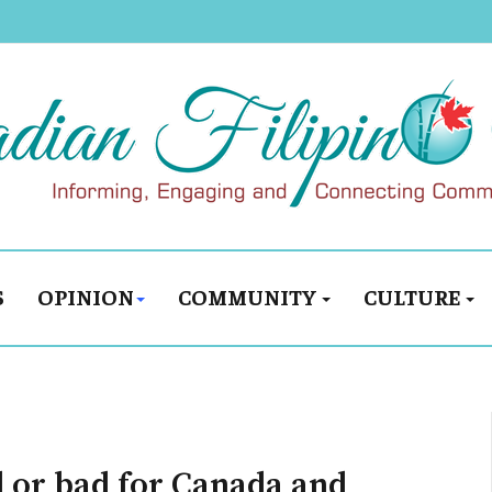
S
OPINION
COMMUNITY
CULTURE
d or bad for Canada and