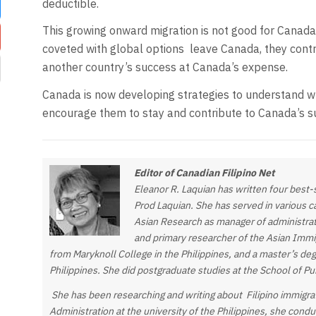
deductible.
This growing onward migration is not good for Canad
coveted with global options
leave Canada, they contr
another country’s success at Canada’s expense.
Canada is now developing strategies to understand w
encourage them to stay and contribute to Canada’s s
Editor of Canadian Filipino Net
Eleanor R. Laquian has written four best
Prod Laquian. She has served in various cap
Asian Research as manager of administrat
and primary researcher of the Asian Immig
from Maryknoll College in the Philippines, and a master’s de
Philippines. She did postgraduate studies at the School of P
She has been researching and writing about Filipino immigra
Administration at the university of the Philippines, she cond