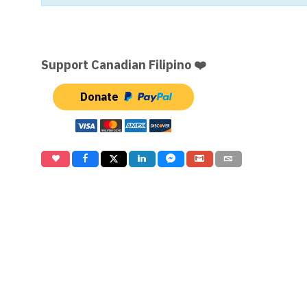
Support Canadian Filipino ❤️
Donate