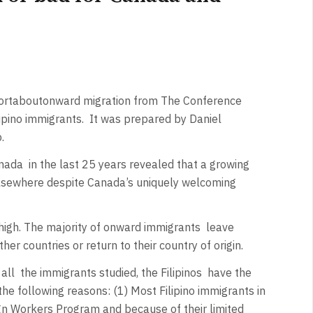
ort
about
onward migration from The
Conference
pino immigrants.
It was prepared by Daniel
p.
anada
in the last 25 years revealed that a growing
elsewhere despite Canada’s uniquely welcoming
 high. The majority of onward immigrants
leave
her countries or return to their country of origin.
all
the immigrants studied, the Filipinos
have the
 the following reasons: (1) Most Filipino immigrants in
n Workers Program and because of their limited