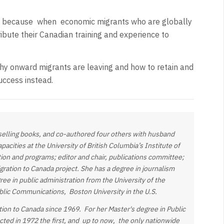
a because
when
economic migrants who are globally
ibute their Canadian training and experience to
hy onward migrants are leaving and how to retain and
uccess instead.
-selling books, and co-authored four others with husband
acities at the University of British Columbia’s Institute of
ion and programs; editor and chair, publications committee;
ration to Canada project. She has a degree in journalism
gree in
public administration from the University of the
ublic Communications, Boston University in the U.S.
tion to Canada since 1969. For her Master's degree in Public
ucted in 1972 the first, and up to now, the only nationwide