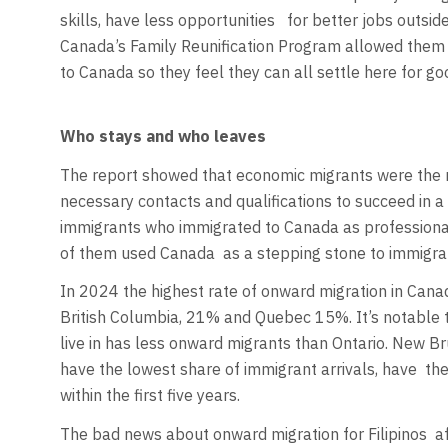
skills, have less opportunities
for better jobs outside
Canada’s Family Reunification Program allowed them t
to Canada so they feel they can all settle here for go
Who stays and who leaves
The report showed that economic migrants were the m
necessary contacts and qualifications to succeed in 
immigrants who immigrated to Canada as professional
of them used Canada
as a stepping stone to immigr
In 2024 the highest rate of onward migration in Cana
British Columbia, 21% and Quebec 15%. It’s notable 
live in has less onward migrants than Ontario. New B
have the lowest share of immigrant arrivals, have
the
within the first five years.
The bad news about onward migration for Filipinos
a