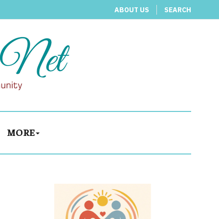
ABOUT US
SEARCH
MORE