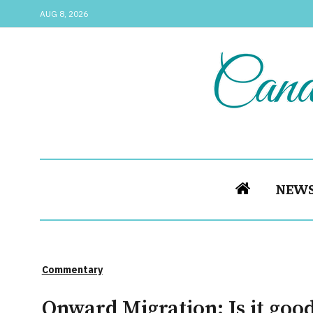
AUG 8, 2026
NEW
Commentary
Onward Migration: Is it goo