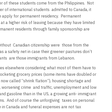
r of these students come from the Philippines.
Not
 of international students
admitted to Canada, it
n apply for permanent residency.
Permanent
at a higher risk of leaving because they have limited
manent residents through family sponsorship are
ithout
Canadian citizenship were
those from the
 as a safety net in case their greener pastures don’t
ants
are those immigrants from Lebanon.
res elsewhere considering what most of them have to
kyrocketing grocery prices (some items have doubled or
s now called “shrink flation”), housing shortage and
, worsening crime
and traffic, unemployment and low
and gasoline than in the US, a growing anti- immigrant
ns.
And of course the unforgiving
taxes on personal
e in Canada and funeral expenses are not tax