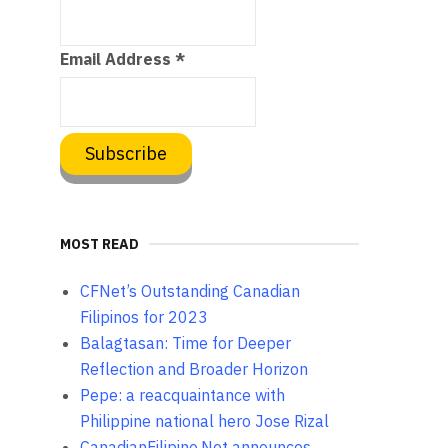
Email Address
*
MOST READ
CFNet’s Outstanding Canadian
Filipinos for 2023
Balagtasan: Time for Deeper
Reflection and Broader Horizon
Pepe: a reacquaintance with
Philippine national hero Jose Rizal
CanadianFilipino.Net announces