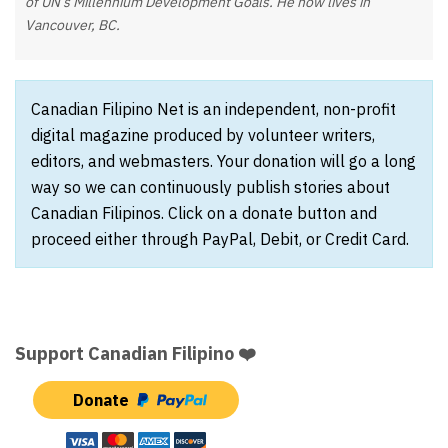
of UN’s Millennium Development Goals. He now lives in
Vancouver, BC.
Canadian Filipino Net is an independent, non-profit
digital magazine produced by volunteer writers,
editors, and webmasters. Your donation will go a long
way so we can continuously publish stories about
Canadian Filipinos. Click on a donate button and
proceed either through PayPal, Debit, or Credit Card.
Support Canadian Filipino ❤️
Donate