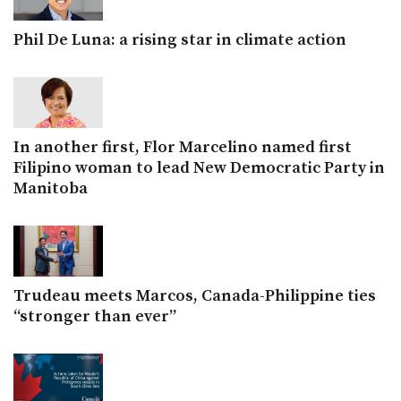
Phil De Luna: a rising star in climate action
In another first, Flor Marcelino named first
Filipino woman to lead New Democratic Party in
Manitoba
Trudeau meets Marcos, Canada-Philippine ties
“stronger than ever”