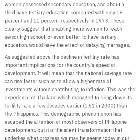
women possessed secondary education, and about a
third have tertiary education, compared with only 18
percent and 11 percent, respectively, in 1973. These
clearly suggest that enabling more women to reach
senior high school, or even better, to have tertiary
education, would have the effect of delaying marriages.
As suggested above the decline in fertility rate has
important implications for the country’s speed of
development. It will mean that the national savings rate
can rise faster such as to allow a higher rate of
investments without contributing to inflation. This was the
experience of Thailand which managed to bring down its
fertility rate a few decades earlier (1.61 in 2000) than
the Philippines. This demographic phenomenon has
escaped the attention of most observers of Philippine
development, but it is the silent transformation that
underlies what progress we may be seeing today in our