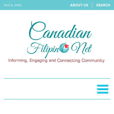
ABOUT US
SEARCH
AUG 6, 2026