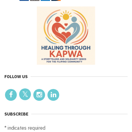
FOLLOW US
SUBSCRIBE
*
indicates required