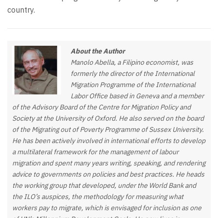
country.
About the Author
Manolo Abella, a Filipino economist, was
formerly the director of the International
Migration Programme of the International
Labor Office based in Geneva and a member
of the Advisory Board of the Centre for Migration Policy and
Society at the University of Oxford. He also served on the board
of the Migrating out of Poverty Programme of Sussex University.
He has been actively involved in international efforts to develop
a multilateral framework for the management of labour
migration and spent many years writing, speaking, and rendering
advice to governments on policies and best practices. He heads
the working group that developed, under the World Bank and
the ILO’s auspices, the methodology for measuring what
workers pay to migrate, which is envisaged for inclusion as one