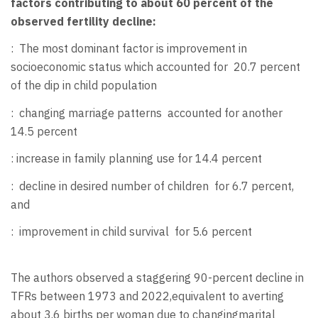
factors contributing to about 60 percent of the
observed fertility decline:
:
The most dominant factor is improvement in
socioeconomic status which accounted for 20.7 percent
of the dip in child population
:
changing marriage patterns
accounted for another
14.5 percent
: increase in family planning use for 14.4 percent
:
decline in desired number of children
for 6.7 percent,
and
:
improvement in child survival
for 5.6 percent
The authors observed a staggering 90-percent decline in
TFRs between 1973 and 2022,equivalent to averting
about 3.6 births per woman due to changingmarital