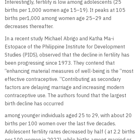
Interestingly, fertility is low among adolescents (25
births per 1,000 women age 15–19). It peaks at 105
births per1,000 among women age 25–29 and
decreases thereafter.
In a recent study Michael Abrigo and Katha Ma-i
Estopace of the Philippine Institute for Development
Studies (PIDS), observed that the decline in fertility has
been progressing since 1973. They contend that
“enhancing material measures of well-being is the “most
effective contraceptive. ”Contributing as secondary
factors are delaying marriage and increasing modern
contraceptive use. The authors found that the largest
birth decline has occurred
among younger individuals aged 25 to 29, with about 20
births per 100 women over the last five decades.
Adolescent fertility rates decreased by half ( at 2.2 births
per 100 women in 2022), while births among married or