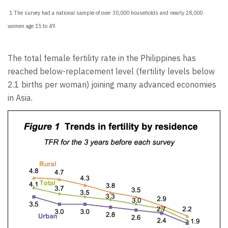
1 The survey had a national sample of over 30,000 households and nearly 28,000
women age 15 to 49.
The total female fertility rate in the Philippines has
reached below-replacement level (fertility levels below
2.1 births per woman) joining many advanced economies
in Asia.