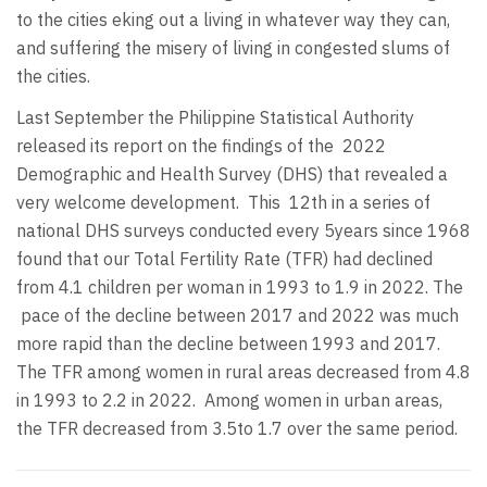
to the cities eking out a living in whatever way they can,
and suffering the misery of living in congested slums of
the cities.
Last September the Philippine Statistical Authority
released its report on the findings of the 2022
Demographic and Health Survey (DHS) that revealed a
very welcome development.
This 12th in a series of
national DHS surveys conducted every 5years since 1968
found that our Total Fertility Rate (TFR) had declined
from 4.1 children per woman in 1993 to 1.9 in 2022. The
pace of the decline between 2017 and 2022 was much
more rapid than the decline between 1993 and 2017.
The TFR among women in rural areas decreased from 4.8
in 1993 to 2.2 in 2022.
Among women in urban areas,
the TFR decreased from 3.5to 1.7 over the same period.