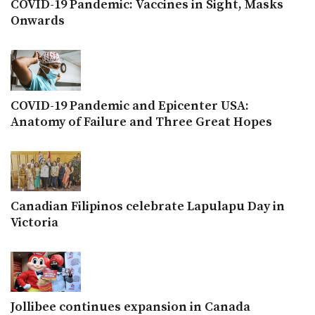
COVID-19 Pandemic: Vaccines in Sight, Masks
Onwards
COVID-19 Pandemic and Epicenter USA:
Anatomy of Failure and Three Great Hopes
Canadian Filipinos celebrate Lapulapu Day in
Victoria
Jollibee continues expansion in Canada