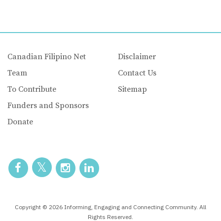
Canadian Filipino Net
Disclaimer
Team
Contact Us
To Contribute
Sitemap
Funders and Sponsors
Donate
Copyright © 2026 Informing, Engaging and Connecting Community. All
Rights Reserved.