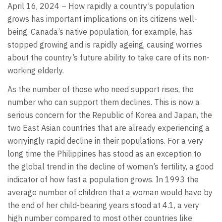
April 16, 2024 – How rapidly a country’s population
grows has important implications on its citizens well-
being. Canada’s native population, for example, has
stopped growing and is rapidly ageing, causing worries
about the country’s future ability to take care of its non-
working elderly.
As the number of those who need support rises, the
number who can support them declines. This is now a
serious concern for the Republic of Korea and Japan, the
two East Asian countries that are already experiencing a
worryingly rapid decline in their populations. For a very
long time the Philippines has stood as an exception to
the global trend in the decline of women’s fertility, a good
indicator of how fast a population grows. In 1993 the
average number of children that a woman would have by
the end of her child-bearing years stood at 4.1, a very
high number compared to most other countries like