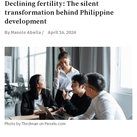
Declining fertility: The silent
transformation behind Philippine
development
By Manolo Abella /
April 16, 2024
Photo by Thirdman on Pexels.com