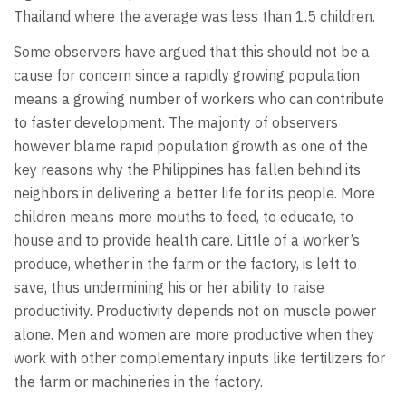
Thailand where the average was less than 1.5 children.
Some observers have argued that this should not be a
cause for concern since a rapidly growing population
means a growing number of workers who can contribute
to faster development. The majority of observers
however blame rapid population growth as one of the
key reasons why the Philippines has fallen behind its
neighbors in delivering a better life for its people. More
children means more mouths to feed, to educate, to
house and to provide health care. Little of a worker’s
produce, whether in the farm or the factory, is left to
save, thus undermining his or her ability to raise
productivity. Productivity depends not on muscle power
alone. Men and women are more productive when they
work with other complementary inputs like fertilizers for
the farm or machineries in the factory.