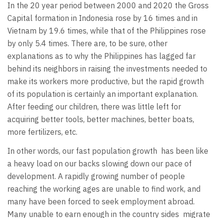
In the 20 year period between 2000 and 2020 the Gross
Capital formation in Indonesia rose by 16 times and in
Vietnam by 19.6 times, while that of the Philippines rose
by only 5.4 times. There are, to be sure, other
explanations as to why the Philippines has lagged far
behind its neighbors in raising the investments needed to
make its workers more productive, but the rapid growth
of its population is certainly an important explanation.
After feeding our children, there was little left for
acquiring better tools, better machines, better boats,
more fertilizers, etc.
In other words, our fast population growth
has been like
a heavy load on our backs slowing down our pace of
development. A rapidly growing number of people
reaching the working ages are unable to find work, and
many have been forced to seek employment abroad.
Many unable to earn enough in the country sides
migrate