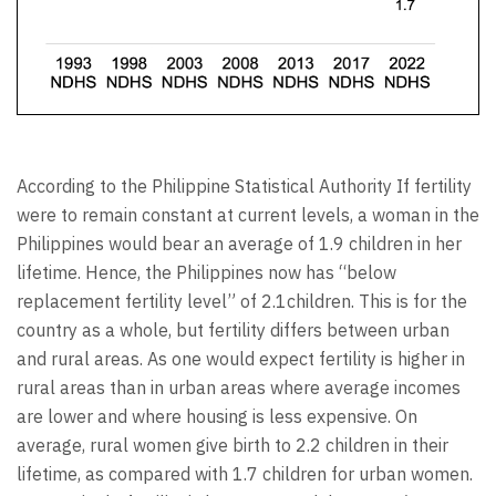
According to the Philippine Statistical Authority If fertility
were to remain constant at current levels, a woman in the
Philippines would bear an average of 1.9 children in her
lifetime. Hence, the Philippines now has “below
replacement fertility level” of 2.1children. This is for the
country as a whole, but fertility differs between urban
and rural areas. As one would expect fertility is higher in
rural areas than in urban areas where average incomes
are lower and where housing is less expensive. On
average, rural women give birth to 2.2 children in their
lifetime, as compared with 1.7 children for urban women.