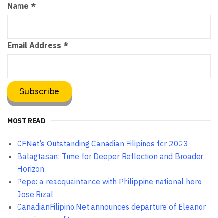
Name
*
Email Address
*
MOST READ
CFNet’s Outstanding Canadian Filipinos for 2023
Balagtasan: Time for Deeper Reflection and Broader
Horizon
Pepe: a reacquaintance with Philippine national hero
Jose Rizal
CanadianFilipino.Net announces departure of Eleanor