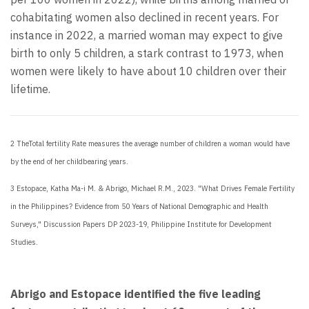
cohabitating women also declined in recent years. For
instance in 2022, a married woman may expect to give
birth to only 5 children, a stark contrast to 1973, when
women were likely to have about 10 children over their
lifetime.
2 The
Total fertility Rate measures the average number of children a woman would have
by the end of her childbearing years.
3
Estopace, Katha Ma-i M. & Abrigo, Michael R.M., 2023. "What Drives Female Fertility
in the Philippines? Evidence from 50 Years of National Demographic and Health
Surveys," Discussion Papers DP 2023-19, Philippine Institute for Development
Studies.
Abrigo and Estopace identified the five leading