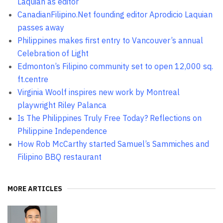
Laquian as editor
CanadianFilipino.Net founding editor Aprodicio Laquian
passes away
Philippines makes first entry to Vancouver’s annual
Celebration of Light
Edmonton’s Filipino community set to open 12,000 sq.
ft.centre
Virginia Woolf inspires new work by Montreal
playwright Riley Palanca
Is The Philippines Truly Free Today? Reflections on
Philippine Independence
How Rob McCarthy started Samuel’s Sammiches and
Filipino BBQ restaurant
MORE ARTICLES