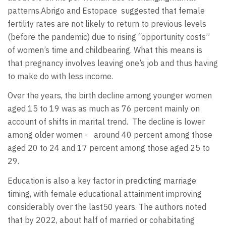
patterns.Abrigo and Estopace
suggested that female
fertility rates are not likely to return to previous levels
(before the pandemic) due to rising “opportunity costs”
of women’s time and childbearing. What this means is
that pregnancy involves leaving one’s job and thus having
to make do with less income.
Over the years, the birth decline among younger women
aged 15 to 19 was as much as 76 percent mainly on
account of shifts in marital trend.
The decline is lower
among older women -
around 40 percent among those
aged 20 to 24 and 17 percent among those aged 25 to
29.
Education is also a key factor in predicting marriage
timing, with female educational attainment improving
considerably over the last50 years. The authors noted
that by 2022, about half of married or cohabitating