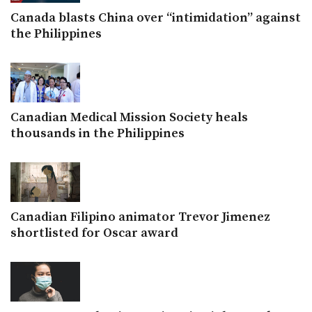
Canada blasts China over “intimidation” against
the Philippines
Canadian Medical Mission Society heals
thousands in the Philippines
Canadian Filipino animator Trevor Jimenez
shortlisted for Oscar award