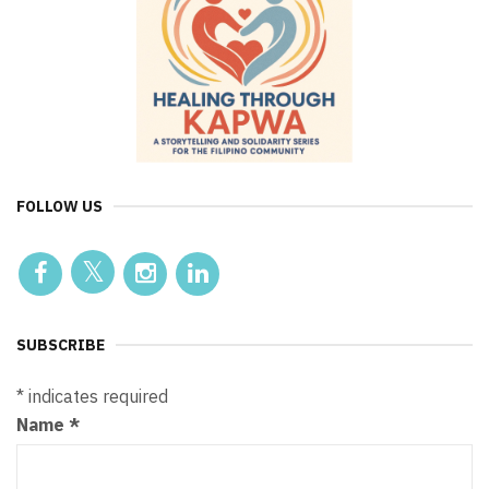
FOLLOW US
SUBSCRIBE
*
indicates required
Name
*