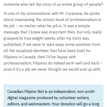
someone else tell the story of an entire group of people?
In one of my conversations with Mr. Caravana, he spoke
about maintaining the utmost level of professionalism in
his job – no matter what his job is. It was a simple
message that I knew was important then, but only really
grasped its true weight weeks after my story was
published. If we were to take away some positives from
all the racialized identities that have been built for
Filipinos in Canada, then I’d be happy with
professionalism. Filipinos do indeed work well and hard –
even if it’s a job we never thought we would end up with.
Canadian Filipino Net is an independent, non-profit
digital magazine produced by volunteer writers,
editors, and webmasters. Your donation will go a long