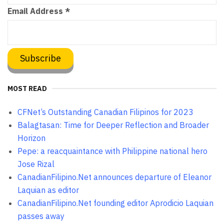
Email Address
*
MOST READ
CFNet’s Outstanding Canadian Filipinos for 2023
Balagtasan: Time for Deeper Reflection and Broader
Horizon
Pepe: a reacquaintance with Philippine national hero
Jose Rizal
CanadianFilipino.Net announces departure of Eleanor
Laquian as editor
CanadianFilipino.Net founding editor Aprodicio Laquian
passes away