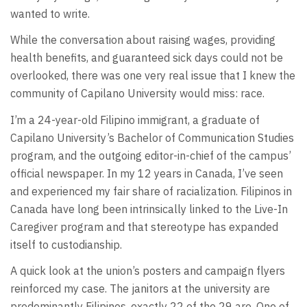
wanted to write.
While the conversation about raising wages, providing
health benefits, and guaranteed sick days could not be
overlooked, there was one very real issue that I knew the
community of Capilano University would miss: race.
I’m a 24-year-old Filipino immigrant, a graduate of
Capilano University’s Bachelor of Communication Studies
program, and the outgoing editor-in-chief of the campus’
official newspaper. In my 12 years in Canada, I’ve seen
and experienced my fair share of racialization. Filipinos in
Canada have long been intrinsically linked to the Live-In
Caregiver program and that stereotype has expanded
itself to custodianship.
A quick look at the union’s posters and campaign flyers
reinforced my case. The janitors at the university are
predominantly Filipinos, exactly 22 of the 29 are. One of