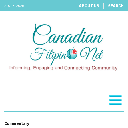
ABOUT US
SEARCH
AUG 8, 2026
Commentary