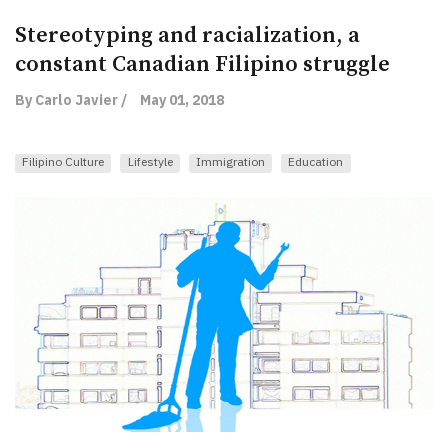
Stereotyping and racialization, a
constant Canadian Filipino struggle
By Carlo Javier /
May 01, 2018
Filipino Culture
Lifestyle
Immigration
Education