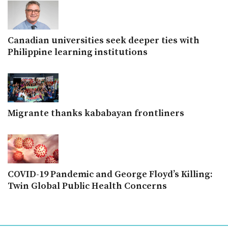
Canadian universities seek deeper ties with
Philippine learning institutions
Migrante thanks kababayan frontliners
COVID-19 Pandemic and George Floyd’s Killing:
Twin Global Public Health Concerns