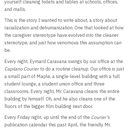
yourself cleaning toilets and tables at schools, offices,
and malls.
This is the story I wanted to write about, a story about
racialization and dehumanization. One that looked at how
the caregiver stereotype have evolved into the cleaner
stereotype, and just how venomous this assumption can
be.
Every night, Eymard Caravana swings by our office at the
Capilano Courier
to do a routine cleanup. Our office is just
a small part of Maple, a single-level building with a full
student lounge, a student union office and three
classrooms. Every night, Mr. Caravana cleans the entire
building by himself. Oh, and he also cleans one of the
floors of the bigger film building next door.
Every Friday night, up until the end of the
Courier’s
publication calendar this past April, the friendly Mr.