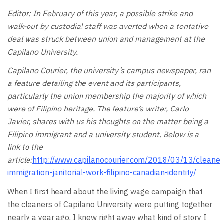
Editor: In February of this year, a possible strike and
walk-out by custodial staff was averted when a tentative
deal was struck between union and management at the
Capilano University.
Capilano Courier, the university’s campus newspaper, ran
a feature detailing the event and its participants,
particularly the union membership the majority of which
were of Filipino heritage. The feature’s writer, Carlo
Javier, shares with us his thoughts on the matter being a
Filipino immigrant and a university student. Below is a
link to the
article:
http://www.capilanocourier.com/2018/03/13/cleane
immigration-janitorial-work-filipino-canadian-identity/
When I first heard about the living wage campaign that
the cleaners of Capilano University were putting together
nearly a year ago, I knew right away what kind of story I