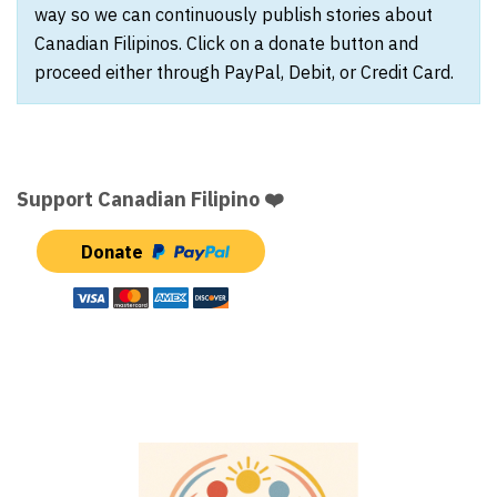
way so we can continuously publish stories about
Canadian Filipinos. Click on a donate button and
proceed either through PayPal, Debit, or Credit Card.
Support Canadian Filipino ❤️
Donate