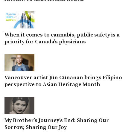
When it comes to cannabis, public safety is a
priority for Canada’s physicians
Vancouver artist Jun Cunanan brings Filipino
perspective to Asian Heritage Month
My Brother’s Journey’s End: Sharing Our
Sorrow, Sharing Our Joy