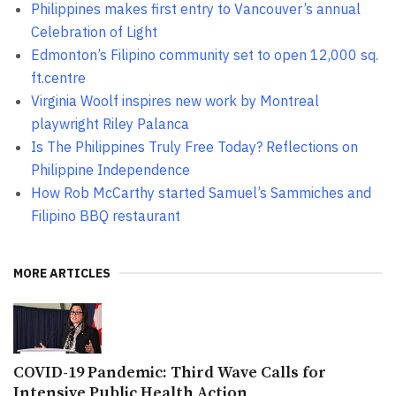
Philippines makes first entry to Vancouver’s annual
Celebration of Light
Edmonton’s Filipino community set to open 12,000 sq.
ft.centre
Virginia Woolf inspires new work by Montreal
playwright Riley Palanca
Is The Philippines Truly Free Today? Reflections on
Philippine Independence
How Rob McCarthy started Samuel’s Sammiches and
Filipino BBQ restaurant
MORE ARTICLES
COVID-19 Pandemic: Third Wave Calls for
Intensive Public Health Action