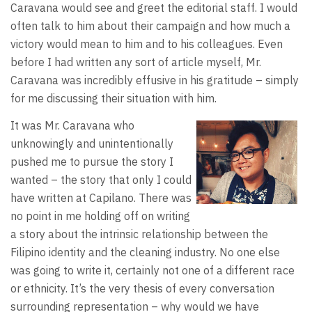
Caravana would see and greet the editorial staff. I would
often talk to him about their campaign and how much a
victory would mean to him and to his colleagues. Even
before I had written any sort of article myself, Mr.
Caravana was incredibly effusive in his gratitude – simply
for me discussing their situation with him.
It was Mr. Caravana who
unknowingly and unintentionally
pushed me to pursue the story I
wanted – the story that only I could
have written at Capilano. There was
no point in me holding off on writing
a story about the intrinsic relationship between the
Filipino identity and the cleaning industry. No one else
was going to write it, certainly not one of a different race
or ethnicity. It’s the very thesis of every conversation
surrounding representation – why would we have