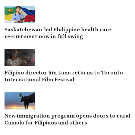
Saskatchewan-led Philippine health care
recruitment now in full swing
Filipino director Jun Lana returns to Toronto
International Film Festival
New immigration program opens doors to rural
Canada for Filipinos and others