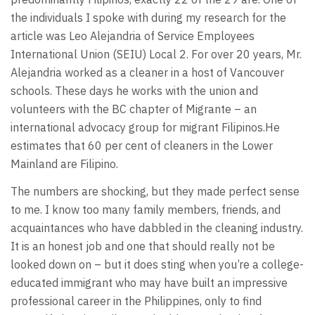
the individuals I spoke with during my research for the
article was Leo Alejandria of Service Employees
International Union (SEIU) Local 2. For over 20 years, Mr.
Alejandria worked as a cleaner in a host of Vancouver
schools. These days he works with the union and
volunteers with the BC chapter of Migrante – an
international advocacy group for migrant Filipinos.He
estimates that 60 per cent of cleaners in the Lower
Mainland are Filipino.
The numbers are shocking, but they made perfect sense
to me. I know too many family members, friends, and
acquaintances who have dabbled in the cleaning industry.
It is an honest job and one that should really not be
looked down on – but it does sting when you’re a college-
educated immigrant who may have built an impressive
professional career in the Philippines, only to find