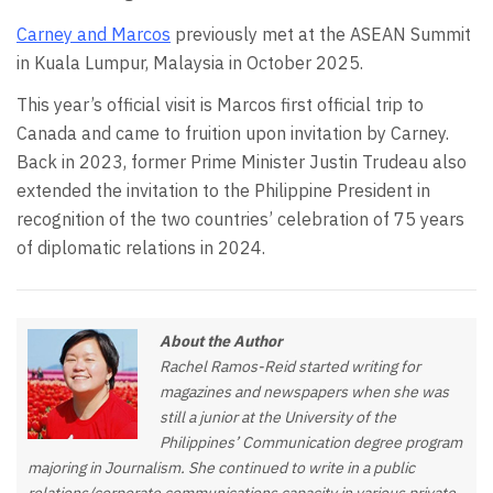
Carney and Marcos
previously met at the ASEAN Summit
in Kuala Lumpur, Malaysia in October 2025.
This year’s official visit is Marcos first official trip to
Canada and came to fruition upon invitation by Carney.
Back in 2023, former Prime Minister Justin Trudeau also
extended the invitation to the Philippine President in
recognition of the two countries’ celebration of 75 years
of diplomatic relations in 2024.
About the Author
Rachel Ramos-Reid started writing for
magazines and newspapers when she was
still a junior at the University of the
Philippines’ Communication degree program
majoring in Journalism. She continued to write in a public