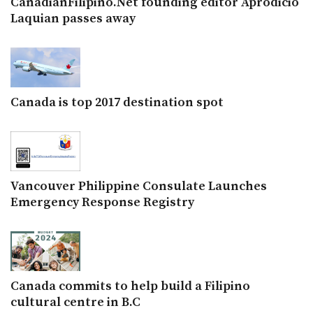
CanadianFilipino.Net founding editor Aprodicio
Laquian passes away
Canada is top 2017 destination spot
Vancouver Philippine Consulate Launches
Emergency Response Registry
Canada commits to help build a Filipino
cultural centre in B.C