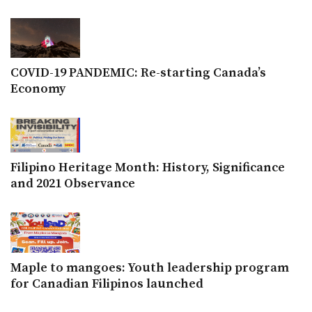
COVID-19 PANDEMIC: Re-starting Canada’s
Economy
Filipino Heritage Month: History, Significance
and 2021 Observance
Maple to mangoes: Youth leadership program
for Canadian Filipinos launched