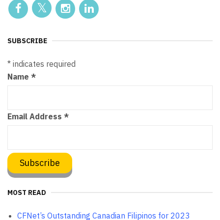
SUBSCRIBE
*
indicates required
Name
*
Email Address
*
MOST READ
CFNet’s Outstanding Canadian Filipinos for 2023