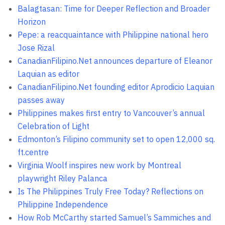
Balagtasan: Time for Deeper Reflection and Broader
Horizon
Pepe: a reacquaintance with Philippine national hero
Jose Rizal
CanadianFilipino.Net announces departure of Eleanor
Laquian as editor
CanadianFilipino.Net founding editor Aprodicio Laquian
passes away
Philippines makes first entry to Vancouver’s annual
Celebration of Light
Edmonton’s Filipino community set to open 12,000 sq.
ft.centre
Virginia Woolf inspires new work by Montreal
playwright Riley Palanca
Is The Philippines Truly Free Today? Reflections on
Philippine Independence
How Rob McCarthy started Samuel’s Sammiches and