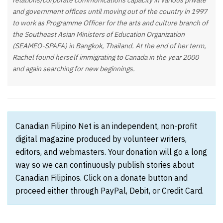
relations/corporate communications capacity in various private
and government offices until moving out of the country in 1997
to work as Programme Officer for the arts and culture branch of
the Southeast Asian Ministers of Education Organization
(SEAMEO-SPAFA) in Bangkok, Thailand. At the end of her term,
Rachel found herself immigrating to Canada in the year 2000
and again searching for new beginnings.
Canadian Filipino Net is an independent, non-profit
digital magazine produced by volunteer writers,
editors, and webmasters. Your donation will go a long
way so we can continuously publish stories about
Canadian Filipinos. Click on a donate button and
proceed either through PayPal, Debit, or Credit Card.