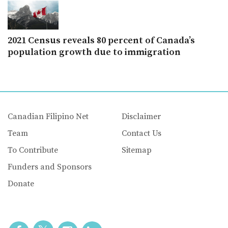
2021 Census reveals 80 percent of Canada’s
population growth due to immigration
Canadian Filipino Net
Disclaimer
Team
Contact Us
To Contribute
Sitemap
Funders and Sponsors
Donate