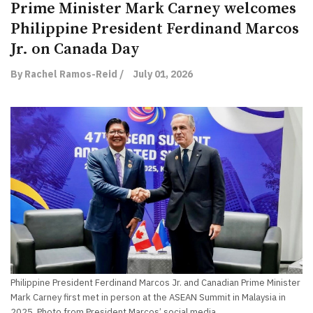
Prime Minister Mark Carney welcomes
Philippine President Ferdinand Marcos
Jr. on Canada Day
By Rachel Ramos-Reid /
July 01, 2026
Philippine President Ferdinand Marcos Jr. and Canadian Prime Minister
Mark Carney first met in person at the ASEAN Summit in Malaysia in
2025. Photo from President Marcos’ social media.