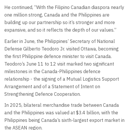
He continued, “With the Filipino Canadian diaspora nearly
one million strong, Canada and the Philippines are
building up our partnership so it’s stronger and more
expansive, and so it reflects the depth of our values.”
Earlier in June, the Philippines’ Secretary of National
Defense Gilberto Teodoro Jr. visited Ottawa, becoming
the first Philippine defence minister to visit Canada.
Teodoro’s June 11 to 12 visit marked two significant
milestones in the Canada-Philippines defence
relationship - the signing of a Mutual Logistics Support
Arrangement and of a Statement of Intent on
Strengthening Defence Cooperation.
In 2025, bilateral merchandise trade between Canada
and the Philippines was valued at $3.4 billion, with the
Philippines being Canada’s sixth-largest export market in
the ASEAN region.