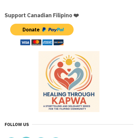
Support Canadian Filipino ❤️
Donate
FOLLOW US