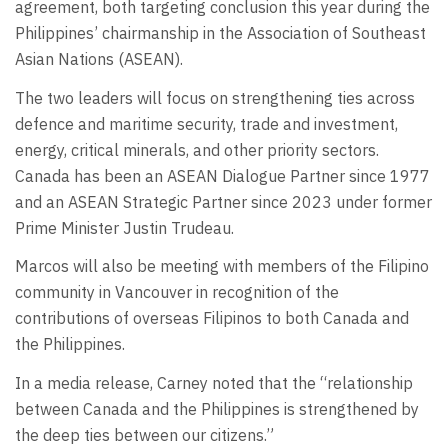
agreement, both targeting conclusion this year during the
Philippines’ chairmanship in the Association of Southeast
Asian Nations (ASEAN).
The two leaders will focus on strengthening ties across
defence and maritime security, trade and investment,
energy, critical minerals, and other priority sectors.
Canada has been an ASEAN Dialogue Partner since 1977
and an ASEAN Strategic Partner since 2023 under former
Prime Minister Justin Trudeau.
Marcos will also be meeting with members of the Filipino
community in Vancouver in recognition of the
contributions of overseas Filipinos to both Canada and
the Philippines.
In a media release, Carney noted that the “relationship
between Canada and the Philippines is strengthened by
the deep ties between our citizens.”