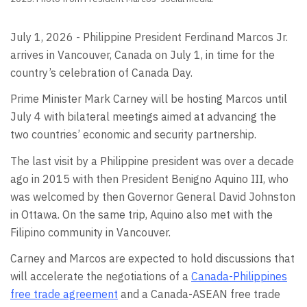
July 1, 2026 - Philippine President Ferdinand Marcos Jr.
arrives in Vancouver, Canada on July 1, in time for the
country’s celebration of Canada Day.
Prime Minister Mark Carney will be hosting Marcos until
July 4 with bilateral meetings aimed at advancing the
two countries’ economic and security partnership.
The last visit by a Philippine president was over a decade
ago in 2015 with then President Benigno Aquino III, who
was welcomed by then Governor General David Johnston
in Ottawa. On the same trip, Aquino also met with the
Filipino community in Vancouver.
Carney and Marcos are expected to hold discussions that
will accelerate the negotiations of a
Canada-Philippines
free trade agreement
and a Canada-ASEAN free trade