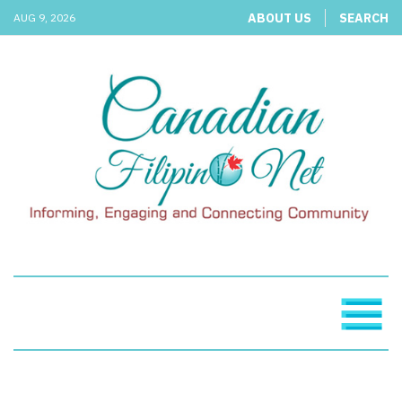
ABOUT US
SEARCH
AUG 9, 2026