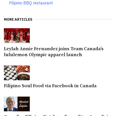
Filipino BBQ restaurant
MORE ARTICLES
Leylah Annie Fernandez joins Team Canada’s
lululemon Olympic apparel launch
Filipino Soul Food via Facebook in Canada