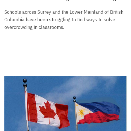
Schools across Surrey and the Lower Mainland of British
Columbia have been struggling to find ways to solve
overcrowding in classrooms.