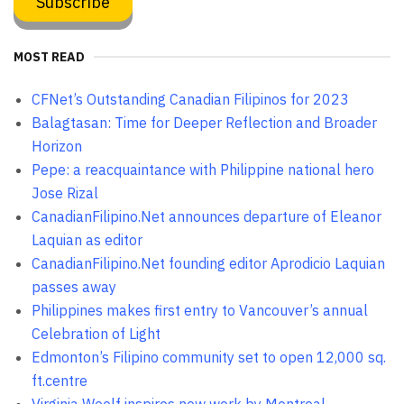
MOST READ
CFNet’s Outstanding Canadian Filipinos for 2023
Balagtasan: Time for Deeper Reflection and Broader
Horizon
Pepe: a reacquaintance with Philippine national hero
Jose Rizal
CanadianFilipino.Net announces departure of Eleanor
Laquian as editor
CanadianFilipino.Net founding editor Aprodicio Laquian
passes away
Philippines makes first entry to Vancouver’s annual
Celebration of Light
Edmonton’s Filipino community set to open 12,000 sq.
ft.centre