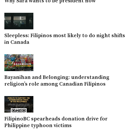
Why Sara wants to be president now
Sleepless: Filipinos most likely to do night shifts
in Canada
Bayanihan and Belonging: understanding
religion’s role among Canadian Filipinos
FilipinoBC spearheads donation drive for
Philippine typhoon victims