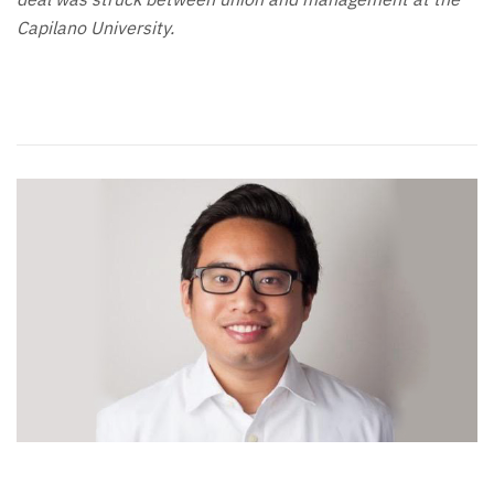
Capilano University.