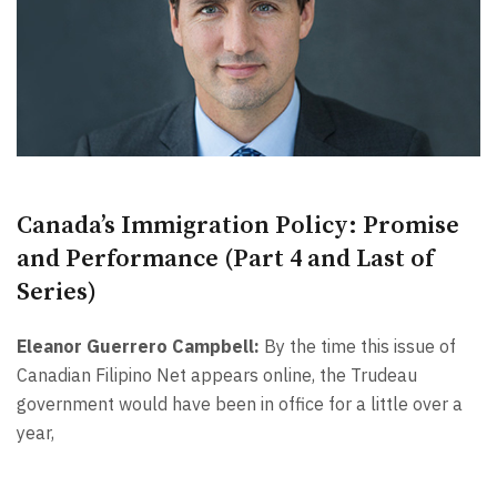
Canada’s Immigration Policy: Promise
and Performance (Part 4 and Last of
Series)
Eleanor Guerrero Campbell:
By the time this issue of
Canadian Filipino Net appears online, the Trudeau
government would have been in office for a little over a
year,