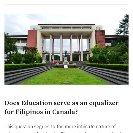
Does Education serve as an equalizer
for Filipinos in Canada?
This question segues to the more intricate nature of