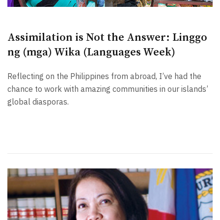
Assimilation is Not the Answer: Linggo
ng (mga) Wika (Languages Week)
Reflecting on the Philippines from abroad, I’ve had the
chance to work with amazing communities in our islands’
global diasporas.