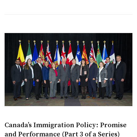
Canada’s Immigration Policy: Promise
and Performance (Part 3 of a Series)