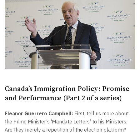
Canada’s Immigration Policy: Promise
and Performance (Part 2 of a series)
Eleanor Guerrero Campbell:
First, tell us more about
the Prime Minister’s ‘Mandate Letters’ to his Ministers.
Are they merely a repetition of the election platform?