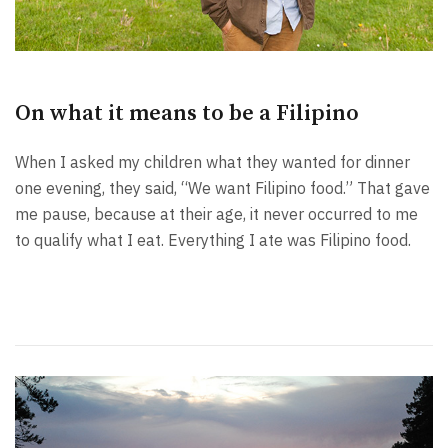
On what it means to be a Filipino
When I asked my children what they wanted for dinner
one evening, they said, “We want Filipino food.” That gave
me pause, because at their age, it never occurred to me
to qualify what I eat. Everything I ate was Filipino food.