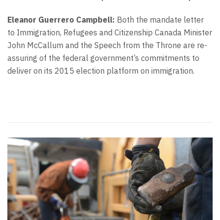
Eleanor Guerrero Campbell:
Both the mandate letter
to Immigration, Refugees and Citizenship Canada Minister
John McCallum and the Speech from the Throne are re-
assuring of the federal government’s commitments to
deliver on its 2015 election platform on immigration.