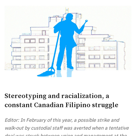
Stereotyping and racialization, a
constant Canadian Filipino struggle
Editor: In February of this year, a possible strike and
walk-out by custodial staff was averted when a tentative
deal was struck between union and management at the