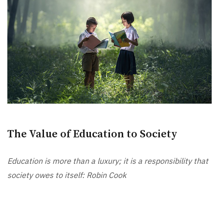
The Value of Education to Society
Education is more than a luxury; it is a responsibility that
society owes to itself: Robin Cook