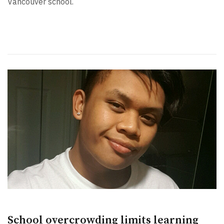
Vancouver school.
School overcrowding limits learning