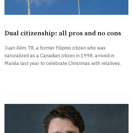
Dual citizenship: all pros and no cons
Juan Alim, 78, a former Filipino citizen who was
naturalized as a Canadian citizen in 1998, arrived in
Manila last year to celebrate Christmas with relatives.