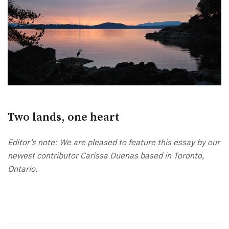
Two lands, one heart
Editor’s note: We are pleased to feature this essay by our
newest contributor Carissa Duenas based in Toronto,
Ontario.