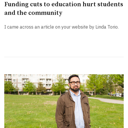
Funding cuts to education hurt students
and the community
I came across an article on your website by Linda Torio.