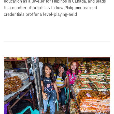
education as a leveler for Filipinos in Canada, and leads
to a number of proofs as to how Philippine-earned
credentials proffer a level-playing-field.