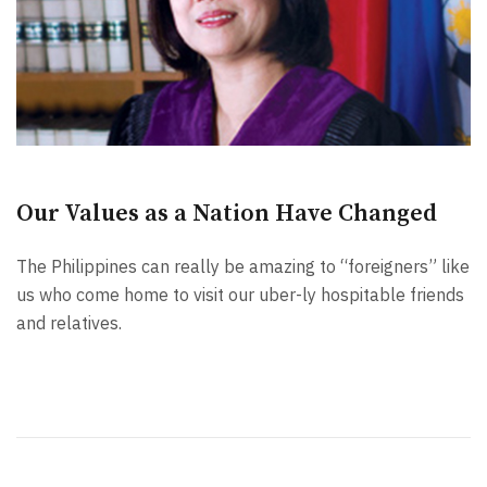
Our Values as a Nation Have Changed
The Philippines can really be amazing to “foreigners” like
us who come home to visit our uber-ly hospitable friends
and relatives.