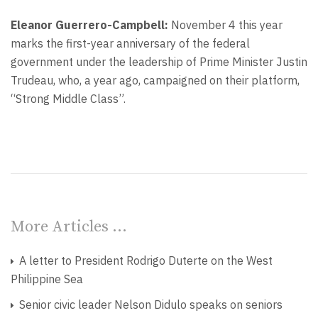
Eleanor Guerrero-Campbell:
November 4 this year
marks the first-year anniversary of the federal
government under the leadership of Prime Minister Justin
Trudeau, who, a year ago, campaigned on their platform,
“Strong Middle Class”.
More Articles …
A letter to President Rodrigo Duterte on the West
Philippine Sea
Senior civic leader Nelson Didulo speaks on seniors