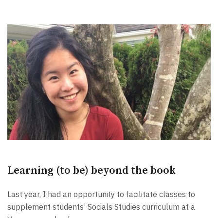
Learning (to be) beyond the book
Last year, I had an opportunity to facilitate classes to
supplement students’ Socials Studies curriculum at a