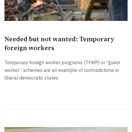
Needed but not wanted: Temporary
foreign workers
Temporary foreign worker programs (TFWP) or “guest
worker” schemes are an example of contradictions in
liberal democratic states