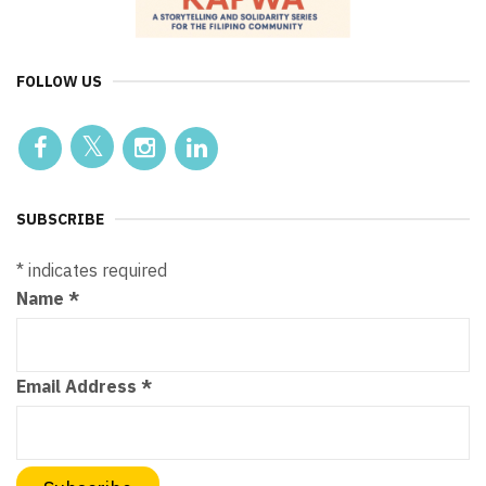
FOLLOW US
SUBSCRIBE
*
indicates required
Name
*
Email Address
*