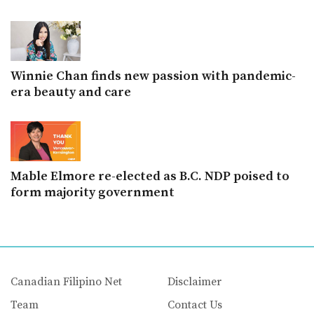
Winnie Chan finds new passion with pandemic-
era beauty and care
Mable Elmore re-elected as B.C. NDP poised to
form majority government
Canadian Filipino Net
Disclaimer
Team
Contact Us