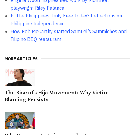
Virginia Woolf inspires new work by Montreal
playwright Riley Palanca
Is The Philippines Truly Free Today? Reflections on
Philippine Independence
How Rob McCarthy started Samuel’s Sammiches and
Filipino BBQ restaurant
MORE ARTICLES
The Rise of #Hija Movement: Why Victim-
Blaming Persists