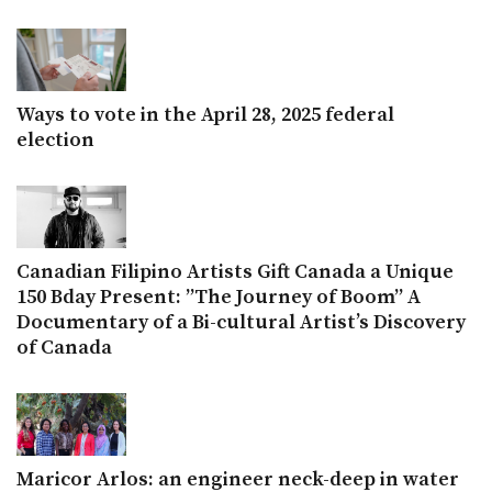
Ways to vote in the April 28, 2025 federal
election
Canadian Filipino Artists Gift Canada a Unique
150 Bday Present: ”The Journey of Boom” A
Documentary of a Bi-cultural Artist’s Discovery
of Canada
Maricor Arlos: an engineer neck-deep in water