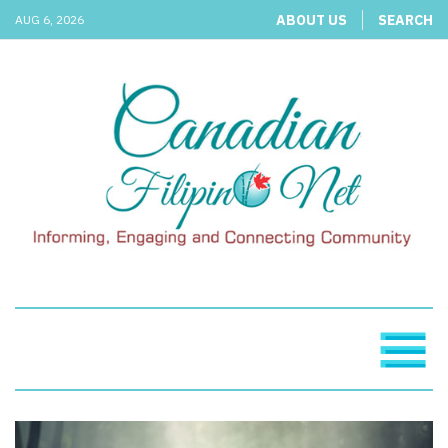
ABOUT US
SEARCH
AUG 6, 2026