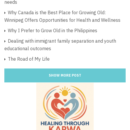
needs
Why Canada is the Best Place for Growing Old:
Winnipeg Offers Opportunities for Health and Wellness
Why I Prefer to Grow Old in the Philippines
Dealing with immigrant family separation and youth
educational outcomes
The Road of My Life
SHOW MORE POST