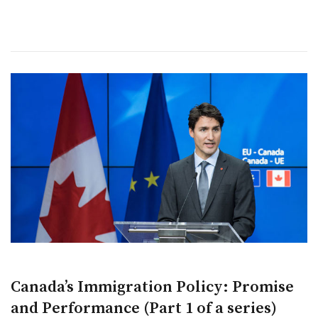
Canada’s Immigration Policy: Promise
and Performance (Part 1 of a series)