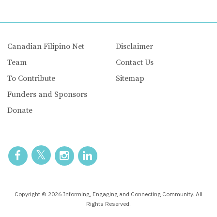
Canadian Filipino Net
Disclaimer
Team
Contact Us
To Contribute
Sitemap
Funders and Sponsors
Donate
Copyright © 2026 Informing, Engaging and Connecting Community. All
Rights Reserved.