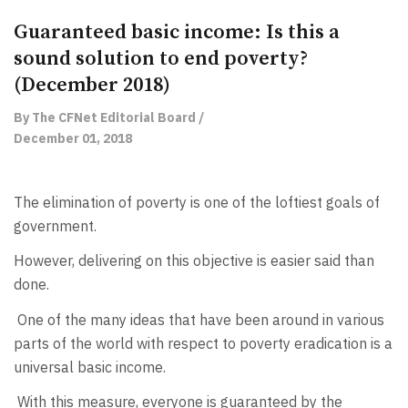
Guaranteed basic income: Is this a
sound solution to end poverty?
(December 2018)
By The CFNet Editorial Board /
December 01, 2018
The elimination of poverty is one of the loftiest goals of
government.
However, delivering on this objective is easier said than
done.
One of the many ideas that have been around in various
parts of the world with respect to poverty eradication is a
universal basic income.
With this measure, everyone is guaranteed by the