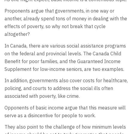
Proponents argue that governments, in one way or
another, already spend tons of money in dealing with the
effects of poverty, so why not break that cycle
altogether?
In Canada, there are various social assistance programs
on the federal and provincial levels. The Canada Child
Benefit for poor families, and the Guaranteed Income
Supplement for low-income seniors, are two examples.
In addition, governments also cover costs for healthcare,
policing, and courts to address the social ills often
associated with poverty, like crime.
Opponents of basic income argue that this measure will
serve as a disincentive for people to work.
They also point to the challenge of how minimum levels