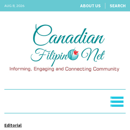
ABOUT US
SEARCH
AUG 8, 2026
Editorial