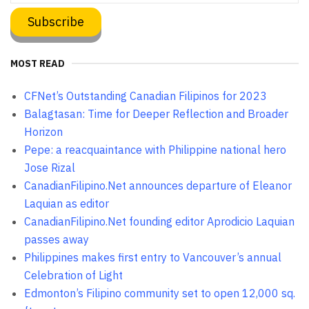
MOST READ
CFNet’s Outstanding Canadian Filipinos for 2023
Balagtasan: Time for Deeper Reflection and Broader
Horizon
Pepe: a reacquaintance with Philippine national hero
Jose Rizal
CanadianFilipino.Net announces departure of Eleanor
Laquian as editor
CanadianFilipino.Net founding editor Aprodicio Laquian
passes away
Philippines makes first entry to Vancouver’s annual
Celebration of Light
Edmonton’s Filipino community set to open 12,000 sq.