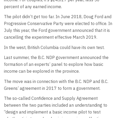
percent of any earned income.
The pilot didn’t get too far. In June 2018, Doug Ford and
Progressive Conservative Party were elected to office. In
July this year, the Ford government announced that it is
cancelling the experiment effective March 2019.
In the west, British Columbia could have its own test.
Last summer, the B.C. NDP government announced the
formation of an experts’ panel to explore how basic
income can be explored in the province.
The move was in connection with the B.C. NDP and B.C.
Greens’ agreement in 2017 to form a government.
The so-called Confidence and Supply Agreement
between the two parties included an understanding to
“design and implement a basic income pilot to test