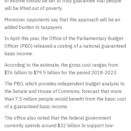
of income should be set to truly guarantee that people
will be lifted out of poverty.
Moreover, opponents say that this approach will be an
added burden to taxpayers.
In April this year, the Office of the Parliamentary Budget
Officer (PBO) released a costing of a national guaranteed
basic income.
According to the estimate, the gross cost ranges from
$76 billion to $79.5 billion for the period 2018-2023.
The PBO, which provides independent budget analysis to
the Senate and House of Commons, forecast that more
than 7.5 million people would benefit from the basic cost
of a guaranteed basic income.
The office also noted that the federal government
currently spends around $32 billion to support low-