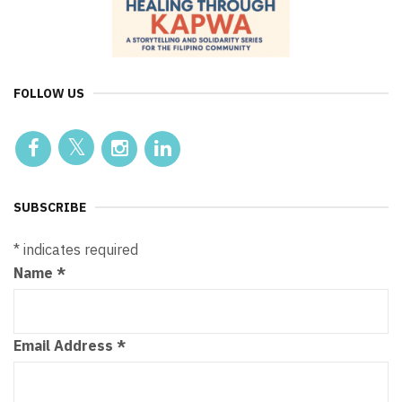
FOLLOW US
SUBSCRIBE
*
indicates required
Name
*
Email Address
*