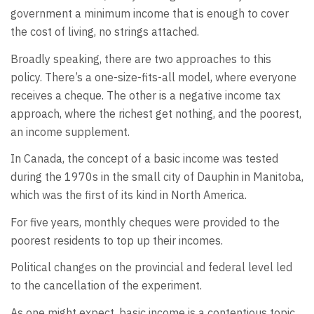
government a minimum income that is enough to cover
the cost of living, no strings attached.
Broadly speaking, there are two approaches to this
policy. There’s a one-size-fits-all model, where everyone
receives a cheque. The other is a negative income tax
approach, where the richest get nothing, and the poorest,
an income supplement.
In Canada, the concept of a basic income was tested
during the 1970s in the small city of Dauphin in Manitoba,
which was the first of its kind in North America.
For five years, monthly cheques were provided to the
poorest residents to top up their incomes.
Political changes on the provincial and federal level led
to the cancellation of the experiment.
As one might expect, basic income is a contentious topic.