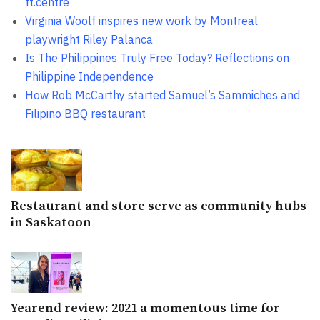
ft.centre
Virginia Woolf inspires new work by Montreal
playwright Riley Palanca
Is The Philippines Truly Free Today? Reflections on
Philippine Independence
How Rob McCarthy started Samuel’s Sammiches and
Filipino BBQ restaurant
Restaurant and store serve as community hubs
in Saskatoon
Yearend review: 2021 a momentous time for