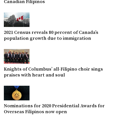
Canadian Filipinos
2021 Census reveals 80 percent of Canada’s
population growth due to immigration
Knights of Columbus’ all-Filipino choir sings
praises with heart and soul
Nominations for 2020 Presidential Awards for
Overseas Filipinos now open