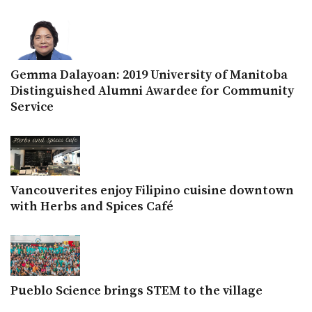
Gemma Dalayoan: 2019 University of Manitoba
Distinguished Alumni Awardee for Community
Service
Vancouverites enjoy Filipino cuisine downtown
with Herbs and Spices Café
Pueblo Science brings STEM to the village