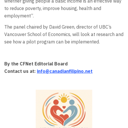
whether giving people a basic income is an effective way
to reduce poverty, improve housing, health and
employment”.
The panel chaired by David Green, director of UBC’s
Vancouver School of Economics, will look at research and
see how a pilot program can be implemented.
By the CFNet Editorial Board
Contact us at:
info@canadianfilipino.net