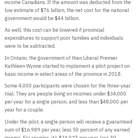
income Canadians. If the amount was deducted from the
low estimate of $76 billion, the net cost for the national
government would be $44 billion.
As well, this cost can be lowered if provincial
expenditures to support poor families and individuals
were to be subtracted.
In Ontario, the government of then Liberal Premier
Kathleen Wynne started to implement a pilot project on
basic income in select areas of the province in 2018.
Some 4,000 participants were chosen for the three-year
trial. They are people living on incomes under $34,000
per year for a single person, and less than $48,000 per
year for a couple.
Under the pilot, a single person will receive a guaranteed
sum of $16,989 per year, less 50 percent of any earned
income. For couples, it’s $24,027 per year, less 50