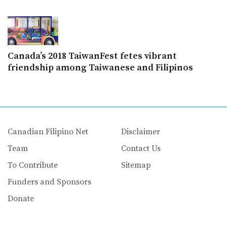
Canada’s 2018 TaiwanFest fetes vibrant
friendship among Taiwanese and Filipinos
Canadian Filipino Net
Disclaimer
Team
Contact Us
To Contribute
Sitemap
Funders and Sponsors
Donate