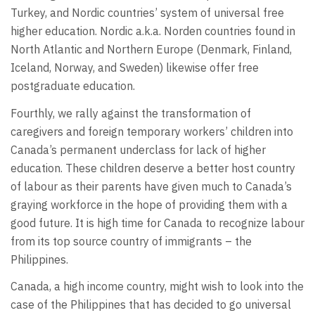
Turkey, and Nordic countries’ system of universal free
higher education. Nordic a.k.a. Norden countries found in
North Atlantic and Northern Europe (Denmark, Finland,
Iceland, Norway, and Sweden) likewise offer free
postgraduate education.
Fourthly, we rally against the transformation of
caregivers and foreign temporary workers’ children into
Canada’s permanent underclass for lack of higher
education. These children deserve a better host country
of labour as their parents have given much to Canada’s
graying workforce in the hope of providing them with a
good future. It is high time for Canada to recognize labour
from its top source country of immigrants – the
Philippines.
Canada, a high income country, might wish to look into the
case of the Philippines that has decided to go universal