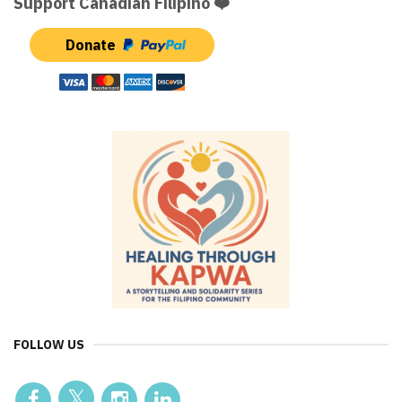
Support Canadian Filipino ❤️
Donate
FOLLOW US