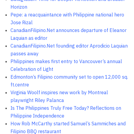
Horizon
Pepe: a reacquaintance with Philippine national hero
Jose Rizal
CanadianFilipino.Net announces departure of Eleanor
Laquian as editor
CanadianFilipino.Net founding editor Aprodicio Laquian
passes away
Philippines makes first entry to Vancouver’s annual
Celebration of Light
Edmonton’s Filipino community set to open 12,000 sq.
ft.centre
Virginia Woolf inspires new work by Montreal
playwright Riley Palanca
Is The Philippines Truly Free Today? Reflections on
Philippine Independence
How Rob McCarthy started Samuel’s Sammiches and
Filipino BBQ restaurant