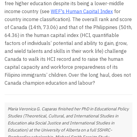
free higher education despite its being a lower-middle
income country (see
WEF's Human Capital Index
for
country income classification). The overall rank and score
of Canada (14th, 73.06) and that of the Philippines (50th,
64.36) in the human capital index (HCI, quantifiable
factors of individuals’ potential and ability to gain, grow,
and wield talents and skills in their work life) challenge
Canada to walk its HCI record and to raise the human
capital capacity and workforce preparedness of its
Filipino immigrants’ children. Over the long haul, does not
Canada champion education and labour?
Maria Veronica G. Caparas finished her PhD in Educational Policy
Studies (Theoretical, Cultural, and International Studies in
Education aka Social Justice and International Studies in
Education) at the University of Alberta on a full SSHRC-