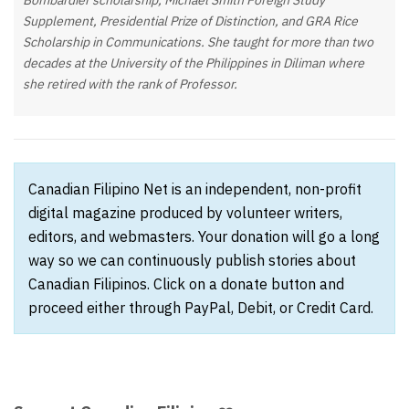
Bombardier scholarship, Michael Smith Foreign Study
Supplement, Presidential Prize of Distinction, and GRA Rice
Scholarship in Communications. She taught for more than two
decades at the University of the Philippines in Diliman where
she retired with the rank of Professor.
Canadian Filipino Net is an independent, non-profit
digital magazine produced by volunteer writers,
editors, and webmasters. Your donation will go a long
way so we can continuously publish stories about
Canadian Filipinos. Click on a donate button and
proceed either through PayPal, Debit, or Credit Card.