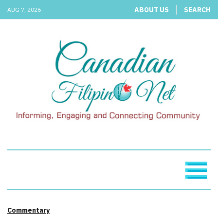
ABOUT US
SEARCH
AUG 7, 2026
Commentary