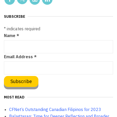
SUBSCRIBE
*
indicates required
Name
*
Email Address
*
MOST READ
CFNet’s Outstanding Canadian Filipinos for 2023
Balagtasan: Time for Deeper Reflection and Broader