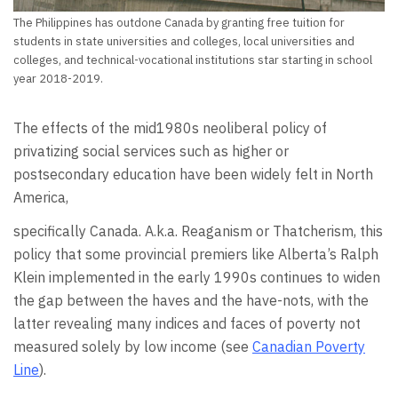
The Philippines has outdone Canada by granting free tuition for
students in state universities and colleges, local universities and
colleges, and technical-vocational institutions star starting in school
year 2018-2019.
The effects of the mid1980s neoliberal policy of
privatizing social services such as higher or
postsecondary education have been widely felt in North
America,
specifically Canada. A.k.a. Reaganism or Thatcherism, this
policy that some provincial premiers like Alberta’s Ralph
Klein implemented in the early 1990s continues to widen
the gap between the haves and the have-nots, with the
latter revealing many indices and faces of poverty not
measured solely by low income (see
Canadian Poverty
Line
).