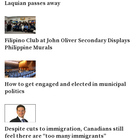
Laquian passes away
Filipino Club at John Oliver Secondary Displays
Philippine Murals
How to get engaged and elected in municipal
politics
Despite cuts to immigration, Canadians still
feel there are “too many immigrants”