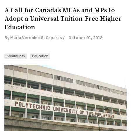
A Call for Canada’s MLAs and MPs to
Adopt a Universal Tuition-Free Higher
Education
By Maria Veronica G. Caparas /
October 01, 2018
Community
Education