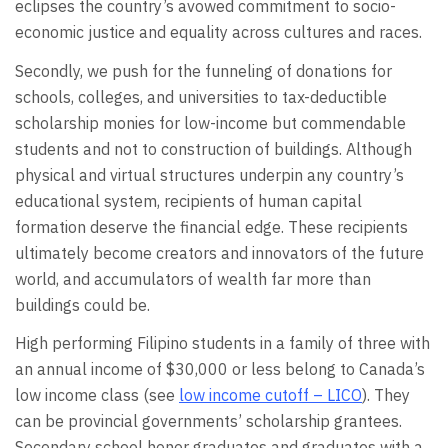
eclipses the country’s avowed commitment to socio-
economic justice and equality across cultures and races.
Secondly, we push for the funneling of donations for
schools, colleges, and universities to tax-deductible
scholarship monies for low-income but commendable
students and not to construction of buildings. Although
physical and virtual structures underpin any country’s
educational system, recipients of human capital
formation deserve the financial edge. These recipients
ultimately become creators and innovators of the future
world, and accumulators of wealth far more than
buildings could be.
High performing Filipino students in a family of three with
an annual income of $30,000 or less belong to Canada’s
low income class (see
low income cutoff – LICO
). They
can be provincial governments’ scholarship grantees.
Secondary school honor graduates and graduates with a