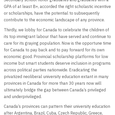
GPA of at least B+, accorded the right scholastic incentive
or scholarships, have the potential to subsequently
contribute to the economic landscape of any province.
Thirdly, we lobby for Canada to celebrate the children of
its top immigrant labour that have served and continue to
care for its graying population. Now is the opportune time
for Canada to pay back and to pay forward for its own
economic good. Provincial scholarship platforms for low
income but smart students deserve inclusion in programs
across political parties nationwide. Eradicating the
privatized neoliberal university education extant in many
provinces in Canada for more than 30 years now will
ultimately bridge the gap between Canada’s privileged
and underprivileged.
Canada’s provinces can pattern their university education
after Argentina, Brazil, Cuba, Czech Republic, Greece,