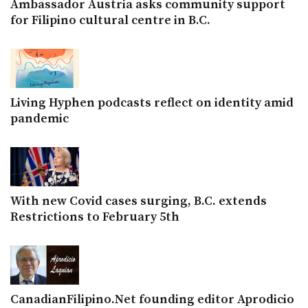
Ambassador Austria asks community support
for Filipino cultural centre in B.C.
Living Hyphen podcasts reflect on identity amid
pandemic
With new Covid cases surging, B.C. extends
Restrictions to February 5th
CanadianFilipino.Net founding editor Aprodicio