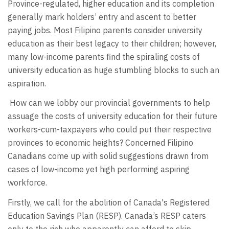
Province-regulated, higher education and its completion
generally mark holders’ entry and ascent to better
paying jobs. Most Filipino parents consider university
education as their best legacy to their children; however,
many low-income parents find the spiraling costs of
university education as huge stumbling blocks to such an
aspiration.
How can we lobby our provincial governments to help
assuage the costs of university education for their future
workers-cum-taxpayers who could put their respective
provinces to economic heights? Concerned Filipino
Canadians come up with solid suggestions drawn from
cases of low-income yet high performing aspiring
workforce.
Firstly, we call for the abolition of Canada's Registered
Education Savings Plan (RESP). Canada’s RESP caters
only to the rich who apparently can afford to skip