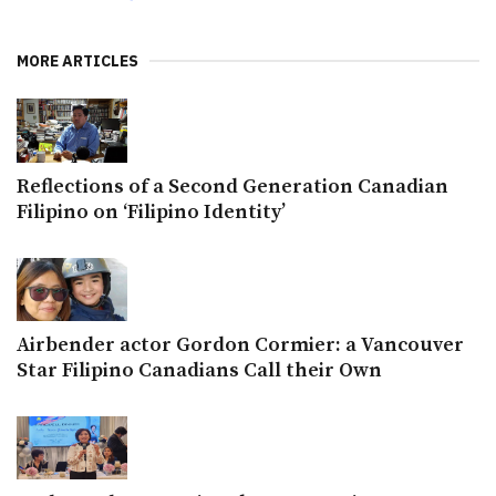
MORE ARTICLES
Reflections of a Second Generation Canadian
Filipino on ‘Filipino Identity’
Airbender actor Gordon Cormier: a Vancouver
Star Filipino Canadians Call their Own