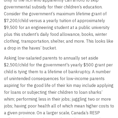
governmental subsidy for their children’s education.
Consider the government’s maximum lifetime grant of
$7,200/child versus a yearly tuition of approximately
$9,500 for an engineering student at a public university
plus this student’s daily food allowance, books, winter
clothing, transportation, shelter, and more. This looks like
a drop in the haves’ bucket.
Asking low-salaried parents to annually set aside
$2,500/child for the government's yearly $500 grant per
child is tying them to a lifetime of bankruptcy. A number
of unintended consequences for low-income parents
aspiring for the good life of their kin may include applying
for loans or subjecting their children to loan sharks’
whim; performing less in their jobs; juggling two or more
jobs; having poor health all of which mean higher costs to
a given province. On a larger scale, Canada’s RESP