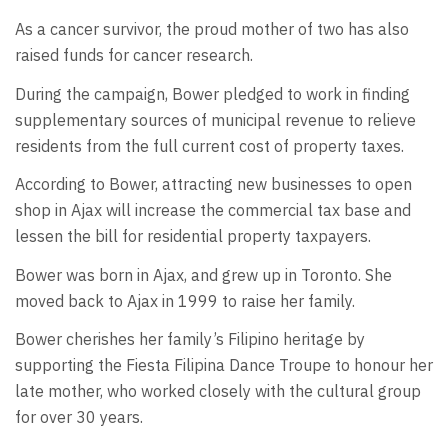
As a cancer survivor, the proud mother of two has also
raised funds for cancer research.
During the campaign, Bower pledged to work in finding
supplementary sources of municipal revenue to relieve
residents from the full current cost of property taxes.
According to Bower, attracting new businesses to open
shop in Ajax will increase the commercial tax base and
lessen the bill for residential property taxpayers.
Bower was born in Ajax, and grew up in Toronto. She
moved back to Ajax in 1999 to raise her family.
Bower cherishes her family’s Filipino heritage by
supporting the Fiesta Filipina Dance Troupe to honour her
late mother, who worked closely with the cultural group
for over 30 years.