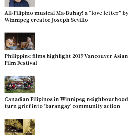
All-Filipino musical Ma-Buhay! a “love letter” by
Winnipeg creator Joseph Sevillo
Philippine films highlight 2019 Vancouver Asian
Film Festival
Canadian Filipinos in Winnipeg neighbourhood
turn grief into ‘barangay’ community action