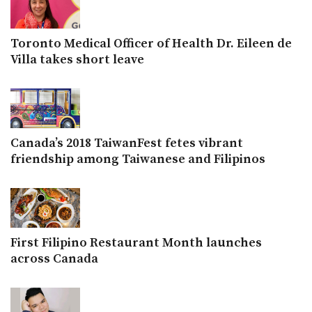
Toronto Medical Officer of Health Dr. Eileen de
Villa takes short leave
Canada’s 2018 TaiwanFest fetes vibrant
friendship among Taiwanese and Filipinos
First Filipino Restaurant Month launches
across Canada