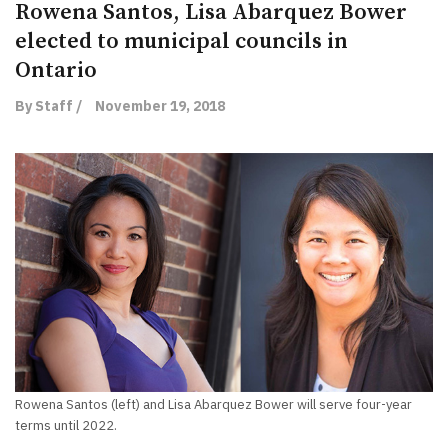
Rowena Santos, Lisa Abarquez Bower
elected to municipal councils in
Ontario
By Staff /
November 19, 2018
Rowena Santos (left) and Lisa Abarquez Bower will serve four-year
terms until 2022.