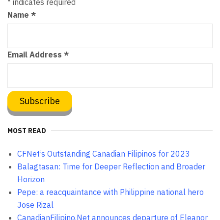
*
indicates required
Name
*
Email Address
*
MOST READ
CFNet’s Outstanding Canadian Filipinos for 2023
Balagtasan: Time for Deeper Reflection and Broader
Horizon
Pepe: a reacquaintance with Philippine national hero
Jose Rizal
CanadianFilipino.Net announces departure of Eleanor