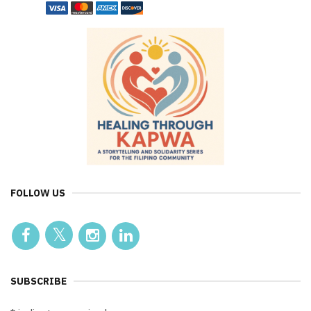
FOLLOW US
SUBSCRIBE