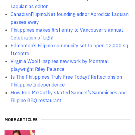
Laquian as editor
CanadianFilipino.Net founding editor Aprodicio Laquian
passes away
Philippines makes first entry to Vancouver’s annual
Celebration of Light
Edmonton’s Filipino community set to open 12,000 sq.
ft.centre
Virginia Woolf inspires new work by Montreal
playwright Riley Palanca
Is The Philippines Truly Free Today? Reflections on
Philippine Independence
How Rob McCarthy started Samuel’s Sammiches and
Filipino BBQ restaurant
MORE ARTICLES