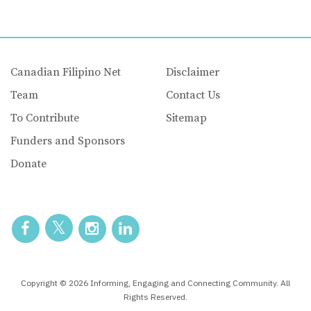
Canadian Filipino Net
Disclaimer
Team
Contact Us
To Contribute
Sitemap
Funders and Sponsors
Donate
Copyright © 2026 Informing, Engaging and Connecting Community. All
Rights Reserved.