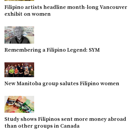
Filipino artists headline month-long Vancouver
exhibit on women
Remembering a Filipino Legend: SYM
New Manitoba group salutes Filipino women
Study shows Filipinos sent more money abroad
than other groups in Canada