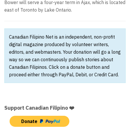
Bower will serve a four-year term in Ajax, which is located
east of Toronto by Lake Ontario.
Canadian Filipino Net is an independent, non-profit
digital magazine produced by volunteer writers,
editors, and webmasters. Your donation will go a long
way so we can continuously publish stories about
Canadian Filipinos. Click on a donate button and
proceed either through PayPal, Debit, or Credit Card.
Support Canadian Filipino ❤️
Donate