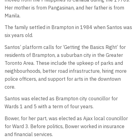
Her mother is from Pangasinan, and her father is from
Manila.
The family settled in Brampton in 1984 when Santos was
six years old.
Santos’ platform calls for ‘Getting the Basics Right’ for
residents of Brampton, a suburban city in the Greater
Toronto Area. These include the upkeep of parks and
neighbourhoods, better road infrastructure, hiring more
police officers, and support for arts in the downtown
core.
Santos was elected as Brampton city councillor for
Wards 1 and 5 with a term of four years.
Bower, for her part, was elected as Ajax local councillor
for Ward 3. Before politics, Bower worked in insurance
and financial services.