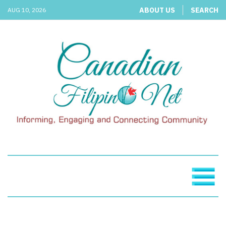
ABOUT US
SEARCH
AUG 10, 2026