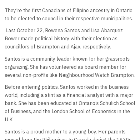
They’re the first Canadians of Filipino ancestry in Ontario
to be elected to council in their respective municipalities.
Last October 22, Rowena Santos and Lisa Abarquez
Bower made political history with their election as
councillors of Brampton and Ajax, respectively.
Santos is a community leader known for her grassroots
organizing. She has volunteered as board member for
several non-profits like Neighbourhood Watch Brampton.
Before entering politics, Santos worked in the business
world, including a stint as a financial analyst with a major
bank. She has been educated at Ontario’s Schulich School
of Business, and the London School of Economics in the
U.K.
Santos is a proud mother to a young boy. Her parents
moved from the Philippines to Canada during the 1970s.