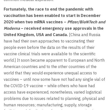
Fortunately, the race to end the pandemic with
vaccination has been enabled to start in December
2020 when two mRNA vaccines –
Pfizer/BioNTech and
Moderna
– received emergency use approvals in the
United Kingdom, USA and Canada.
[China and Russia
have had their own approaches to vaccinating their
people even before the data on the results of their
vaccine clinical trials were available to the scientific
world.] It soon became apparent to European and North
American countries and to the other countries of the
world that they would experience unequal access to
vaccines – until now some have not had any single vial of
the COVID-19 vaccine – while others who have had
access have experienced, nonetheless, varied logistical
problems due to issues related to planning, physical and
human resources; manufacturing, supply, storage