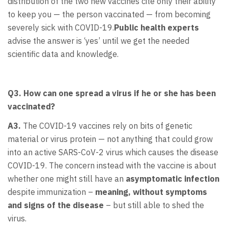
distribution of the two new vaccines cite only their ability
to keep you — the person vaccinated — from becoming
severely sick with COVID-19.
Public health experts
advise the answer is ‘yes’ until we get the needed
scientific data and knowledge.
Q3. How can one spread a virus if he or she has been
vaccinated?
A3.
The COVID-19 vaccines rely on bits of genetic
material or virus protein — not anything that could grow
into an active SARS-CoV-2 virus which causes the disease
COVID-19. The concern instead with the vaccine is about
whether one might still have an
asymptomatic infection
despite immunization –
meaning, without symptoms
and signs of the disease
– but still able to shed the
virus.