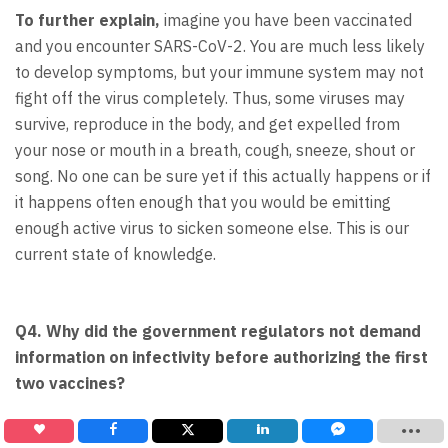
To further explain,
imagine you have been vaccinated
and you encounter SARS-CoV-2. You are much less likely
to develop symptoms, but your immune system may not
fight off the virus completely. Thus, some viruses may
survive, reproduce in the body, and get expelled from
your nose or mouth in a breath, cough, sneeze, shout or
song. No one can be sure yet if this actually happens or if
it happens often enough that you would be emitting
enough active virus to sicken someone else. This is our
current state of knowledge.
Q4. Why did the government regulators not demand
information on infectivity before authorizing the first
two vaccines?
A4.
“In a word, time,” said Dr. Larry Corey, a virologist at
the Fred Hutchinson Cancer Research Center at the