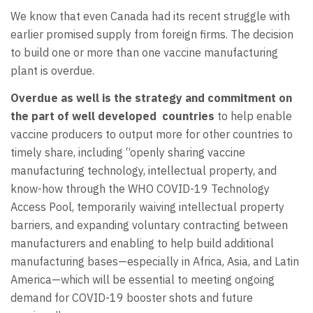
We know that even Canada had its recent struggle with
earlier promised supply from foreign firms. The decision
to build one or more than one vaccine manufacturing
plant is overdue.
Overdue as well is the strategy and commitment on
the part of well developed countries
to help enable
vaccine producers to output more for other countries to
timely share, including “openly sharing vaccine
manufacturing technology, intellectual property, and
know-how through the WHO COVID-19 Technology
Access Pool, temporarily waiving intellectual property
barriers, and expanding voluntary contracting between
manufacturers and enabling to help build additional
manufacturing bases—especially in Africa, Asia, and Latin
America—which will be essential to meeting ongoing
demand for COVID-19 booster shots and future