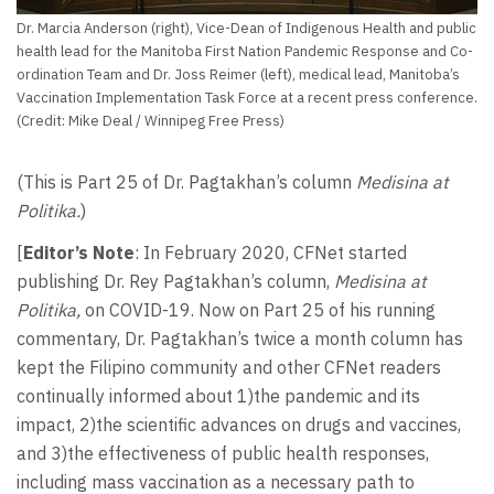
Dr. Marcia Anderson (right), Vice-Dean of Indigenous Health and public
health lead for the Manitoba First Nation Pandemic Response and Co-
ordination Team and Dr. Joss Reimer (left), medical lead, Manitoba’s
Vaccination Implementation Task Force at a recent press conference.
(Credit: Mike Deal / Winnipeg Free Press)
(This is Part 25 of Dr. Pagtakhan’s column
Medisina at
Politika.
)
[
Editor’s Note
: In February 2020, CFNet started
publishing Dr. Rey Pagtakhan’s column,
Medisina at
Politika,
on COVID-19. Now on Part 25 of his running
commentary, Dr. Pagtakhan’s twice a month column has
kept the Filipino community and other CFNet readers
continually informed about 1)the pandemic and its
impact, 2)the scientific advances on drugs and vaccines,
and 3)the effectiveness of public health responses,
including mass vaccination as a necessary path to