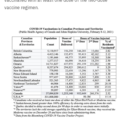
vaccine regimen.