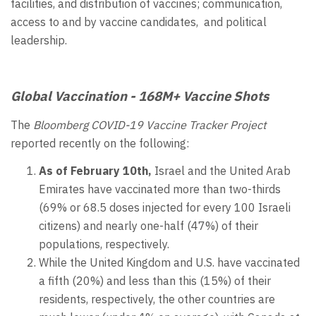
facilities, and distribution of vaccines; communication,
access to and by vaccine candidates, and political
leadership.
Global Vaccination - 168M+ Vaccine Shots
The
Bloomberg COVID-19 Vaccine Tracker Project
reported recently on the following:
As of February 10th,
Israel and the United Arab
Emirates have vaccinated more than two-thirds
(69% or 68.5 doses injected for every 100 Israeli
citizens) and nearly one-half (47%) of their
populations, respectively.
While the United Kingdom and U.S. have vaccinated
a fifth (20%) and less than this (15%) of their
residents, respectively, the other countries are