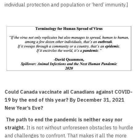
individual protection and population or ‘herd’ immunity.]
Could Canada vaccinate all Canadians against COVID-
19 by the end of this year? By December 31, 2021
New Year’s Eve?
The path to end the pandemic is neither easy nor
straight.
It is not without unforeseen obstacles to hurdle
and challenges to confront. That makes it all the more