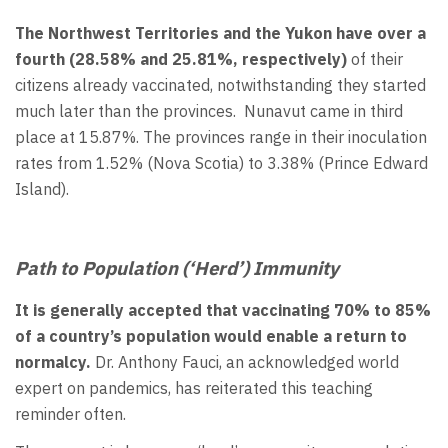
The Northwest Territories and the Yukon have over a
fourth (28.58% and 25.81%, respectively)
of their
citizens already vaccinated, notwithstanding they started
much later than the provinces. Nunavut came in third
place at 15.87%. The provinces range in their inoculation
rates from 1.52% (Nova Scotia) to 3.38% (Prince Edward
Island).
Path to Population (‘Herd’) Immunity
It is generally accepted that vaccinating 70% to 85%
of a country’s population would enable a return to
normalcy.
Dr. Anthony Fauci, an acknowledged world
expert on pandemics, has reiterated this teaching
reminder often.