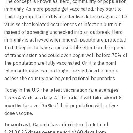
The concept is known as ‘herd’, community or population
immunity. As more people get vaccinated, they start to
build a group that builds a collective defence against the
virus so that isolated occurrences of infection burn out
instead of spreading unchecked into an outbreak. Herd
immunity is achieved when enough people are protected
that it begins to have a measurable effect on the speed
of transmission and could even begin well before 75% of
the population are fully vaccinated. Or, it is the point
when outbreaks can no longer be sustained to ripple
across the country and beyond national boundaries.
Today in the U.S. the latest vaccination rate averages
1,656,452 doses daily. At this rate, it will
take about 8
months
to cover
75%
of their population with a two-
dose vaccine.
In contrast,
Canada has administered a total of
1,213,025 doses over a period of 68 days from