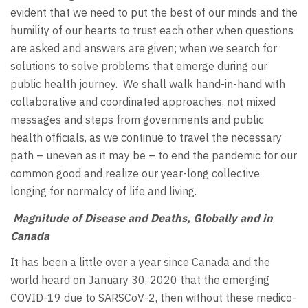
evident that we need to put the best of our minds and the
humility of our hearts to trust each other when questions
are asked and answers are given; when we search for
solutions to solve problems that emerge during our
public health journey. We shall walk hand-in-hand with
collaborative and coordinated approaches, not mixed
messages and steps from governments and public
health officials, as we continue to travel the necessary
path – uneven as it may be – to end the pandemic for our
common good and realize our year-long collective
longing for normalcy of life and living.
Magnitude of Disease and Deaths, Globally and in
Canada
It has been a little over a year since Canada and the
world heard on January 30, 2020 that the emerging
COVID-19 due to SARSCoV-2, then without these medico-