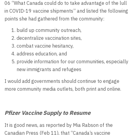
06 “What Canada could do to take advantage of the lull
in COVID-19 vaccine shipments” and listed the following
points she had gathered from the community:
build up community outreach,
decentralize vaccination sites,
combat vaccine hesitancy,
address education, and
provide information for our communities, especially
new immigrants and refugees
I would add governments should continue to engage
more community media outlets, both print and online.
Pfizer Vaccine Supply to Resume
It is good news, as reported by Mia Rabson of the
Canadian Press (Feb 11), that “Canada’s vaccine