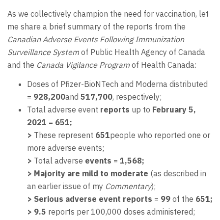
As we collectively champion the need for vaccination, let
me share a brief summary of the reports from the
Canadian Adverse Events Following Immunization
Surveillance System
of Public Health Agency of Canada
and the
Canada Vigilance Program
of Health Canada:
Doses of Pfizer-BioNTech and Moderna distributed
=
928,200
and
517,700
, respectively;
Total adverse event
reports
up to
February 5,
2021
=
651;
>
These represent
651
people who reported one or
more adverse events;
>
Total adverse
events
=
1,568;
> Majority are mild to moderate
(as described in
an earlier issue of my
Commentary
);
>
Serious adverse event reports
=
99
of the
651;
> 9.5
reports per 100,000 doses administered;