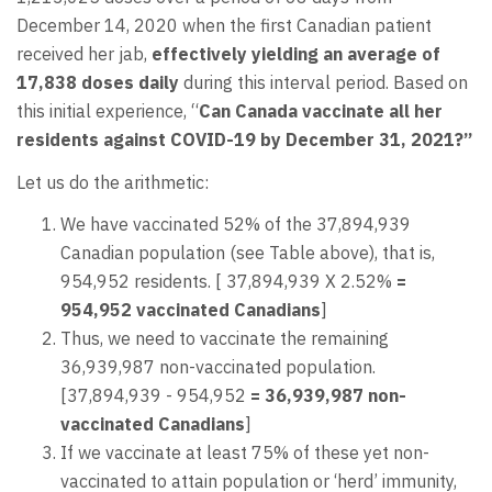
December 14, 2020 when the first Canadian patient
received her jab,
effectively yielding an average of
17,838 doses daily
during this interval period. Based on
this initial experience, “
Can Canada vaccinate all her
residents against COVID-19 by December 31, 2021?”
Let us do the arithmetic:
We have vaccinated 52% of the 37,894,939
Canadian population (see Table above), that is,
954,952 residents. [ 37,894,939 X 2.52%
=
954,952 vaccinated Canadians
]
Thus, we need to vaccinate the remaining
36,939,987 non-vaccinated population.
[37,894,939 - 954,952
= 36,939,987 non-
vaccinated Canadians
]
If we vaccinate at least 75% of these yet non-
vaccinated to attain population or ‘herd’ immunity,