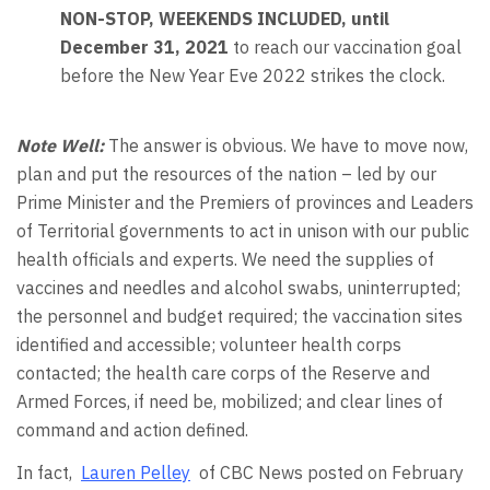
NON-STOP, WEEKENDS INCLUDED, until
December 31, 2021
to reach our vaccination goal
before the New Year Eve 2022 strikes the clock.
Note Well:
The answer is obvious. We have to move now,
plan and put the resources of the nation – led by our
Prime Minister and the Premiers of provinces and Leaders
of Territorial governments to act in unison with our public
health officials and experts. We need the supplies of
vaccines and needles and alcohol swabs, uninterrupted;
the personnel and budget required; the vaccination sites
identified and accessible; volunteer health corps
contacted; the health care corps of the Reserve and
Armed Forces, if need be, mobilized; and clear lines of
command and action defined.
In fact,
Lauren Pelley
of CBC News posted on February