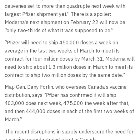
deliveries set to more than quadruple next week with
largest Pfizer shipment yet.” There is a spoiler:
Moderna’s next shipment on February 22 will now be
“only two-thirds of what it was supposed to be.”
“Pfizer will need to ship 450,000 doses a week on
average in the last two weeks of March to meet its
contract for four million doses by March 31. Moderna will
need to ship about 1.3 million doses in March to meet its
contract to ship two million doses by the same date.”
Maj.-Gen. Dany Fortin, who oversees Canada’s vaccine
distribution, says “Pfizer has confirmed it will ship
403,000 does next week, 475,000 the week after that,
and then 444,000 doses in each of the first two weeks of
March.”
The recent disruptions in supply underscore the need for
a vaccine manufacturing plant in Canada.