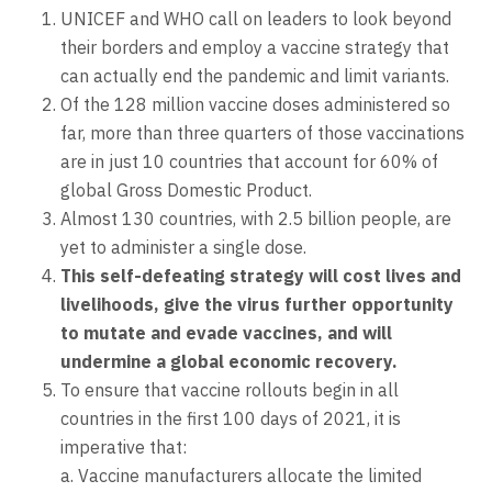
UNICEF and WHO call on leaders to look beyond
their borders and employ a vaccine strategy that
can actually end the pandemic and limit variants.
Of the 128 million vaccine doses administered so
far, more than three quarters of those vaccinations
are in just 10 countries that account for 60% of
global Gross Domestic Product.
Almost 130 countries, with 2.5 billion people, are
yet to administer a single dose.
This self-defeating strategy will cost lives and
livelihoods, give the virus further opportunity
to mutate and evade vaccines, and will
undermine a global economic recovery.
To ensure that vaccine rollouts begin in all
countries in the first 100 days of 2021, it is
imperative that:
a. Vaccine manufacturers allocate the limited