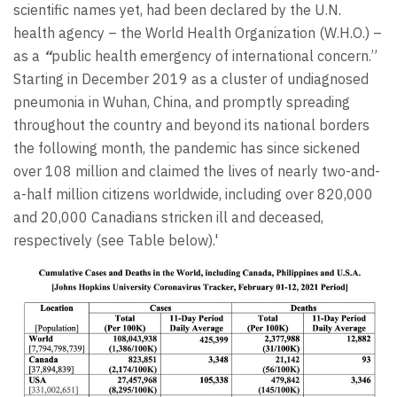
scientific names yet, had been declared by the U.N.
health agency – the World Health Organization (W.H.O.) –
as a
“
public health emergency of international concern.”
Starting in December 2019 as a cluster of undiagnosed
pneumonia in Wuhan, China, and promptly spreading
throughout the country and beyond its national borders
the following month, the pandemic has since sickened
over 108 million and claimed the lives of nearly two-and-
a-half million citizens worldwide, including over 820,000
and 20,000 Canadians stricken ill and deceased,
respectively (see Table below).'