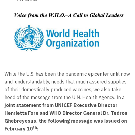
While the U.S. has been the pandemic epicenter until now
and, understandably, needs that much assured supplies
of their domestically produced vaccines, we also take
heed of the message from the U.N. Health Agency. In a
joint statement from UNICEF Executive Director
Henrietta Fore and WHO Director General Dr. Tedros
Ghebreyesus, the following message was issued on
th
February 10
: