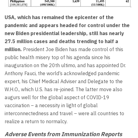
USA, which has remained the epicenter of the
pandemic and appears headed for control under the
new
Biden
presidential leadership, still has nearly
27.5 million cases and deaths trending to half a
million.
President Joe Biden has made control of this
public health misery top of his agenda since his
inauguration on the 20th ultimo, and has appointed Dr.
Anthony Fauci, the world’s acknowledged pandemic
expert, his Chief Medical Adviser and Delegate to the
W.H.O., which U.S. has re-joined. The latter move also
augurs well for the global aspect of COVID-19
vaccination – a necessity in light of global
interconnectedness and travel – were all countries to
realize a return to normalcy.
Adverse Events from Immunization Reports