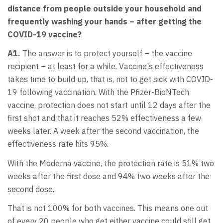
distance from people outside your household and
frequently washing your hands – after getting the
COVID-19 vaccine?
A1.
The answer is to protect yourself – the vaccine
recipient – at least for a while. Vaccine's effectiveness
takes time to build up, that is, not to get sick with COVID-
19 following vaccination. With the Pfizer-BioNTech
vaccine, protection does not start until 12 days after the
first shot and that it reaches 52% effectiveness a few
weeks later. A week after the second vaccination, the
effectiveness rate hits 95%.
With the Moderna vaccine, the protection rate is 51% two
weeks after the first dose and 94% two weeks after the
second dose.
That is not 100% for both vaccines. This means one out
of every 20 people who get either vaccine could still get