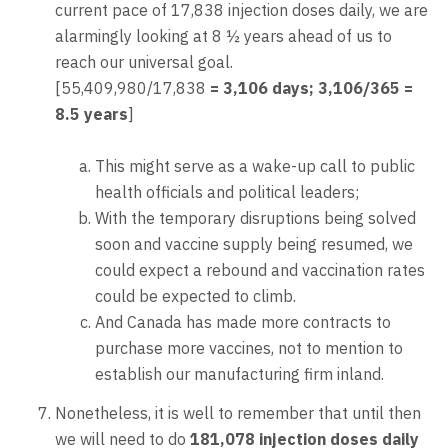
current pace of 17,838 injection doses daily, we are
alarmingly looking at 8 ½ years ahead of us to
reach our universal goal.
[55,409,980/17,838
= 3,106 days; 3,106/365 =
8.5 years
]
This might serve as a wake-up call to public
health officials and political leaders;
With the temporary disruptions being solved
soon and vaccine supply being resumed, we
could expect a rebound and vaccination rates
could be expected to climb.
And Canada has made more contracts to
purchase more vaccines, not to mention to
establish our manufacturing firm inland.
Nonetheless, it is well to remember that until then
we will need to do
181,078 injection doses daily