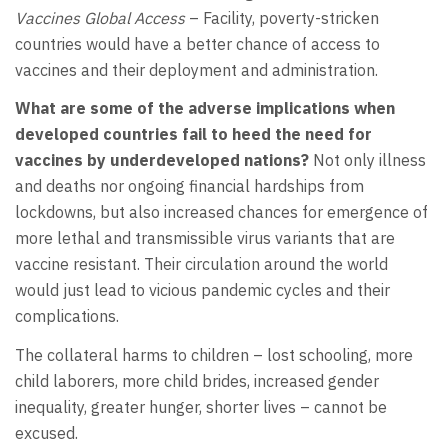
Vaccines Global Access
– Facility, poverty-stricken
countries would have a better chance of access to
vaccines and their deployment and administration.
What are some of the adverse implications when
developed countries fail to heed the need for
vaccines by underdeveloped nations?
Not only illness
and deaths nor ongoing financial hardships from
lockdowns, but also increased chances for emergence of
more lethal and transmissible virus variants that are
vaccine resistant. Their circulation around the world
would just lead to vicious pandemic cycles and their
complications.
The collateral harms to children – lost schooling, more
child laborers, more child brides, increased gender
inequality, greater hunger, shorter lives – cannot be
excused.