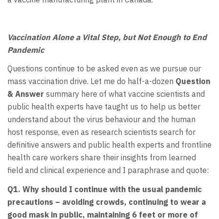
Vaccination Alone a Vital Step, but Not Enough to End
Pandemic
Questions continue to be asked even as we pursue our
mass vaccination drive. Let me do half-a-dozen
Question
& Answer
summary here of what vaccine scientists and
public health experts have taught us to help us better
understand about the virus behaviour and the human
host response, even as research scientists search for
definitive answers and public health experts and frontline
health care workers share their insights from learned
field and clinical experience and I paraphrase and quote:
Q1. Why should I continue with the usual pandemic
precautions – avoiding
crowds, continuing to wear a
good mask in public, maintaining 6 feet or more of