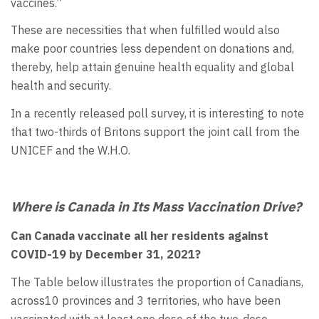
vaccines.”
These are necessities that when fulfilled would also
make poor countries less dependent on donations and,
thereby, help attain genuine health equality and global
health and security.
In a recently released poll survey, it is interesting to note
that two-thirds of Britons support the joint call from the
UNICEF and the W.H.O.
Where is Canada in Its Mass Vaccination Drive?
Can Canada vaccinate all her residents against
COVID-19 by December 31, 2021?
The Table below illustrates the proportion of Canadians,
across10 provinces and 3 territories, who have been
vaccinated with at least one dose of the two-dose