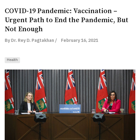
COVID-19 Pandemic: Vaccination –
Urgent Path to End the Pandemic, But
Not Enough
By Dr. Rey D. Pagtakhan /
February 16, 2021
Health