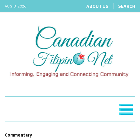
ABOUT US
SEARCH
AUG 8, 2026
Commentary