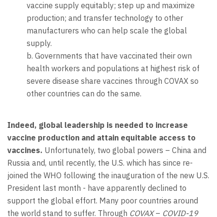
vaccine supply equitably; step up and maximize
production; and transfer technology to other
manufacturers who can help scale the global
supply.
b. Governments that have vaccinated their own
health workers and populations at highest risk of
severe disease share vaccines through COVAX so
other countries can do the same.
Indeed, global leadership is needed to increase
vaccine production and attain equitable access to
vaccines.
Unfortunately, two global powers – China and
Russia and, until recently, the U.S. which has since re-
joined the WHO following the inauguration of the new U.S.
President last month - have apparently declined to
support the global effort. Many poor countries around
the world stand to suffer. Through
COVAX
–
COVID-19