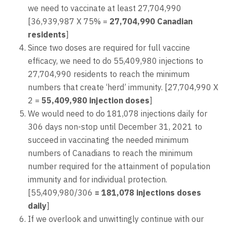
we need to vaccinate at least 27,704,990
[36,939,987 X 75% =
27,704,990 Canadian
residents
]
Since two doses are required for full vaccine
efficacy, we need to do 55,409,980 injections to
27,704,990 residents to reach the minimum
numbers that create ‘herd’ immunity. [27,704,990 X
2 =
55,409,980
injection doses
]
We would need to do 181,078 injections daily for
306 days non-stop until December 31, 2021 to
succeed in vaccinating the needed minimum
numbers of Canadians to reach the minimum
number required for the attainment of population
immunity and for individual protection.
[55,409,980/306
= 181,078 injections doses
daily
]
If we overlook and unwittingly continue with our