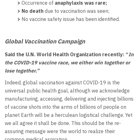
>
Occurrence of
anaphylaxis was rare;
> No death
due to vaccination was seen;
>
No vaccine safety issue has been identified.
Global
Vaccination Campaign
Said the U.N. World Health Organization recently: “
In
the COVID-19 vaccine race, we either win together or
lose together.”
Indeed, global vaccination against COVID-19 is the
universal public health goal, although we acknowledge
manufacturing, accessing, delivering and injecting billions
of vaccine shots into the arms of billions of people on
planet Earth will be a herculean logistical challenge. Yet
we all agree it shall be done. This should be the re-
assuring message were the world to realize their
common medical aspiration.