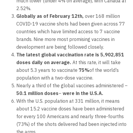
much lower (under 4% on average), with Canada at
2.52%.
Globally as of February 12th,
over 168 million
COVID-19 vaccine shots had been given across 77
countries which have limited access to 7 vaccine
brands. Nine more most promising vaccines in
development are being followed closely.
The latest global vaccination rate is 5,902,851
doses daily on average.
At this rate, it will take
about 5.3 years to vaccinate
75%
of the world’s
population with a two-dose vaccine.
Nearly a third of the global vaccines administered –
50.1 million doses
–
were in the U.S.A.
With the U.S. population at 331 million, it means
about 15.2 vaccine doses have been administered
for every 100 Americans and nearly three-fourths
(73%) of the shots delivered had been injected into
the arms.