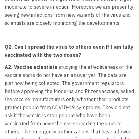
moderate to severe infection. Moreover, we are presently
seeing new infections from new variants of the virus and
scientists are closely monitoring the developments.
Q2. Can I spread the virus to others even if I am fully
vaccinated with the two doses?
A2. Vaccine
scientists
studying the effectiveness of the
vaccine shots do not have an answer yet. The data are
just now being collected. The government regulators,
before approving the Moderna and Pfizer vaccines, asked
the vaccine manufacturers only whether their products
protect people from COVID-19 symptoms. They did not
ask if the vaccines stop people who have been
vaccinated from nevertheless spreading the virus to
others. The emergency authorizations that have allowed