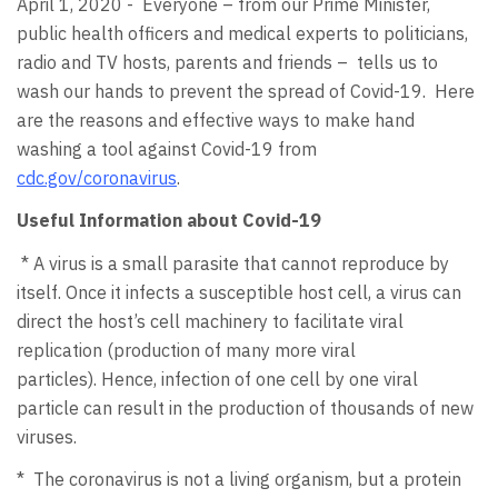
April 1, 2020 - Everyone – from our Prime Minister,
public health officers and medical experts to politicians,
radio and TV hosts, parents and friends – tells us to
wash our hands to prevent the spread of Covid-19. Here
are the reasons and effective ways to make hand
washing a tool against Covid-19 from
cdc.gov/coronavirus
.
Useful Information about Covid-19
* A virus is a small parasite that cannot reproduce by
itself. Once it infects a susceptible host cell, a virus can
direct the host’s cell machinery to facilitate viral
replication (production of many more viral
particles). Hence, infection of one cell by one viral
particle can result in the production of thousands of new
viruses.
* The coronavirus is not a living organism, but a protein