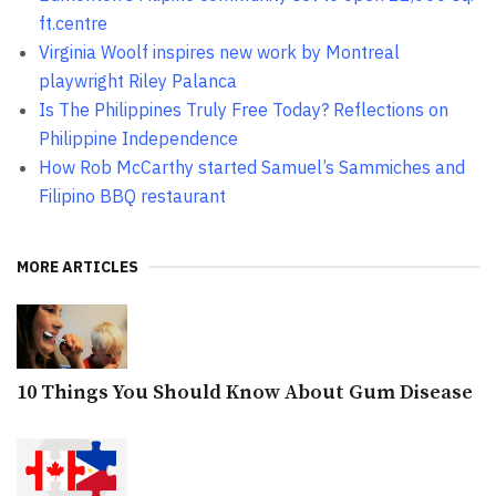
ft.centre
Virginia Woolf inspires new work by Montreal
playwright Riley Palanca
Is The Philippines Truly Free Today? Reflections on
Philippine Independence
How Rob McCarthy started Samuel’s Sammiches and
Filipino BBQ restaurant
MORE ARTICLES
10 Things You Should Know About Gum Disease