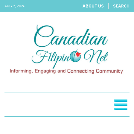
ABOUT US
SEARCH
AUG 7, 2026