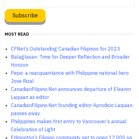
MOST READ
CFNet’s Outstanding Canadian Filipinos for 2023
Balagtasan: Time for Deeper Reflection and Broader
Horizon
Pepe: a reacquaintance with Philippine national hero
Jose Rizal
CanadianFilipino.Net announces departure of Eleanor
Laquian as editor
CanadianFilipino.Net founding editor Aprodicio Laquian
passes away
Philippines makes first entry to Vancouver’s annual
Celebration of Light
Edmonton’s Filipino community set to open 12,000 sq.