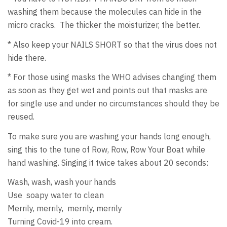
washing them because the molecules can hide in the
micro cracks. The thicker the moisturizer, the better.
* Also keep your NAILS SHORT so that the virus does not
hide there.
* For those using masks the WHO advises changing them
as soon as they get wet and points out that masks are
for single use and under no circumstances should they be
reused.
To make sure you are washing your hands long enough,
sing this to the tune of Row, Row, Row Your Boat while
hand washing. Singing it twice takes about 20 seconds:
Wash, wash, wash your hands
Use soapy water to clean
Merrily, merrily, merrily, merrily
Turning Covid-19 into cream.