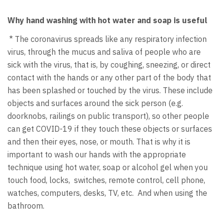
Why hand washing with hot water and soap is useful
* The coronavirus spreads like any respiratory infection
virus, through the mucus and saliva of people who are
sick with the virus, that is, by coughing, sneezing, or direct
contact with the hands or any other part of the body that
has been splashed or touched by the virus. These include
objects and surfaces around the sick person (e.g.
doorknobs, railings on public transport), so other people
can get COVID-19 if they touch these objects or surfaces
and then their eyes, nose, or mouth. That is why it is
important to wash our hands with the appropriate
technique using hot water, soap or alcohol gel when you
touch food, locks, switches, remote control, cell phone,
watches, computers, desks, TV, etc. And when using the
bathroom.