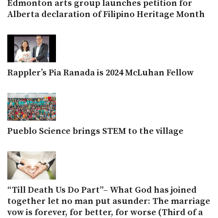
Edmonton arts group launches petition for
Alberta declaration of Filipino Heritage Month
Rappler’s Pia Ranada is 2024 McLuhan Fellow
Pueblo Science brings STEM to the village
“Till Death Us Do Part”– What God has joined
together let no man put asunder: The marriage
vow is forever, for better, for worse (Third of a