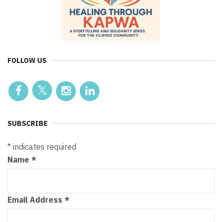
FOLLOW US
SUBSCRIBE
*
indicates required
Name
*
Email Address
*