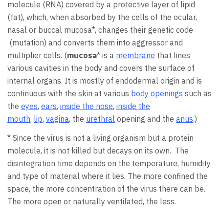
molecule (RNA) covered by a protective layer of lipid
(fat), which, when absorbed by the cells of the ocular,
nasal or buccal mucosa*, changes their genetic code
(mutation) and converts them into aggressor and
multiplier cells. (
mucosa
* is a
membrane
that lines
various cavities in the body and covers the surface of
internal organs. It is mostly of endodermal origin and is
continuous with the skin at various
body openings
such as
the
eyes
,
ears
,
inside the nose
,
inside the
mouth
,
lip
,
vagina
, the
urethral
opening and the
anus
.)
* Since the virus is not a living organism but a protein
molecule, it is not killed but decays on its own. The
disintegration time depends on the temperature, humidity
and type of material where it lies. The more confined the
space, the more concentration of the virus there can be.
The more open or naturally ventilated, the less.