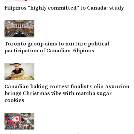
Filipinos “highly committed” to Canada: study
Toronto group aims to nurture political
participation of Canadian Filipinos
Canadian baking contest finalist Colin Asuncion
brings Christmas vibe with matcha sugar
cookies