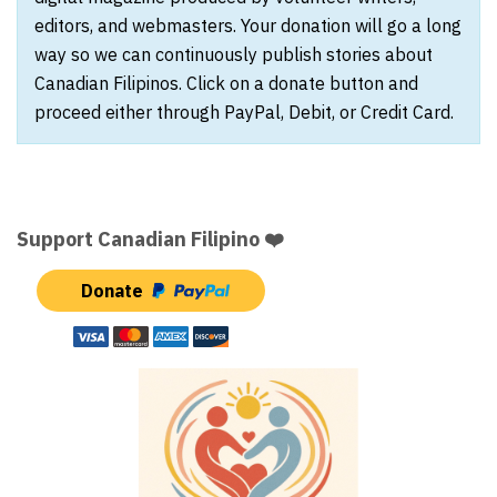
editors, and webmasters. Your donation will go a long
way so we can continuously publish stories about
Canadian Filipinos. Click on a donate button and
proceed either through PayPal, Debit, or Credit Card.
Support Canadian Filipino ❤️
Donate