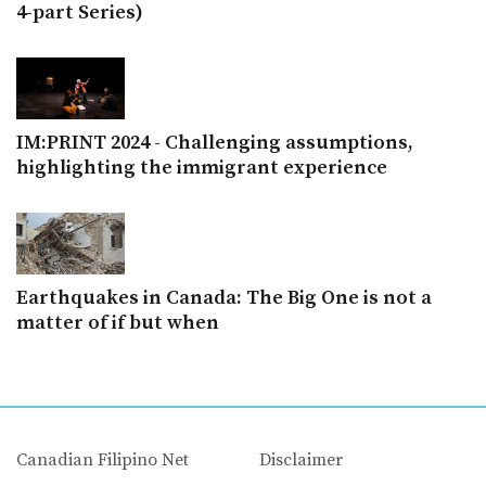
4-part Series)
IM:PRINT 2024 - Challenging assumptions,
highlighting the immigrant experience
Earthquakes in Canada: The Big One is not a
matter of if but when
Canadian Filipino Net
Disclaimer