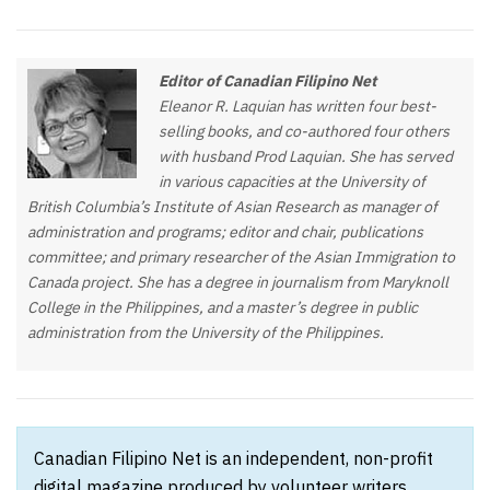
Editor of Canadian Filipino Net
Eleanor R. Laquian has written four best-
selling books, and co-authored four others
with husband Prod Laquian. She has served
in various capacities at the University of
British Columbia’s Institute of Asian Research as manager of
administration and programs; editor and chair, publications
committee; and primary researcher of the Asian Immigration to
Canada project. She has a degree in journalism from Maryknoll
College in the Philippines, and a master’s degree in public
administration from the University of the Philippines.
Canadian Filipino Net is an independent, non-profit
digital magazine produced by volunteer writers,