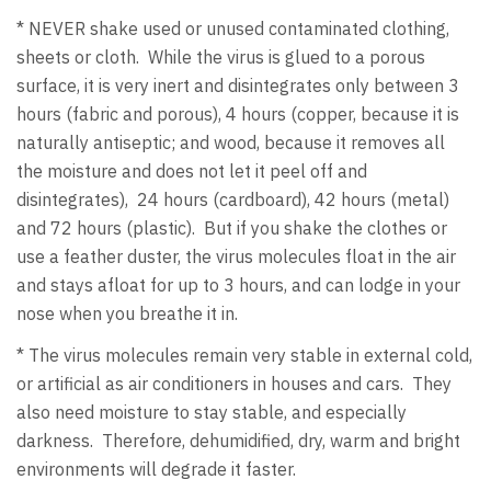
* NEVER shake used or unused contaminated clothing,
sheets or cloth. While the virus is glued to a porous
surface, it is very inert and disintegrates only between 3
hours (fabric and porous), 4 hours (copper, because it is
naturally antiseptic; and wood, because it removes all
the moisture and does not let it peel off and
disintegrates), 24 hours (cardboard), 42 hours (metal)
and 72 hours (plastic). But if you shake the clothes or
use a feather duster, the virus molecules float in the air
and stays afloat for up to 3 hours, and can lodge in your
nose when you breathe it in.
* The virus molecules remain very stable in external cold,
or artificial as air conditioners in houses and cars. They
also need moisture to stay stable, and especially
darkness. Therefore, dehumidified, dry, warm and bright
environments will degrade it faster.