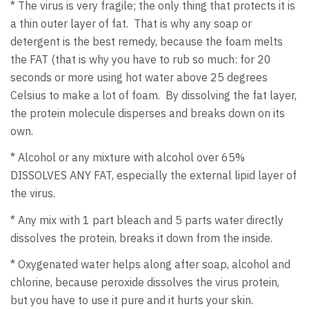
* The virus is very fragile; the only thing that protects it is
a thin outer layer of fat. That is why any soap or
detergent is the best remedy, because the foam melts
the FAT (that is why you have to rub so much: for 20
seconds or more using hot water above 25 degrees
Celsius to make a lot of foam. By dissolving the fat layer,
the protein molecule disperses and breaks down on its
own.
* Alcohol or any mixture with alcohol over 65%
DISSOLVES ANY FAT, especially the external lipid layer of
the virus.
* Any mix with 1 part bleach and 5 parts water directly
dissolves the protein, breaks it down from the inside.
* Oxygenated water helps along after soap, alcohol and
chlorine, because peroxide dissolves the virus protein,
but you have to use it pure and it hurts your skin.