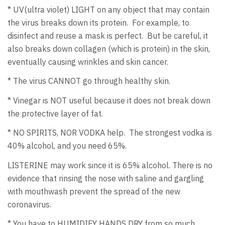
* UV(ultra violet) LIGHT on any object that may contain
the virus breaks down its protein. For example, to
disinfect and reuse a mask is perfect. But be careful, it
also breaks down collagen (which is protein) in the skin,
eventually causing wrinkles and skin cancer.
* The virus CANNOT go through healthy skin.
* Vinegar is NOT useful because it does not break down
the protective layer of fat.
* NO SPIRITS, NOR VODKA help. The strongest vodka is
40% alcohol, and you need 65%.
LISTERINE may work since it is 65% alcohol. There is no
evidence that rinsing the nose with saline and gargling
with mouthwash prevent the spread of the new
coronavirus.
* You have to HUMIDIFY HANDS DRY from so much