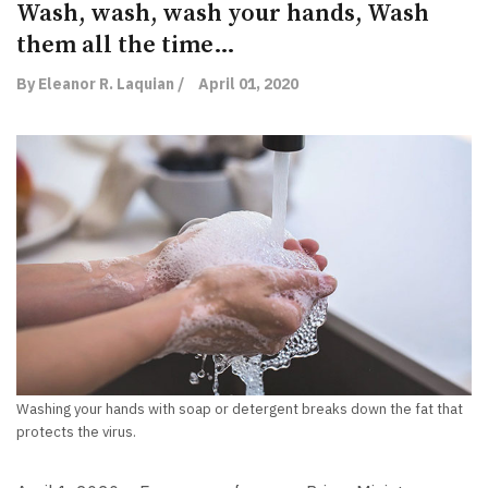
Wash, wash, wash your hands, Wash
them all the time…
By Eleanor R. Laquian /
April 01, 2020
Washing your hands with soap or detergent breaks down the fat that
protects the virus.